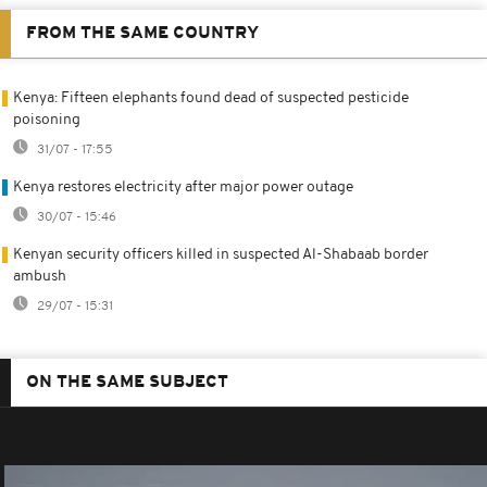
FROM THE SAME COUNTRY
Kenya: Fifteen elephants found dead of suspected pesticide
poisoning
31/07 - 17:55
Kenya restores electricity after major power outage
30/07 - 15:46
Kenyan security officers killed in suspected Al-Shabaab border
ambush
29/07 - 15:31
ON THE SAME SUBJECT