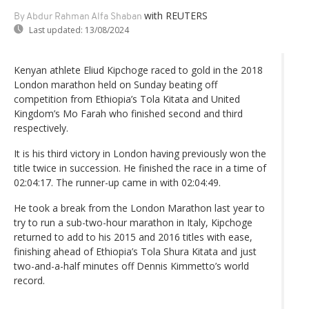
with REUTERS
By Abdur Rahman Alfa Shaban
Last updated:
13/08/2024
Kenyan athlete Eliud Kipchoge raced to gold in the 2018
London marathon held on Sunday beating off
competition from Ethiopia’s Tola Kitata and United
Kingdom’s Mo Farah who finished second and third
respectively.
It is his third victory in London having previously won the
title twice in succession. He finished the race in a time of
02:04:17. The runner-up came in with 02:04:49.
He took a break from the London Marathon last year to
try to run a sub-two-hour marathon in Italy, Kipchoge
returned to add to his 2015 and 2016 titles with ease,
finishing ahead of Ethiopia’s Tola Shura Kitata and just
two-and-a-half minutes off Dennis Kimmetto’s world
record.