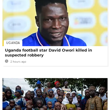
UGANDA
Uganda football star David Owori killed in
suspected robbery
2 hours ago