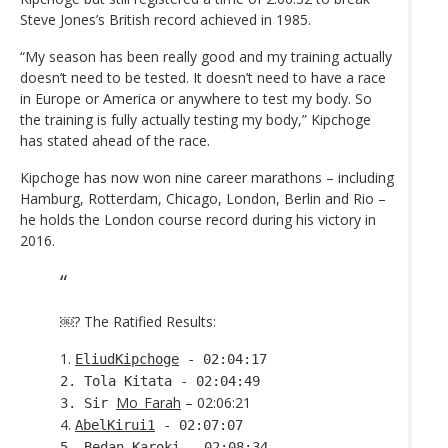
Steve Jones’s British record achieved in 1985.
“My season has been really good and my training actually
doesn’t need to be tested. It doesn’t need to have a race
in Europe or America or anywhere to test my body. So
the training is fully actually testing my body,” Kipchoge
has stated ahead of the race.
Kipchoge has now won nine career marathons – including
Hamburg, Rotterdam, Chicago, London, Berlin and Rio –
he holds the London course record during his victory in
2016.
￼? The Ratified Results:
1.
EliudKipchoge
- 02:04:17
2. Tola Kitata - 02:04:49
Mo_Farah
– 02:06:21
3. Sir
4.
AbelKirui1
- 02:07:07
5. Bedan Karoki - 02:08:34