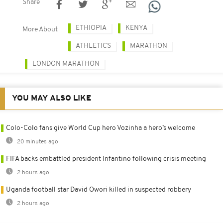
Share
ETHIOPIA
KENYA
More About
ATHLETICS
MARATHON
LONDON MARATHON
YOU MAY ALSO LIKE
Colo-Colo fans give World Cup hero Vozinha a hero’s welcome
20 minutes ago
FIFA backs embattled president Infantino following crisis meeting
2 hours ago
Uganda football star David Owori killed in suspected robbery
2 hours ago