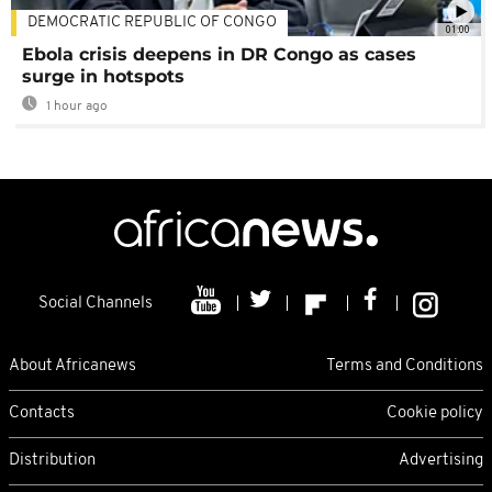
DEMOCRATIC REPUBLIC OF CONGO
01:00
Ebola crisis deepens in DR Congo as cases
surge in hotspots
1 hour ago
Social Channels
About Africanews
Terms and Conditions
Contacts
Cookie policy
Distribution
Advertising