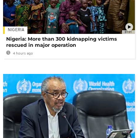
NIGERIA
01:01
Nigeria: More than 300 kidnapping victims
rescued in major operation
4 hours ago