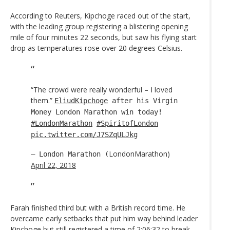
According to Reuters, Kipchoge raced out of the start,
with the leading group registering a blistering opening
mile of four minutes 22 seconds, but saw his flying start
drop as temperatures rose over 20 degrees Celsius.
“The crowd were really wonderful – I loved
them.”
EliudKipchoge
after his Virgin
Money London Marathon win today!
#LondonMarathon
#SpiritofLondon
pic.twitter.com/J7SZqULJkg
LondonMarathon)
— London Marathon (
April 22, 2018
Farah finished third but with a British record time. He
overcame early setbacks that put him way behind leader
Kipchoge but still registered a time of 2:06:32 to break