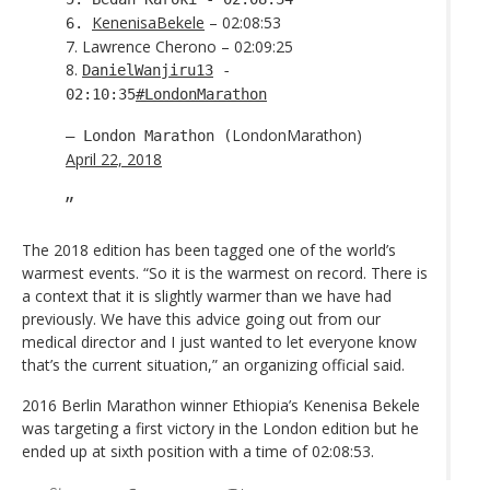
KenenisaBekele
– 02:08:53
6.
7. Lawrence Cherono – 02:09:25
8.
DanielWanjiru13
-
02:10:35
#LondonMarathon
LondonMarathon)
— London Marathon (
April 22, 2018
The 2018 edition has been tagged one of the world’s
warmest events. “So it is the warmest on record. There is
a context that it is slightly warmer than we have had
previously. We have this advice going out from our
medical director and I just wanted to let everyone know
that’s the current situation,” an organizing official said.
2016 Berlin Marathon winner Ethiopia’s Kenenisa Bekele
was targeting a first victory in the London edition but he
ended up at sixth position with a time of 02:08:53.