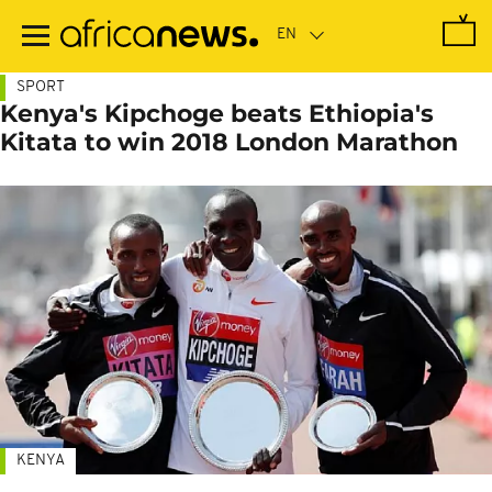
Skip
to
main
content
SPORT
Kenya's Kipchoge beats Ethiopia's
Kitata to win 2018 London Marathon
KENYA