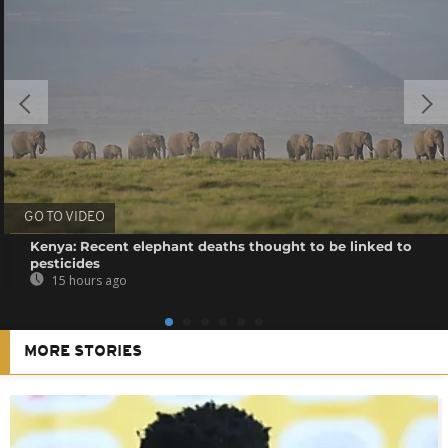
GO TO VIDEO
Kenya: Recent elephant deaths thought to be linked to
pesticides
15 hours ago
MORE STORIES