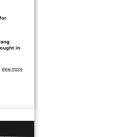
for
yang
ought in
View more