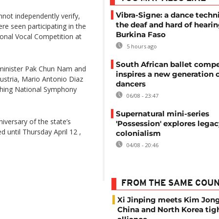
Vibra-Signe: a dance techn
not independently verify,
the deaf and hard of hearin
re seen participating in the
Burkina Faso
ional Vocal Competition at
5 hours ago
South African ballet compe
 minister Pak Chun Nam and
inspires a new generation 
ustria, Mario Antonio Diaz
dancers
tching National Symphony
06/08 - 23:47
Supernatural mini-series
iversary of the state’s
'Possession' explores legac
d until Thursday April 12 ,
colonialism
04/08 - 20:46
FROM THE SAME COU
Xi Jinping meets Kim Jon
China and North Korea tig