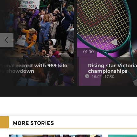
01:00
ional record with 969 kilo
Rising star Victori
ble showdown
championships
16/02 - 17:30
MORE STORIES