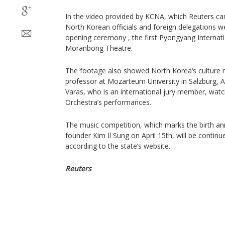
In the video provided by KCNA, which Reuters can
North Korean officials and foreign delegations we
opening ceremony , the first Pyongyang Internat
Moranbong Theatre.
The footage also showed North Korea’s culture
professor at Mozarteum University in Salzburg, A
Varas, who is an international jury member, wa
Orchestra’s performances.
The music competition, which marks the birth ann
founder Kim Il Sung on April 15th, will be continue
according to the state’s website.
Reuters