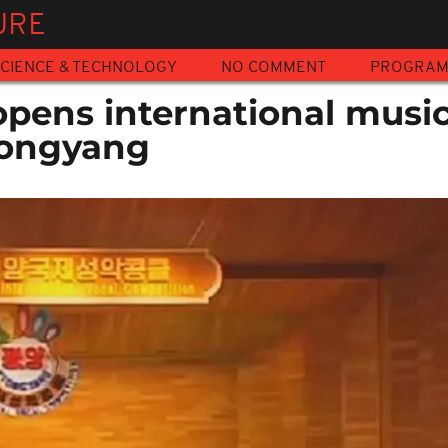
URE
CIENCE & TECHNOLOGY
NO COMMENT
PROGRA
opens international musi
yongyang