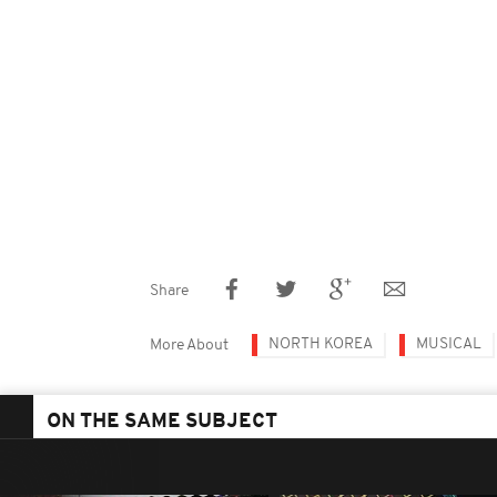
Share
NORTH KOREA
MUSICAL
More About
ON THE SAME SUBJECT