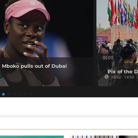
01:00
a Mboko pulls out of Dubai
Pix of the 
16/02 - 14:59