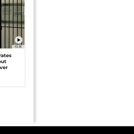
02:30
rates
but
over