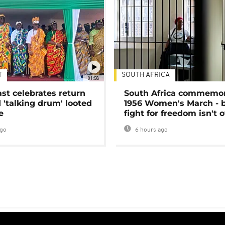
T
SOUTH AFRICA
01:58
ast celebrates return
South Africa commemo
 'talking drum' looted
1956 Women's March - 
e
fight for freedom isn't 
ago
6 hours ago