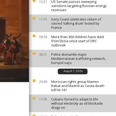
US Senate passes sweeping
12:21
sanctions targeting Russian energy
revenues
Ivory Coast celebrates return of
11:07
sacred 'talking drum' looted by
France
More than 300 children have died
09:58
from Ebola since start of DRC
outbreak
Police dismantle major
08:31
Mediterranean trafficking network,
Europol says
August 7, 2026
Moroccan rights group blames
20:49
Rabat and Madrid as Ceuta death
toll hit 141
Cubans forced to adapt to life
17:05
without electricity as oil blockade
drags on