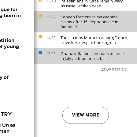
Palestinians in Gaza remain wary
16:40
as Israeli strikes ease
ique for
g born in
Kenyan farmers reject cyanide
16:27
claims after 15 elephants die in
Amboseli
Tunisia tops Morocco among French
14:33
tition
travellers despite booking dip
of young
Ghana inflation continues to ease
13:23
in July as food prices fall
ADVERTISING
y of
NTRY
VIEW MORE
g Un as
hten