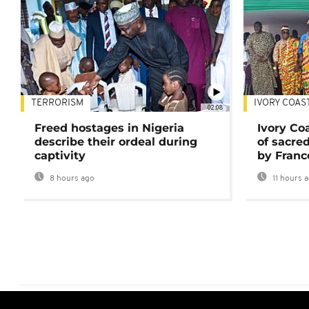
TERRORISM
IVORY COAS
02:08
Freed hostages in Nigeria
Ivory Co
describe their ordeal during
of sacred
captivity
by Franc
8 hours ago
11 hours 