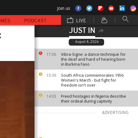
Join us
MMES
PODCAST
LIVE
JUST IN
c
August 8, 2026
Vibra-Signe: a dance technique for
17:06
the deaf and hard of hearing born
in Burkina Faso
South Africa commemorates 1956
15:39
Women's March - but fight for
freedom isn't over
Freed hostages in Nigeria describe
14:03
their ordeal during captivity
ADVERTISING