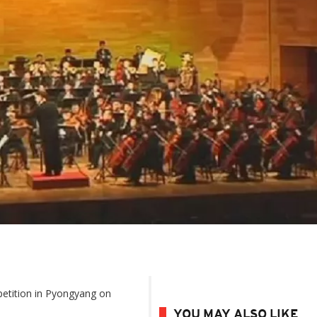
etition in Pyongyang on
YOU MAY ALSO LIKE