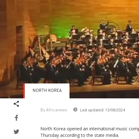
NORTH KOREA
Last updated:
13/08/2024
By Africanews
North Korea opened an international music comp
Thursday according to the state media.