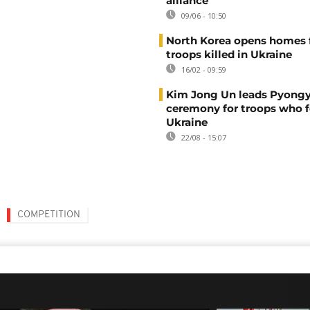
alliance
09/06 - 10:50
North Korea opens homes 
troops killed in Ukraine
16/02 - 09:59
Kim Jong Un leads Pyong
ceremony for troops who f
Ukraine
22/08 - 15:07
COMPETITION