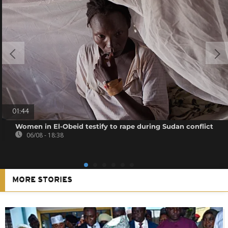
01:44
Women in El-Obeid testify to rape during Sudan conflict
06/08 - 18:38
MORE STORIES