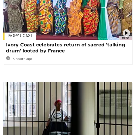
IVORY COAST
01:58
Ivory Coast celebrates return of sacred 'talking
drum' looted by France
6 hours ago