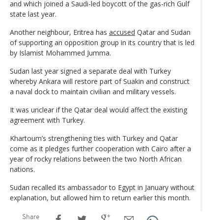
and which joined a Saudi-led boycott of the gas-rich Gulf
state last year.
Another neighbour, Eritrea has
accused
Qatar and Sudan
of supporting an opposition group in its country that is led
by Islamist Mohammed Jumma.
Sudan last year signed a separate deal with Turkey
whereby Ankara will restore part of Suakin and construct
a naval dock to maintain civilian and military vessels.
It was unclear if the Qatar deal would affect the existing
agreement with Turkey.
Khartoum’s strengthening ties with Turkey and Qatar
come as it pledges further cooperation with Cairo after a
year of rocky relations between the two North African
nations.
Sudan recalled its ambassador to Egypt in January without
explanation, but allowed him to return earlier this month.
Share