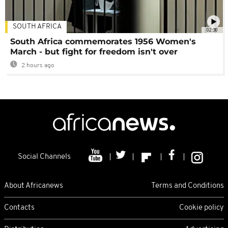
SOUTH AFRICA
02:30
South Africa commemorates 1956 Women's
March - but fight for freedom isn't over
2 hours ago
Social Channels
About Africanews
Terms and Conditions
Contacts
Cookie policy