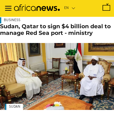
Skip
to
main
content
BUSINESS
Sudan, Qatar to sign $4 billion deal to
manage Red Sea port - ministry
SUDAN