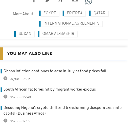
EGYPT
ERITREA
QATAR
More About
INTERNATIONAL AGREEMENTS
SUDAN
OMAR AL-BASHIR
YOU MAY ALSO LIKE
Ghana inflation continues to ease in July as food prices fall
07/08 - 13:25
South African factories hit by migrant worker exodus
06/08 - 15:48
Decoding Nigeria’s crypto shift and transforming diaspora cash into
capital {Business Africa}
06/08 - 17:15