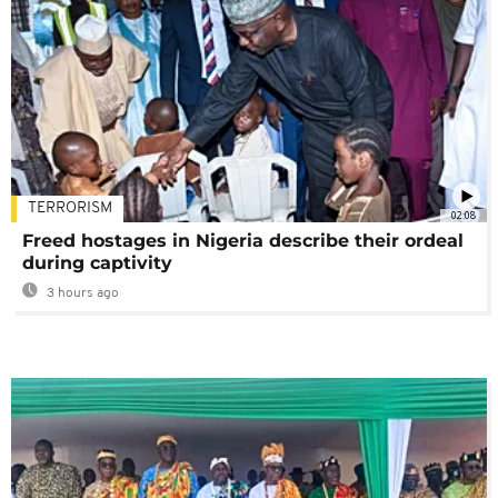
TERRORISM
02:08
Freed hostages in Nigeria describe their ordeal
during captivity
3 hours ago