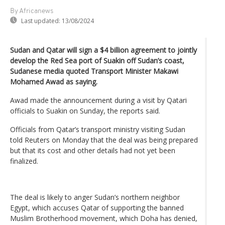
By Africanews
Last updated:
13/08/2024
Sudan and Qatar will sign a $4 billion agreement to jointly
develop the Red Sea port of Suakin off Sudan’s coast,
Sudanese media quoted Transport Minister Makawi
Mohamed Awad as saying.
Awad made the announcement during a visit by Qatari
officials to Suakin on Sunday, the reports said.
Officials from Qatar’s transport ministry visiting Sudan
told Reuters on Monday that the deal was being prepared
but that its cost and other details had not yet been
finalized.
The deal is likely to anger Sudan’s northern neighbor
Egypt, which accuses Qatar of supporting the banned
Muslim Brotherhood movement, which Doha has denied,