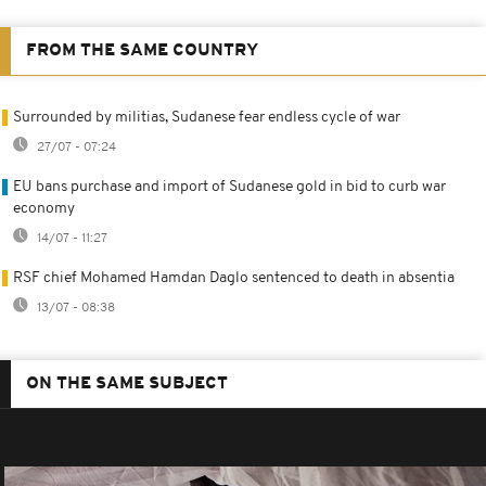
FROM THE SAME COUNTRY
Surrounded by militias, Sudanese fear endless cycle of war
27/07 - 07:24
EU bans purchase and import of Sudanese gold in bid to curb war
economy
14/07 - 11:27
RSF chief Mohamed Hamdan Daglo sentenced to death in absentia
13/07 - 08:38
ON THE SAME SUBJECT