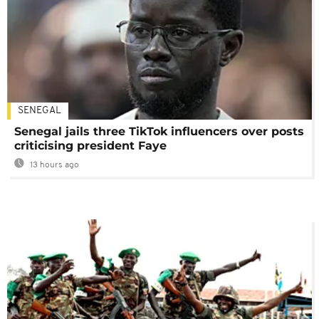
SENEGAL
Senegal jails three TikTok influencers over posts
criticising president Faye
13 hours ago