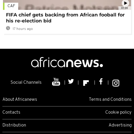
CAF
01:00
FIFA chief gets backing from African fooball for
his re-election bid
17 hours ago
Social Channels
About Africanews
Terms and Conditions
Contacts
Cookie policy
Distribution
Advertising