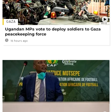
GAZA
01:11
Ugandan MPs vote to deploy soldiers to Gaza
peacekeeping force
16 hours ago