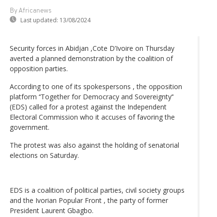
By Africanews
Last updated:
13/08/2024
Security forces in Abidjan ,Cote D’Ivoire on Thursday
averted a planned demonstration by the coalition of
opposition parties.
According to one of its spokespersons , the opposition
platform ‘‘Together for Democracy and Sovereignty’‘
(EDS) called for a protest against the Independent
Electoral Commission who it accuses of favoring the
government.
The protest was also against the holding of senatorial
elections on Saturday.
EDS is a coalition of political parties, civil society groups
and the Ivorian Popular Front , the party of former
President Laurent Gbagbo.