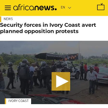
Skip
to
main
content
NEWS
Security forces in Ivory Coast avert
planned opposition protests
IVORY COAST