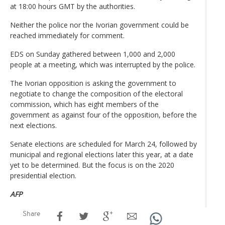
at 18:00 hours GMT by the authorities.
Neither the police nor the Ivorian government could be
reached immediately for comment.
EDS on Sunday gathered between 1,000 and 2,000
people at a meeting, which was interrupted by the police.
The Ivorian opposition is asking the government to
negotiate to change the composition of the electoral
commission, which has eight members of the
government as against four of the opposition, before the
next elections.
Senate elections are scheduled for March 24, followed by
municipal and regional elections later this year, at a date
yet to be determined. But the focus is on the 2020
presidential election.
AFP
Share