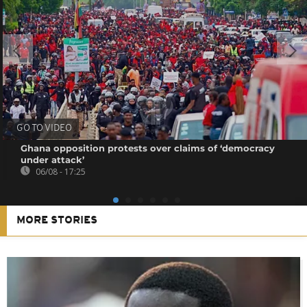
GO TO VIDEO
Ghana opposition protests over claims of ‘democracy
under attack’
06/08 - 17:25
MORE STORIES