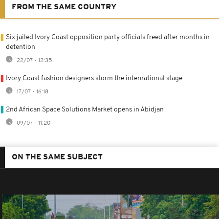
FROM THE SAME COUNTRY
Six jailed Ivory Coast opposition party officials freed after months in
detention
22/07 - 12:35
Ivory Coast fashion designers storm the international stage
17/07 - 16:18
2nd African Space Solutions Market opens in Abidjan
09/07 - 11:20
ON THE SAME SUBJECT