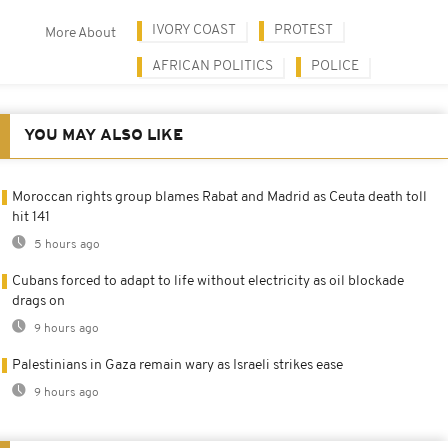
IVORY COAST
PROTEST
More About
AFRICAN POLITICS
POLICE
YOU MAY ALSO LIKE
Moroccan rights group blames Rabat and Madrid as Ceuta death toll
hit 141
5 hours ago
Cubans forced to adapt to life without electricity as oil blockade
drags on
9 hours ago
Palestinians in Gaza remain wary as Israeli strikes ease
9 hours ago