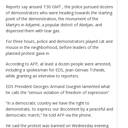
Reports say around 7:30 GMT , the police pursued dozens
of demonstrators who were heading towards the starting
point of the demonstration, the monument of the
Martyrs in Adjamé, a popular district of Abidjan, and
dispersed them with tear gas.
For three hours, police and demonstrators played cat and
mouse in the neighborhood, before leaders of the
planned protest gave in.
According to AFP, at least a dozen people were arrested,
including a spokesman for EDS, Jean-Gervais Tcheide,
while granting an interview to reporters.
EDS President Georges Armand Ouegnin lamented what
he calls the ‘‘serious violation of freedom of expression”.
“In a democratic country we have the right to
demonstrate, to express our discontent by a peaceful and
democratic march,” he told AFP via the phone.
He said the protest was banned on Wednesday evening