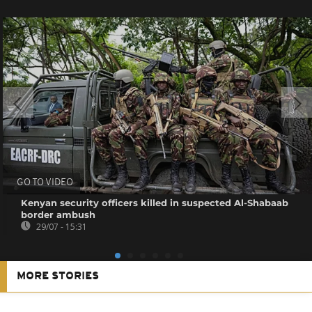
GO TO VIDEO
Kenyan security officers killed in suspected Al-Shabaab
border ambush
29/07 - 15:31
MORE STORIES