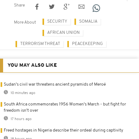
Share
SECURITY
SOMALIA
More About
AFRICAN UNION
TERRORISM THREAT
PEACEKEEPING
YOU MAY ALSO LIKE
Sudan's civil war threatens ancient pyramids of Meroë
10 minutes ago
South Africa commemorates 1956 Women's March - but fight for
freedom isn't over
17 hours ago
Freed hostages in Nigeria describe their ordeal during captivity
18 hours ago