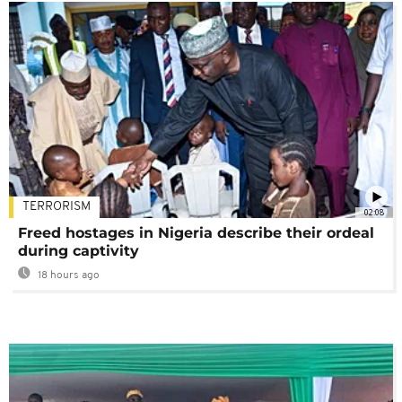
TERRORISM
02:08
Freed hostages in Nigeria describe their ordeal
during captivity
18 hours ago