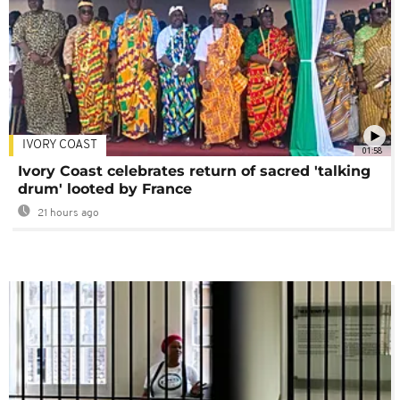
IVORY COAST
01:58
Ivory Coast celebrates return of sacred 'talking
drum' looted by France
21 hours ago