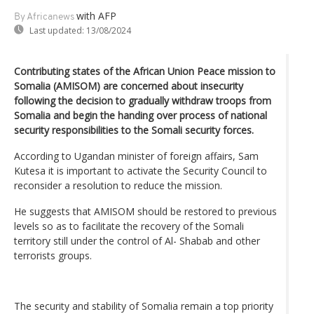
with AFP
By Africanews
Last updated:
13/08/2024
Contributing states of the African Union Peace mission to
Somalia (AMISOM) are concerned about insecurity
following the decision to gradually withdraw troops from
Somalia and begin the handing over process of national
security responsibilities to the Somali security forces.
According to Ugandan minister of foreign affairs, Sam
Kutesa it is important to activate the Security Council to
reconsider a resolution to reduce the mission.
He suggests that AMISOM should be restored to previous
levels so as to facilitate the recovery of the Somali
territory still under the control of Al- Shabab and other
terrorists groups.
The security and stability of Somalia remain a top priority