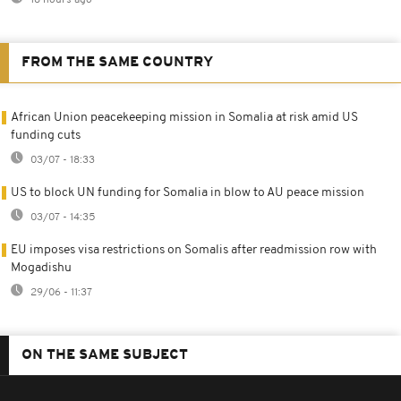
FROM THE SAME COUNTRY
African Union peacekeeping mission in Somalia at risk amid US
funding cuts
03/07 - 18:33
US to block UN funding for Somalia in blow to AU peace mission
03/07 - 14:35
EU imposes visa restrictions on Somalis after readmission row with
Mogadishu
29/06 - 11:37
ON THE SAME SUBJECT