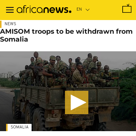
Skip
to
main
content
NEWS
AMISOM troops to be withdrawn from
Somalia
SOMALIA