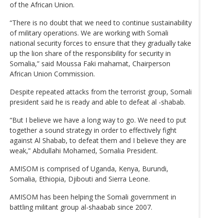
of the African Union.
“There is no doubt that we need to continue sustainability
of military operations. We are working with Somali
national security forces to ensure that they gradually take
up the lion share of the responsibility for security in
Somalia,” said Moussa Faki mahamat, Chairperson
African Union Commission.
Despite repeated attacks from the terrorist group, Somali
president said he is ready and able to defeat al -shabab.
“But I believe we have a long way to go. We need to put
together a sound strategy in order to effectively fight
against Al Shabab, to defeat them and I believe they are
weak,” Abdullahi Mohamed, Somalia President.
AMISOM is comprised of Uganda, Kenya, Burundi,
Somalia, Ethiopia, Djibouti and Sierra Leone.
AMISOM has been helping the Somali government in
battling militant group al-shaabab since 2007.