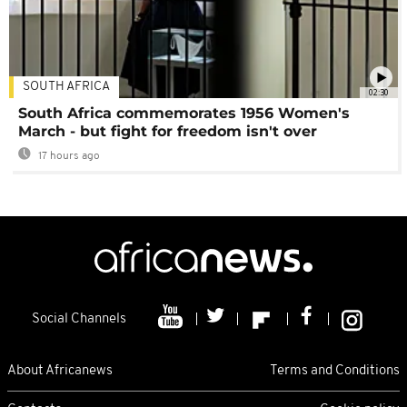
SOUTH AFRICA
02:30
South Africa commemorates 1956 Women's
March - but fight for freedom isn't over
17 hours ago
Social Channels
About Africanews
Terms and Conditions