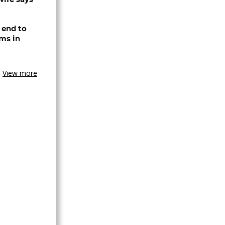
 end to
ms in
View more