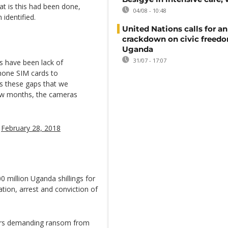
at is this had been done,
04/08 - 10:48
identified.
United Nations calls for an
crackdown on civic freedo
Uganda
31/07 - 17:07
s have been lack of
hone SIM cards to
 is these gaps that we
 few months, the cameras
)
February 28, 2018
0 million Uganda shillings for
ation, arrest and conviction of
ppers demanding ransom from