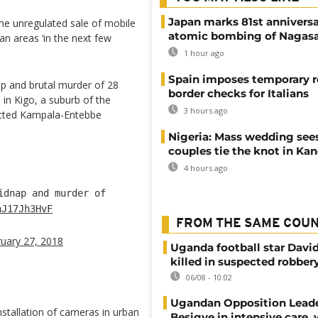
Japan marks 81st anniversa
 the unregulated sale of mobile
atomic bombing of Nagas
n areas ‘in the next few
1 hour ago
Spain imposes temporary r
ap and brutal murder of 28
border checks for Italians
n Kigo, a suburb of the
3 hours ago
ructed Kampala-Entebbe
Nigeria: Mass wedding sees
couples tie the knot in Ka
4 hours ago
dnap and murder of
aJ17Jh3HvF
FROM THE SAME COU
uary 27, 2018
Uganda football star Davi
killed in suspected robber
06/08 - 10:02
Ugandan Opposition Leade
nstallation of cameras in urban
Besigye in intensive care, 