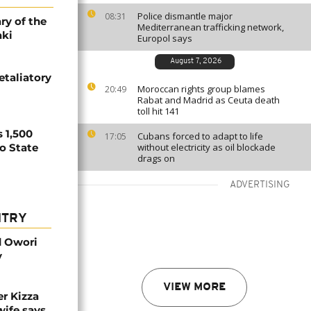
Police dismantle major
08:31
ry of the
Mediterranean trafficking network,
aki
Europol says
August 7, 2026
etaliatory
Moroccan rights group blames
20:49
Rabat and Madrid as Ceuta death
toll hit 141
 1,500
Cubans forced to adapt to life
17:05
no State
without electricity as oil blockade
drags on
ADVERTISING
NTRY
d Owori
y
VIEW MORE
r Kizza
wife says