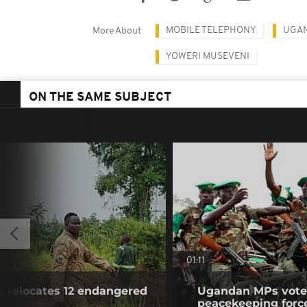
MOBILE TELEPHONY
UGA
More About
YOWERI MUSEVENI
ON THE SAME SUBJECT
01:11
y relocates 12 endangered
Ugandan MPs vote 
peacekeeping forc