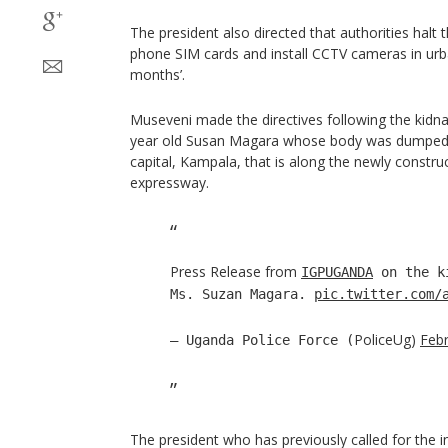
The president also directed that authorities halt
phone SIM cards and install CCTV cameras in urba
months’.
Museveni made the directives following the kidn
year old Susan Magara whose body was dumped i
capital, Kampala, that is along the newly const
expressway.
Press Release from
IGPUGANDA
on the ki
Ms. Suzan Magara.
pic.twitter.com/
PoliceUg)
Febr
— Uganda Police Force (
The president who has previously called for the i