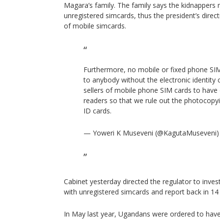
Magara’s family. The family says the kidnappers 
unregistered simcards, thus the president’s direc
of mobile simcards.
Furthermore, no mobile or fixed phone SIM
to anybody without the electronic identity
sellers of mobile phone SIM cards to have e
readers so that we rule out the photocopyi
ID cards.
— Yoweri K Museveni (@KagutaMuseveni
Cabinet yesterday directed the regulator to inve
with unregistered simcards and report back in 14
In May last year, Ugandans were ordered to have 