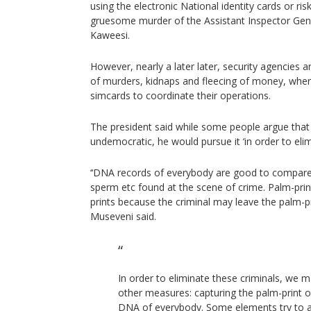
using the electronic National identity cards or ris
gruesome murder of the Assistant Inspector Gene
Kaweesi.
However, nearly a later later, security agencies 
of murders, kidnaps and fleecing of money, wher
simcards to coordinate their operations.
The president said while some people argue tha
undemocratic, he would pursue it ‘in order to elim
‘‘DNA records of everybody are good to compare
sperm etc found at the scene of crime. Palm-prin
prints because the criminal may leave the palm-pr
Museveni said.
In order to eliminate these criminals, we 
other measures: capturing the palm-print 
DNA of everybody. Some elements try to a