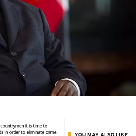
countrymen it is time to
s in order to eliminate crime.
YOU MAY ALSO LIKE