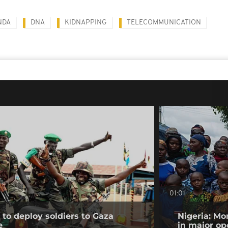
NDA
DNA
KIDNAPPING
TELECOMMUNICATION
01:01
to deploy soldiers to Gaza
Nigeria: Mo
e
in major op