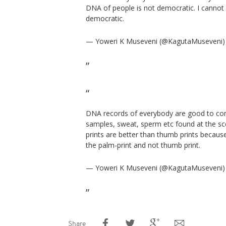
DNA of people is not democratic. I cannot 
democratic.
— Yoweri K Museveni (@KagutaMuseveni
DNA records of everybody are good to co
samples, sweat, sperm etc found at the sc
prints are better than thumb prints becaus
the palm-print and not thumb print.
— Yoweri K Museveni (@KagutaMuseveni
Share