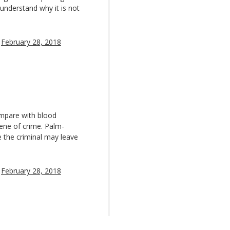
understand why it is not
)
February 28, 2018
mpare with blood
ene of crime. Palm-
e the criminal may leave
)
February 28, 2018