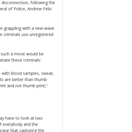
k disconnection, following the
ral of Police, Andrew Felix
are grappling with a new wave
e criminals use unregistered
t such a move would be
inate these criminals’.
 with blood samples, sweat,
ts are better than thumb
int and not thumb print,’‘
may have to look at two
of everybody and the
rgue that capturing the