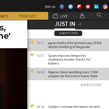
Join us
MMES
PODCAST
LIVE
JUST IN
s,
me'
August 9, 2026
Japan marks 81st anniversary of the
12:11
atomic bombing of Nagasaki
Spain imposes temporary
10:57
retaliatory border checks for
Italians
Nigeria: Mass wedding sees 1,500
09:40
couples tie the knot in Kano State
ADVERTISING
Sudan's civil war threatens ancient
08:44