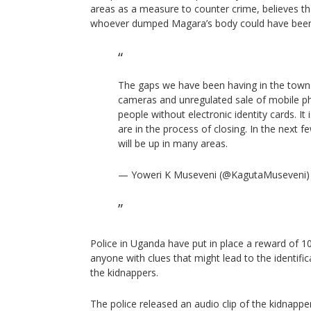
areas as a measure to counter crime, believes th
whoever dumped Magara’s body could have been 
The gaps we have been having in the town
cameras and unregulated sale of mobile p
people without electronic identity cards. It
are in the process of closing. In the next
will be up in many areas.
— Yoweri K Museveni (@KagutaMuseveni
Police in Uganda have put in place a reward of 10
anyone with clues that might lead to the identific
the kidnappers.
The police released an audio clip of the kidna