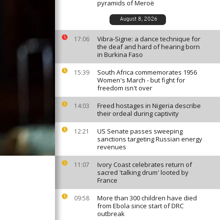
pyramids of Meroë
August 8, 2026
Vibra-Signe: a dance technique for
17:06
the deaf and hard of hearing born
in Burkina Faso
South Africa commemorates 1956
15:39
Women's March - but fight for
freedom isn't over
Freed hostages in Nigeria describe
14:03
their ordeal during captivity
US Senate passes sweeping
12:21
sanctions targeting Russian energy
revenues
Ivory Coast celebrates return of
11:07
sacred 'talking drum' looted by
France
More than 300 children have died
09:58
from Ebola since start of DRC
outbreak