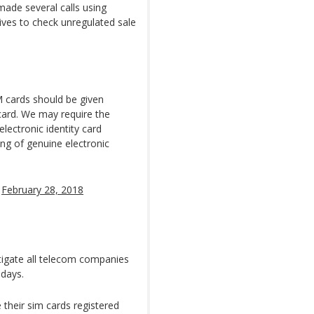
made several calls using
tives to check unregulated sale
 cards should be given
 card. We may require the
lectronic identity card
ng of genuine electronic
)
February 28, 2018
stigate all telecom companies
 days.
their sim cards registered