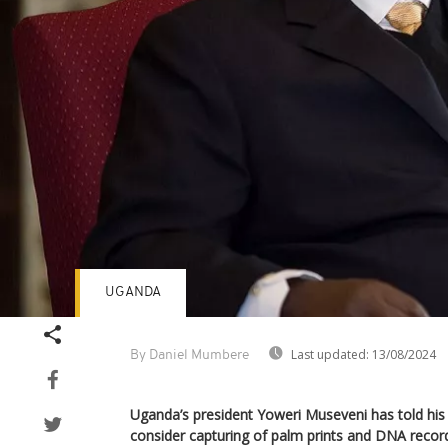
UGANDA
Last updated:
13/08/2024
By Daniel Mumbere
Uganda’s president Yoweri Museveni has told his 
consider capturing of palm prints and DNA record