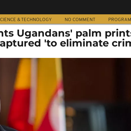
CIENCE & TECHNOLOGY
NO COMMENT
PROGRA
ts Ugandans' palm print
aptured 'to eliminate cri