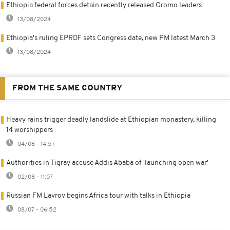
Ethiopia federal forces detain recently released Oromo leaders
13/08/2024
Ethiopia's ruling EPRDF sets Congress date, new PM latest March 3
13/08/2024
FROM THE SAME COUNTRY
Heavy rains trigger deadly landslide at Ethiopian monastery, killing
14 worshippers
04/08 - 14:57
Authorities in Tigray accuse Addis Ababa of 'launching open war'
02/08 - 11:07
Russian FM Lavrov begins Africa tour with talks in Ethiopia
08/07 - 06:52