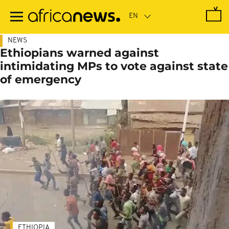
Skip
to
main
content
NEWS
Ethiopians warned against
intimidating MPs to vote against state
of emergency
ETHIOPIA