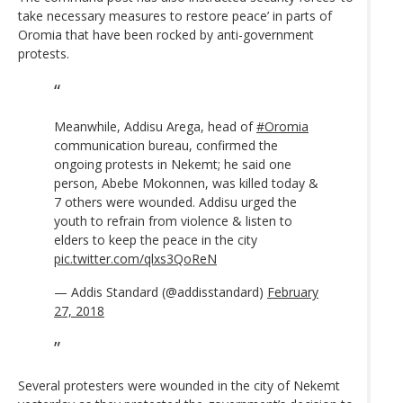
take necessary measures to restore peace’ in parts of
Oromia that have been rocked by anti-government
protests.
Meanwhile, Addisu Arega, head of
#Oromia
communication bureau, confirmed the
ongoing protests in Nekemt; he said one
person, Abebe Mokonnen, was killed today &
7 others were wounded. Addisu urged the
youth to refrain from violence & listen to
elders to keep the peace in the city
pic.twitter.com/qlxs3QoReN
— Addis Standard (@addisstandard)
February
27, 2018
Several protesters were wounded in the city of Nekemt