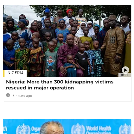
NIGERIA
01:01
Nigeria: More than 300 kidnapping victims
rescued in major operation
6 hours ago