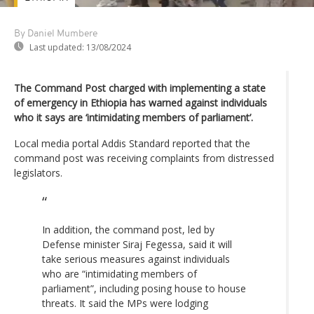
By Daniel Mumbere
Last updated:
13/08/2024
The Command Post charged with implementing a state
of emergency in Ethiopia has warned against individuals
who it says are ‘intimidating members of parliament’.
Local media portal Addis Standard reported that the
command post was receiving complaints from distressed
legislators.
In addition, the command post, led by
Defense minister Siraj Fegessa, said it will
take serious measures against individuals
who are “intimidating members of
parliament”, including posing house to house
threats. It said the MPs were lodging