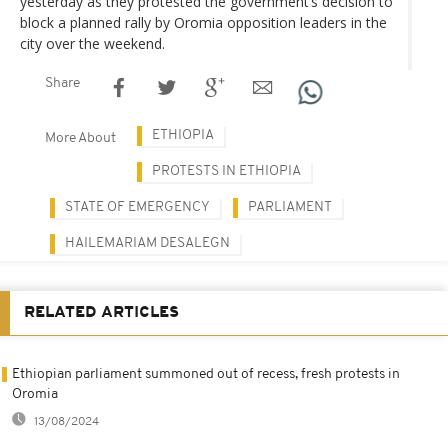
yesterday as they protested the government’s decision to
block a planned rally by Oromia opposition leaders in the
city over the weekend.
Share
ETHIOPIA
More About
PROTESTS IN ETHIOPIA
STATE OF EMERGENCY
PARLIAMENT
HAILEMARIAM DESALEGN
RELATED ARTICLES
Ethiopian parliament summoned out of recess, fresh protests in
Oromia
13/08/2024