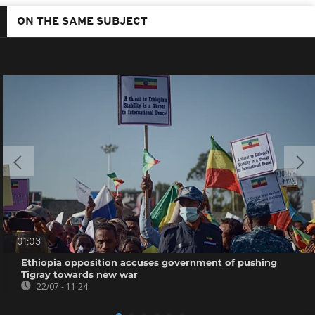
ON THE SAME SUBJECT
01:03
Ethiopia opposition accuses government of pushing
Tigray towards new war
22/07 - 11:24