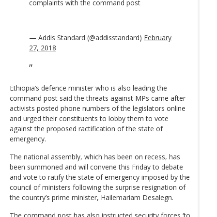
complaints with the command post
— Addis Standard (@addisstandard)
February
27, 2018
Ethiopia’s defence minister who is also leading the
command post said the threats against MPs came after
activists posted phone numbers of the legislators online
and urged their constituents to lobby them to vote
against the proposed ractification of the state of
emergency.
The national assembly, which has been on recess, has
been summoned and will convene this Friday to debate
and vote to ratify the state of emergency imposed by the
council of ministers following the surprise resignation of
the country’s prime minister, Hailemariam Desalegn.
The command post has also instructed security forces ‘to