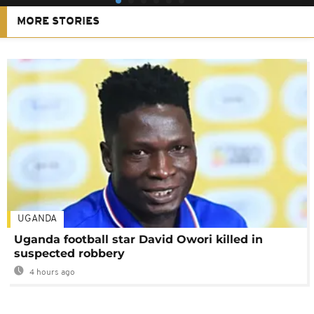
MORE STORIES
UGANDA
Uganda football star David Owori killed in
suspected robbery
4 hours ago