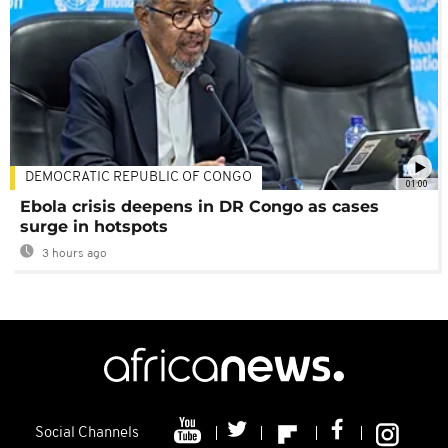
DEMOCRATIC REPUBLIC OF CONGO
01:00
Ebola crisis deepens in DR Congo as cases
surge in hotspots
3 hours ago
Social Channels