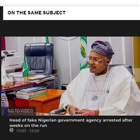
ON THE SAME SUBJECT
GO TO VIDEO
Head of fake Nigerian government agency arrested after
weeks on the run
15/07 - 15:50