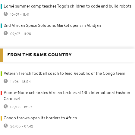
Lomé summer camp teaches Togo's children to code and build robots
10/07 - 11:41
2nd African Space Solutions Market opens in Abidjan
09/07 - 11:20
FROM THE SAME COUNTRY
Veteran French football coach to lead Republic of the Congo team
11/06 - 18:54
Pointe-Noire celebrates African textiles at 13th International Fashion
Carousel
08/06 - 15:27
Congo throws open its borders to Africa
26/05 - 07:42