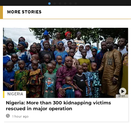
MORE STORIES
NIGERIA
01:01
Nigeria: More than 300 kidnapping victims
rescued in major operation
1 hour ago