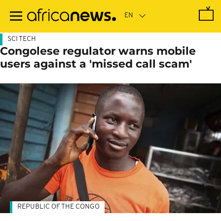
Skip
to
main
content
SCI TECH
Congolese regulator warns mobile
users against a 'missed call scam'
REPUBLIC OF THE CONGO