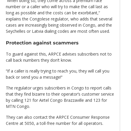
‘‘When doing so, they come across a premium rate
number or a caller who will try to make the call last as
long as possible and the costs can be exorbitant,”
explains the Congolese regulator, who adds that several
cases are increasingly being observed in Congo, and the
Seychelles or Latvia dialing codes are most often used.
Protection against scammers
To guard against this, ARPCE advises subscribers not to
call back numbers they don’t know.
‘‘If a caller is really trying to reach you, they will call you
back or send you a message!’‘
The regulator urges subscribers in Congo to report calls
that they find bizarre to their operator’s customer service
by calling 121 for Airtel Congo Brazzaville and 123 for
MTN Congo.
They can also contact the ARPCE Consumer Response
Centre at 5050, a toll-free number for all operators.