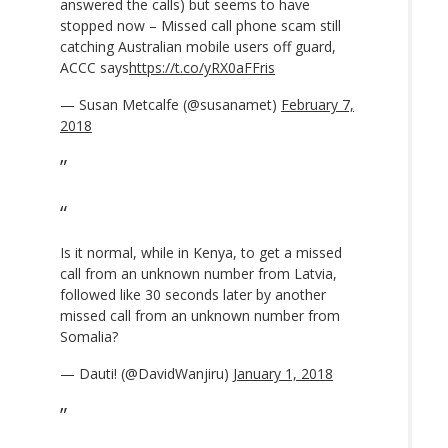
answered the calls) but seems to have
stopped now – Missed call phone scam still
catching Australian mobile users off guard,
ACCC says
https://t.co/yRX0aFFris
— Susan Metcalfe (@susanamet)
February 7,
2018
Is it normal, while in Kenya, to get a missed
call from an unknown number from Latvia,
followed like 30 seconds later by another
missed call from an unknown number from
Somalia?
— Dauti! (@DavidWanjiru)
January 1, 2018