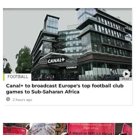
FOOTBALL
01:02
Canal+ to broadcast Europe's top football club
games to Sub-Saharan Africa
2 hours ago