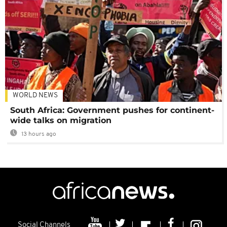
WORLD NEWS
South Africa: Government pushes for continent-
wide talks on migration
13 hours ago
Social Channels