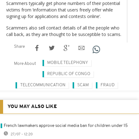
Scammers typically get phone numbers of their potential
victims from ‘information that users freely offer while
signing up for applications and contests online’.
Scammers also sell contact details of all the people who
call back, as they are thought to be susceptible to scams.
Share
MOBILE TELEPHONY
More About
REPUBLIC OF CONGO
TELECOMMUNICATION
SCAM
FRAUD
YOU MAY ALSO LIKE
French lawmakers approve social media ban for children under 15
27/07 - 12:20