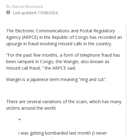
By Daniel Mumbere
Last updated:
13/08/2024
The Electronic Communications and Postal Regulatory
Agency (ARPCE) in the Republic of Congo has recorded an
upsurge in fraud involving missed calls in the country.
“For the past few months, a form of telephone fraud has
been rampant in Congo, the Wangiri, also known as
missed call fraud, ‘’ the ARPCE said.
Wangiri is a Japanese term meaning “ring and cut”.
There are several variations of the scam, which has many
victims around the world.
i was getting bombarded last month (I never