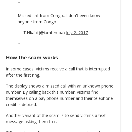
Missed call from Congo…I don't even know
anyone from Congo
— T.Nkabi (@iamtemba)
July 2, 2017
How the scam works
In some cases, victims receive a call that is interrupted
after the first ring.
The display shows a missed call with an unknown phone
number. By calling back this number, victims find
themselves on a pay phone number and their telephone
credit is debited.
Another variant of the scam is to send victims a text
message asking them to call.