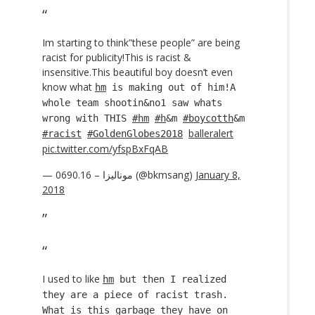
Im starting to think”these people” are being
racist for publicity!This is racist &
insensitive.This beautiful boy doesn’t even
know what
hm
is making out of him!A
whole team shootin&no1 saw whats
wrong with THIS
#hm
#h
&m
#boycotth
&m
balleralert
#racist
#GoldenGlobes2018
pic.twitter.com/yfspBxFqAB
— 0690.16 – موناليزا (@bkmsang)
January 8,
2018
I used to like
hm
but then I realized
they are a piece of racist trash.
What is this garbage they have on