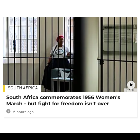
SOUTH AFRICA
02:30
South Africa commemorates 1956 Women's
March - but fight for freedom isn't over
5 hours ago