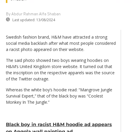
By Abdur Rahman Alfa Shaban
Last updated:
13/08/2024
Swedish fashion brand, H&M have attracted a strong
social media backlash after what most people considered
a racist photo appeared on their website.
The said photo showed two boys wearing hoodies on
H&M’s United Kingdom store website. It turned out that
the inscription on the respective apparels was the source
of the Twitter outrage.
Whereas the white boy’s hoodie read: “Mangrove Jungle
Survival Expert,” that of the black boy was “Coolest
Monkey In The Jungle.”
Black boy in racist H&M hoodie ad appears
on Angola wall painting ad