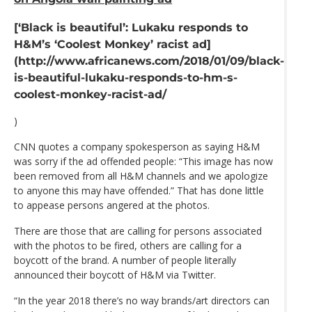
[‘Black is beautiful’: Lukaku responds to
H&M’s ‘Coolest Monkey’ racist ad]
(http://www.africanews.com/2018/01/09/black-
is-beautiful-lukaku-responds-to-hm-s-
coolest-monkey-racist-ad/
)
CNN quotes a company spokesperson as saying H&M
was sorry if the ad offended people: “This image has now
been removed from all H&M channels and we apologize
to anyone this may have offended.” That has done little
to appease persons angered at the photos.
There are those that are calling for persons associated
with the photos to be fired, others are calling for a
boycott of the brand. A number of people literally
announced their boycott of H&M via Twitter.
“In the year 2018 there’s no way brands/art directors can