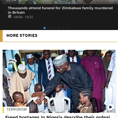
02:04
Thousands attend funeral for Zimbabwe family murdered
in Britain
04/08 - 18:33
MORE STORIES
TERRORISM
02:08
Freed hostages in Nigeria describe their ordeal