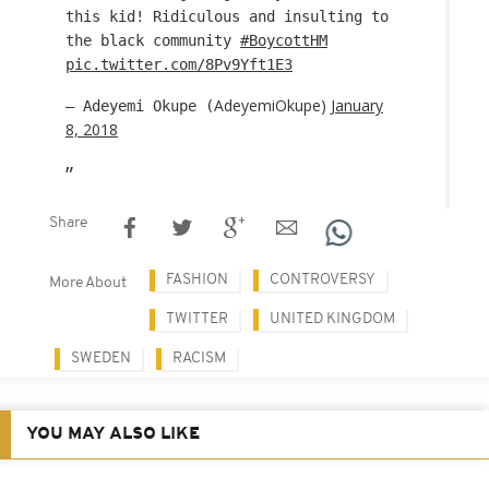
this kid! Ridiculous and insulting to
the black community
#BoycottHM
pic.twitter.com/8Pv9Yft1E3
AdeyemiOkupe)
January
— Adeyemi Okupe (
8, 2018
Share
FASHION
CONTROVERSY
More About
TWITTER
UNITED KINGDOM
SWEDEN
RACISM
YOU MAY ALSO LIKE