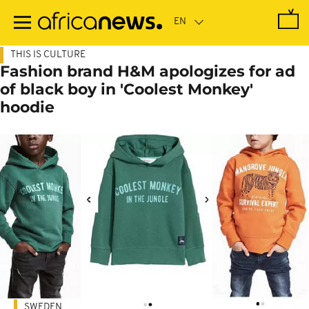
Skip
to
main
content
THIS IS CULTURE
Fashion brand H&M apologizes for ad
of black boy in 'Coolest Monkey'
hoodie
SWEDEN