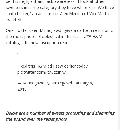
be this negligent and lack awareness. If look at other
sweaters in same category they have white kids. We have
to do better,” an art director Alex Medina of Vox Media
tweeted.
One Twitter user, Mimicgawd, gave a cartoon rendition of
the racist photo: “Coolest kid in the racist a** H&M
catalog,” the new inscription read.
Fixed this H&M ad I saw earlier today
pic.twitter.com/ItX0zzfhlw
— Mimicgawd (@Mimicgawd)
January 8,
2018
Below are a number of tweets protesting and slamming
the brand over the racist photo