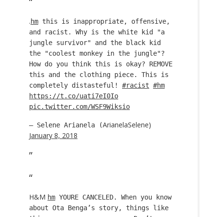
.
hm
this is inappropriate, offensive,
and racist. Why is the white kid "a
jungle survivor" and the black kid
the "coolest monkey in the jungle"?
How do you think this is okay? REMOVE
this and the clothing piece. This is
completely distasteful!
#racist
#hm
https://t.co/uati7eI0Io
pic.twitter.com/WSF9Wiksio
ArianelaSelene)
— Selene Arianela (
January 8, 2018
H&M
hm
YOURE CANCELED. When you know
about Ota Benga’s story, things like