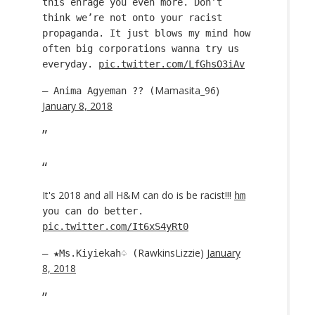
this enrage you even more. Don’t
think we’re not onto your racist
propaganda. It just blows my mind how
often big corporations wanna try us
everyday.
pic.twitter.com/LfGhsO3iAv
Mamasita_96)
— Anima Agyeman ?? (
January 8, 2018
It's 2018 and all H&M can do is be racist!!!
hm
you can do better.
pic.twitter.com/It6xS4yRt0
RawkinsLizzie)
January
— ★Ms.Kiyiekah♤ (
8, 2018