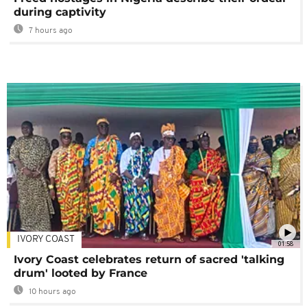
during captivity
7 hours ago
IVORY COAST
01:58
Ivory Coast celebrates return of sacred 'talking
drum' looted by France
10 hours ago