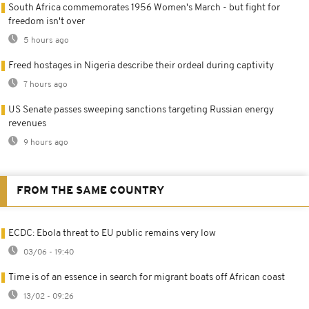
South Africa commemorates 1956 Women's March - but fight for
freedom isn't over
5 hours ago
Freed hostages in Nigeria describe their ordeal during captivity
7 hours ago
US Senate passes sweeping sanctions targeting Russian energy
revenues
9 hours ago
FROM THE SAME COUNTRY
ECDC: Ebola threat to EU public remains very low
03/06 - 19:40
Time is of an essence in search for migrant boats off African coast
13/02 - 09:26