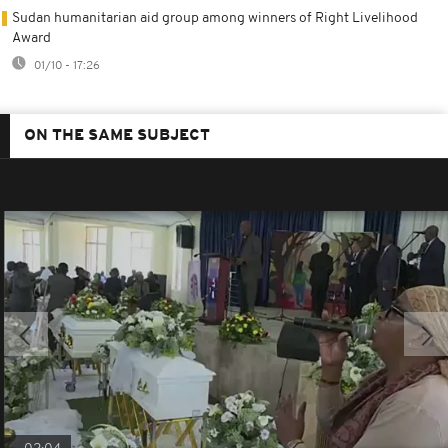
Sudan humanitarian aid group among winners of Right Livelihood
Award
01/10 - 17:26
ON THE SAME SUBJECT