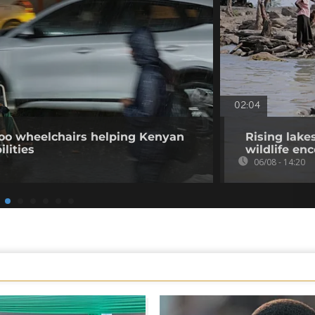
02:04
o wheelchairs helping Kenyan
Rising lake
ilities
wildlife en
06/08 - 14:20