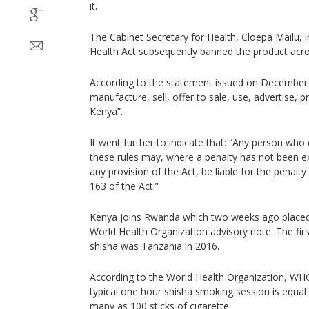
it.
The Cabinet Secretary for Health, Cloepa Mailu, 
Health Act subsequently banned the product acros
According to the statement issued on December 
manufacture, sell, offer to sale, use, advertise, p
Kenya”.
It went further to indicate that: “Any person who
these rules may, where a penalty has not been e
any provision of the Act, be liable for the penal
163 of the Act.”
Kenya joins Rwanda which two weeks ago placed 
World Health Organization advisory note. The firs
shisha was Tanzania in 2016.
According to the World Health Organization, WHO
typical one hour shisha smoking session is equal
many as 100 sticks of cigarette.