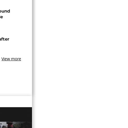
found
de
after
View more