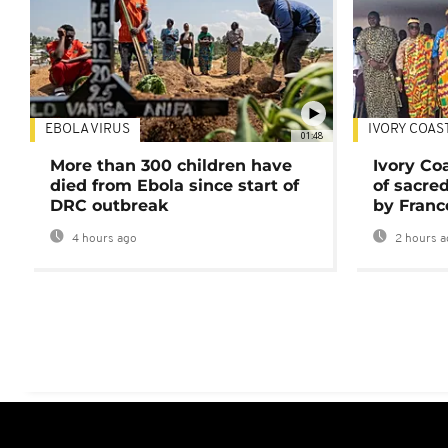
EBOLA VIRUS
IVORY COAS
01:48
More than 300 children have
Ivory Co
died from Ebola since start of
of sacred
DRC outbreak
by Franc
4 hours ago
2 hours a