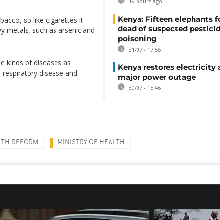
19 hours ago
Kenya: Fifteen elephants 
bacco, so like cigarettes it
dead of suspected pestici
vy metals, such as arsenic and
poisoning
31/07 - 17:55
me kinds of diseases as
Kenya restores electricity 
, respiratory disease and
major power outage
30/07 - 15:46
LTH REFORM
MINISTRY OF HEALTH