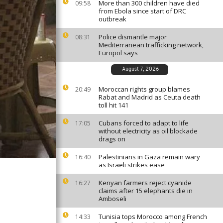
More than 300 children have died
09:58
from Ebola since start of DRC
outbreak
Police dismantle major
08:31
Mediterranean trafficking network,
Europol says
August 7, 2026
Moroccan rights group blames
20:49
Rabat and Madrid as Ceuta death
toll hit 141
Cubans forced to adapt to life
17:05
without electricity as oil blockade
drags on
Palestinians in Gaza remain wary
16:40
as Israeli strikes ease
Kenyan farmers reject cyanide
16:27
claims after 15 elephants die in
Amboseli
Tunisia tops Morocco among French
14:33