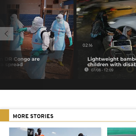
02:16
in DR Congo are
Lightweight bambo
la spread
children with disab
07/08 - 12:09
MORE STORIES