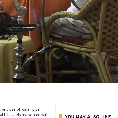
n and use of water-pipe
ealth hazards associated with
YOU MAY ALSO LIKE