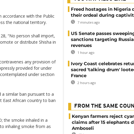
Freed hostages in Nigeria 
their ordeal during captivi
in accordance with the Public
s the national territory.
7 minutes ago
US Senate passes sweepin
28, “No person shall import,
sanctions targeting Russi
romote or distribute Shisha in
revenues
1 hour ago
 contravenes any provision of
Ivory Coast celebrates retu
xpressly provided for under
sacred 'talking drum' loote
ty contemplated under section
France
2 hours ago
a similar ban pursuant to a
t East African country to ban
FROM THE SAME COU
Kenyan farmers reject cya
; the smoke inhaled in a
claims after 15 elephants d
 to inhaling smoke from as
Amboseli