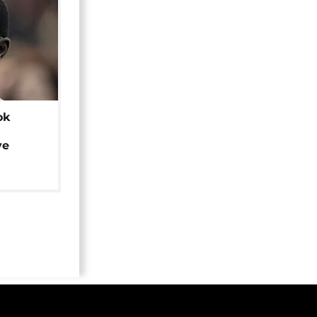
ok
ye