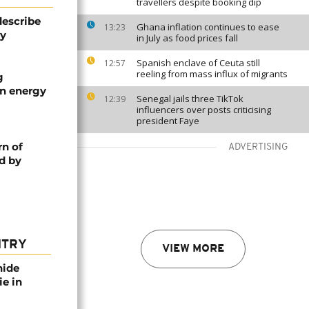
travellers despite booking dip
describe
Ghana inflation continues to ease
13:23
ty
in July as food prices fall
Spanish enclave of Ceuta still
12:57
reeling from mass influx of migrants
g
an energy
Senegal jails three TikTok
12:39
influencers over posts criticising
president Faye
rn of
ADVERTISING
d by
NTRY
VIEW MORE
nide
ie in