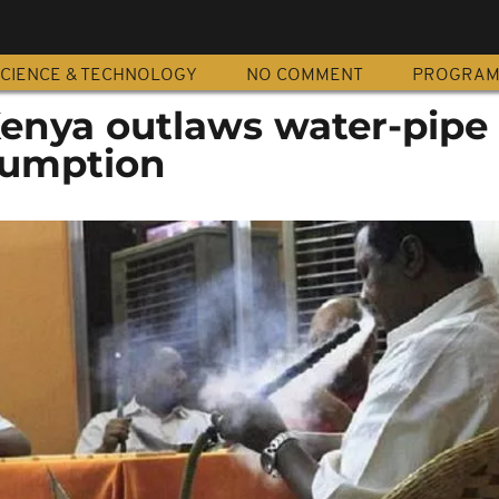
CIENCE & TECHNOLOGY
NO COMMENT
PROGRA
Kenya outlaws water-pipe
sumption