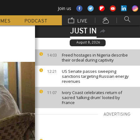
Join us
MMES
PODCAST
LIVE
JUST IN
August 8, 2026
Freed hostages in Nigeria describe
14:03
their ordeal during captivity
US Senate passes sweeping
12:21
sanctions targeting Russian energy
revenues
Ivory Coast celebrates return of
11:07
sacred 'talking drum' looted by
France
ADVERTISING