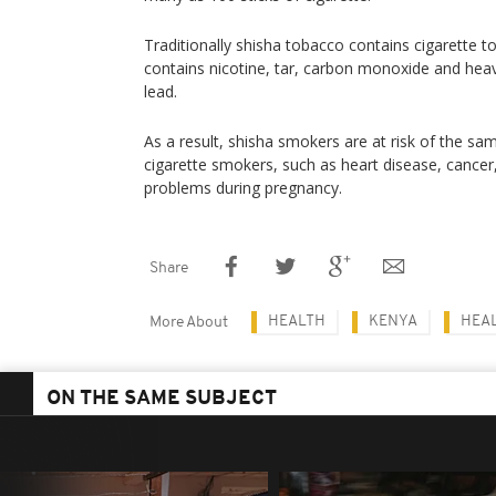
Traditionally shisha tobacco contains cigarette to
contains nicotine, tar, carbon monoxide and hea
lead.
As a result, shisha smokers are at risk of the sa
cigarette smokers, such as heart disease, cancer
problems during pregnancy.
Share
HEALTH
KENYA
HEA
More About
ON THE SAME SUBJECT