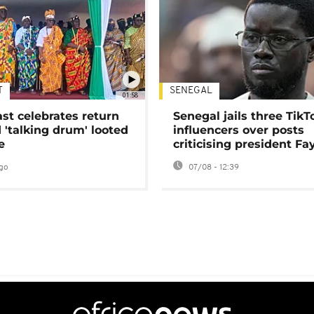
T
SENEGAL
01:58
ast celebrates return
Senegal jails three TikT
 'talking drum' looted
influencers over posts
e
criticising president Fa
go
07/08 - 12:39