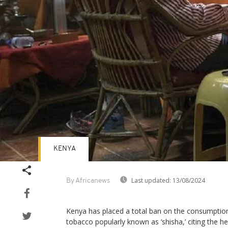
KENYA
Last updated:
13/08/2024
By Africanews
Kenya has placed a total ban on the consumptio
tobacco popularly known as ‘shisha,’ citing the h