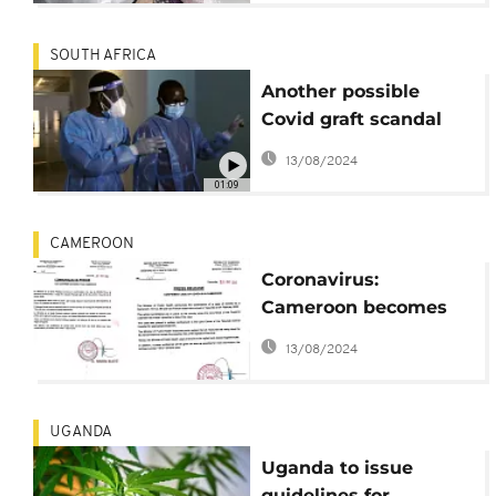
SOUTH AFRICA
Another possible
Covid graft scandal
plagues S. Africa's
13/08/2024
government
01:09
CAMEROON
Coronavirus:
Cameroon becomes
8th African country to
13/08/2024
confirm case
UGANDA
Uganda to issue
guidelines for