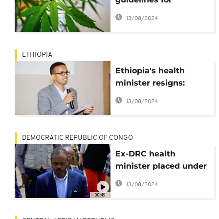
growing, exporting
13/08/2024
marijuana
ETHIOPIA
Ethiopia's health
minister resigns:
Reports
13/08/2024
DEMOCRATIC REPUBLIC OF CONGO
Ex-DRC health
minister placed under
house arrest
13/08/2024
00:49