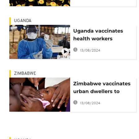
UGANDA
Uganda vaccinates
health workers
against Ebola
13/08/2024
01:14
ZIMBABWE
Zimbabwe vaccinates
urban dwellers to
combat cholera
13/08/2024
outbreak