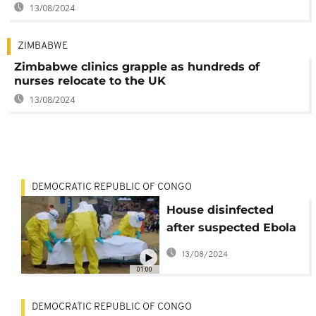
13/08/2024
ZIMBABWE
Zimbabwe clinics grapple as hundreds of
nurses relocate to the UK
13/08/2024
DEMOCRATIC REPUBLIC OF CONGO
House disinfected
after suspected Ebola
death in DRC
13/08/2024
01:00
DEMOCRATIC REPUBLIC OF CONGO