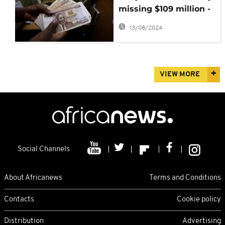
missing $109 million -
Auditor General
13/08/2024
VIEW MORE
Social Channels
About Africanews
Terms and Conditions
Contacts
Cookie policy
Distribution
Advertising