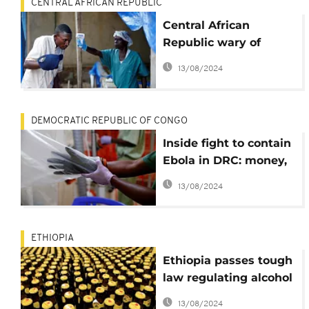
CENTRAL AFRICAN REPUBLIC
Central African
Republic wary of
possible Ebola
13/08/2024
outbreak
DEMOCRATIC REPUBLIC OF CONGO
Inside fight to contain
Ebola in DRC: money,
vaccines and violence
13/08/2024
ETHIOPIA
Ethiopia passes tough
law regulating alcohol
sales, adverts
13/08/2024