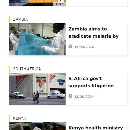
Call]
06:17
ZAMBIA
Zambia aims to
eradicate malaria by
2021: health minister
13/08/2024
SOUTH AFRICA
S. Africa gov't
supports litigation
against listeria -
13/08/2024
implicated companies
KENYA
Kenya health ministry