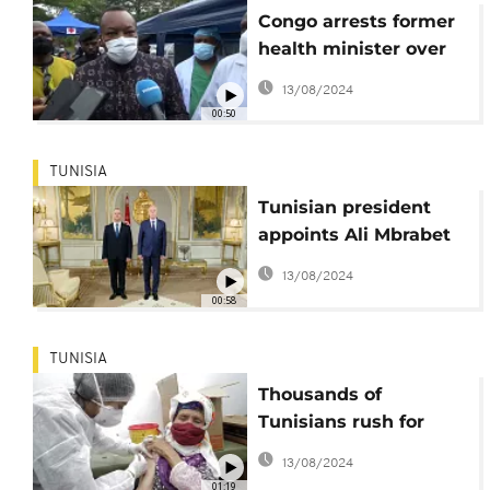
Congo arrests former
health minister over
missing COVID funds
13/08/2024
00:50
TUNISIA
Tunisian president
appoints Ali Mbrabet
as new Health
13/08/2024
minister
00:58
TUNISIA
Thousands of
Tunisians rush for
Covid vaccines amidst
13/08/2024
health crisis
01:19