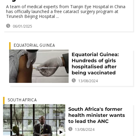
A team of medical experts from Tianjin Eye Hospital in China
has officially launched a free cataract surgery program at
Tirunesh Beijing Hospital ...
06/01/2025
EQUATORIAL GUINEA
Equatorial Guinea:
Hundreds of girls
hospitalised after
being vaccinated
13/08/2024
SOUTH AFRICA
South Africa's former
health minister wants
to lead the ANC
13/08/2024