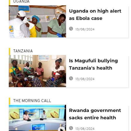
UGANDA
Uganda on high alert
as Ebola case
confirmed at border
13/08/2024
with DRC
TANZANIA
Is Magufuli bullying
Tanzania's health
ministry on family
13/08/2024
planning?
THE MORNING CALL
Rwanda government
sacks entire health
unit [The Morning
13/08/2024