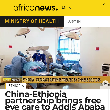
Skip
to
main
content
MINISTRY OF HEALTH
JUST IN
ETHIOPIA
01:04
China-Ethiopia
partnership brings free
eye care to Addis Ababa