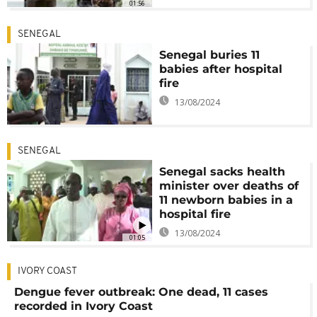
01:56
SENEGAL
Senegal buries 11
babies after hospital
fire
13/08/2024
SENEGAL
Senegal sacks health
minister over deaths of
11 newborn babies in a
hospital fire
13/08/2024
01:05
IVORY COAST
Dengue fever outbreak: One dead, 11 cases
recorded in Ivory Coast