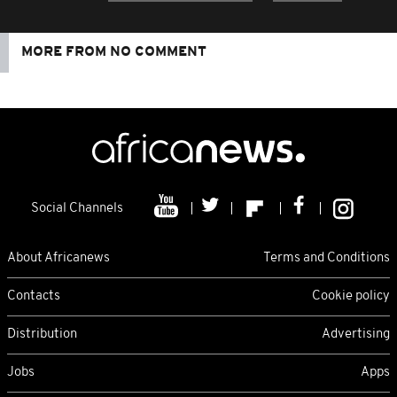
MORE FROM NO COMMENT
Social Channels
About Africanews
Terms and Conditions
Contacts
Cookie policy
Distribution
Advertising
Jobs
Apps