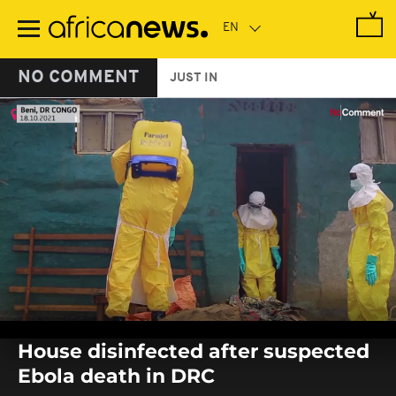
Skip
to
main
content
NO COMMENT
JUST IN
0
seconds
House disinfected after suspected
of
0
Ebola death in DRC
seconds