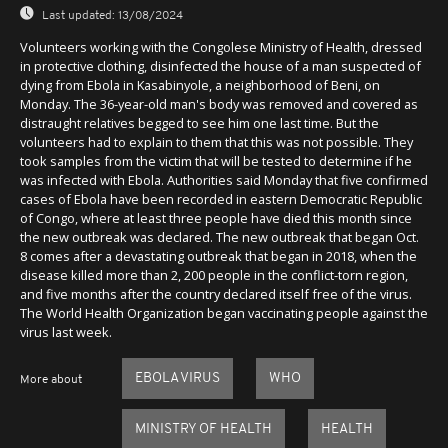
Last updated:
13/08/2024
Volunteers working with the Congolese Ministry of Health, dressed
in protective clothing, disinfected the house of a man suspected of
dying from Ebola in Kasabinyole, a neighborhood of Beni, on
Monday. The 36-year-old man's body was removed and covered as
distraught relatives begged to see him one last time. But the
volunteers had to explain to them that this was not possible. They
took samples from the victim that will be tested to determine if he
was infected with Ebola. Authorities said Monday that five confirmed
cases of Ebola have been recorded in eastern Democratic Republic
of Congo, where at least three people have died this month since
the new outbreak was declared. The new outbreak that began Oct.
8 comes after a devastating outbreak that began in 2018, when the
disease killed more than 2, 200 people in the conflict-torn region,
and five months after the country declared itself free of the virus.
The World Health Organization began vaccinating people against the
virus last week.
EBOLA VIRUS
WHO
More about
MINISTRY OF HEALTH
HEALTH