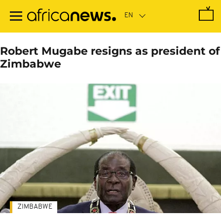
Skip
to
main
content
Robert Mugabe resigns as president of
Zimbabwe
ZIMBABWE