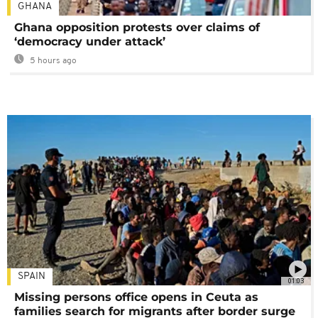
GHANA
Ghana opposition protests over claims of
‘democracy under attack’
5 hours ago
SPAIN
01:03
Missing persons office opens in Ceuta as
families search for migrants after border surge