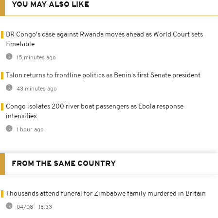
YOU MAY ALSO LIKE
DR Congo's case against Rwanda moves ahead as World Court sets
timetable
15 minutes ago
Talon returns to frontline politics as Benin's first Senate president
43 minutes ago
Congo isolates 200 river boat passengers as Ebola response
intensifies
1 hour ago
FROM THE SAME COUNTRY
Thousands attend funeral for Zimbabwe family murdered in Britain
04/08 - 18:33