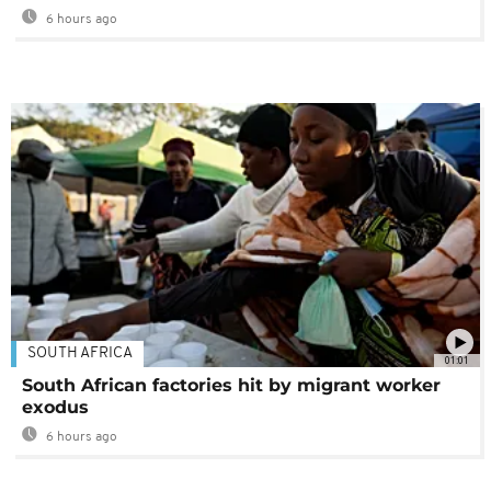
6 hours ago
SOUTH AFRICA
01:01
South African factories hit by migrant worker
exodus
6 hours ago