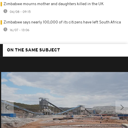
Zimbabwe mourns mother and daughters killed in the UK
04/08 - 09:15
Zimbabwe says nearly 100,000 of its citizens have left South Africa
16/07 - 13:06
ON THE SAME SUBJECT