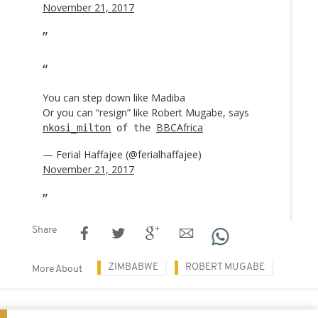
November 21, 2017
You can step down like Madiba
Or you can “resign” like Robert Mugabe, says
BBCAfrica
nkosi_milton
of the
— Ferial Haffajee (@ferialhaffajee)
November 21, 2017
Share
ZIMBABWE
ROBERT MUGABE
More About