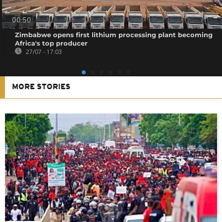
00:50
Zimbabwe opens first lithium processing plant becoming
Africa's top producer
27/07 - 17:03
MORE STORIES