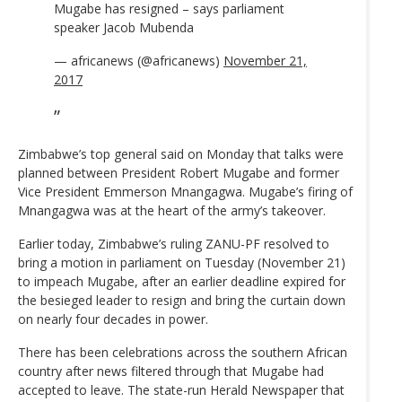
Mugabe has resigned – says parliament
speaker Jacob Mubenda
— africanews (@africanews)
November 21,
2017
Zimbabwe’s top general said on Monday that talks were
planned between President Robert Mugabe and former
Vice President Emmerson Mnangagwa. Mugabe’s firing of
Mnangagwa was at the heart of the army’s takeover.
Earlier today, Zimbabwe’s ruling ZANU-PF resolved to
bring a motion in parliament on Tuesday (November 21)
to impeach Mugabe, after an earlier deadline expired for
the besieged leader to resign and bring the curtain down
on nearly four decades in power.
There has been celebrations across the southern African
country after news filtered through that Mugabe had
accepted to leave. The state-run Herald Newspaper that