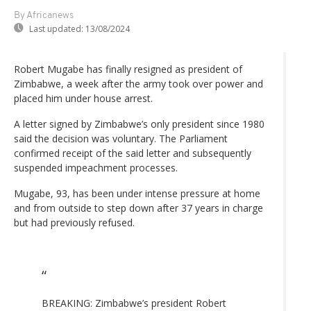
By Africanews
Last updated:
13/08/2024
Robert Mugabe has finally resigned as president of
Zimbabwe, a week after the army took over power and
placed him under house arrest.
A letter signed by Zimbabwe’s only president since 1980
said the decision was voluntary. The Parliament
confirmed receipt of the said letter and subsequently
suspended impeachment processes.
Mugabe, 93, has been under intense pressure at home
and from outside to step down after 37 years in charge
but had previously refused.
BREAKING: Zimbabwe’s president Robert