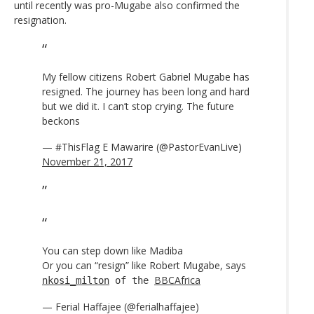
until recently was pro-Mugabe also confirmed the
resignation.
My fellow citizens Robert Gabriel Mugabe has
resigned. The journey has been long and hard
but we did it. I can’t stop crying. The future
beckons
— #ThisFlag E Mawarire (@PastorEvanLive)
November 21, 2017
You can step down like Madiba
Or you can “resign” like Robert Mugabe, says
BBCAfrica
nkosi_milton
of the
— Ferial Haffajee (@ferialhaffajee)