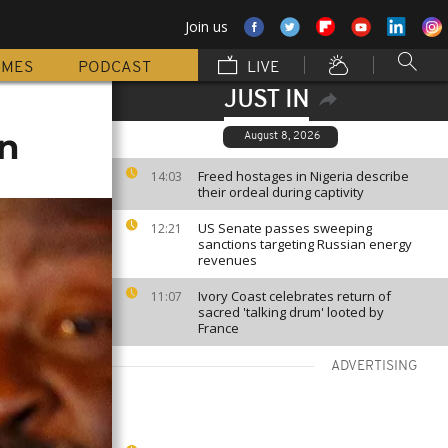
Join us
MMES
PODCAST
LIVE
JUST IN
un
August 8, 2026
Freed hostages in Nigeria describe
14:03
their ordeal during captivity
US Senate passes sweeping
12:21
sanctions targeting Russian energy
revenues
Ivory Coast celebrates return of
11:07
sacred 'talking drum' looted by
France
ADVERTISING