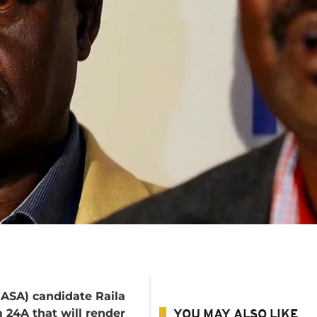
NASA) candidate Raila
 24A that will render
YOU MAY ALSO LIKE