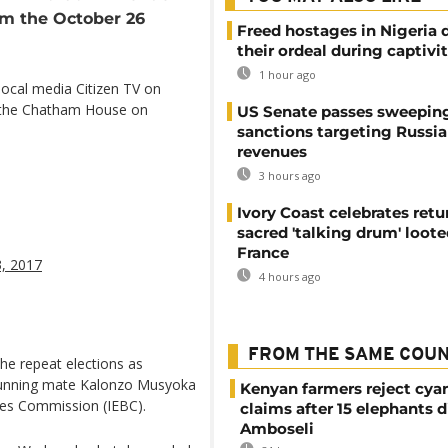
om the October 26
Freed hostages in Nigeria 
their ordeal during captivi
1 hour ago
local media Citizen TV on
t the Chatham House on
US Senate passes sweepin
sanctions targeting Russi
revenues
3 hours ago
Ivory Coast celebrates retu
sacred 'talking drum' loote
France
, 2017
4 hours ago
FROM THE SAME COU
the repeat elections as
s running mate Kalonzo Musyoka
Kenyan farmers reject cya
ies Commission (IEBC).
claims after 15 elephants d
Amboseli