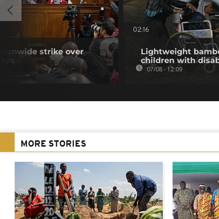
02:16
tionwide strike over
Lightweight bambo
lays
children with disab
07/08 - 12:09
MORE STORIES