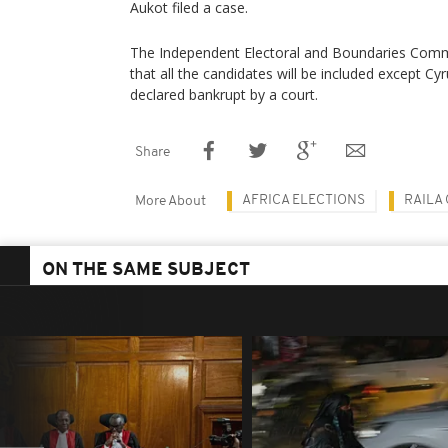
Aukot filed a case.
The Independent Electoral and Boundaries Comm
that all the candidates will be included except C
declared bankrupt by a court.
Share
AFRICA ELECTIONS
RAILA
More About
ON THE SAME SUBJECT