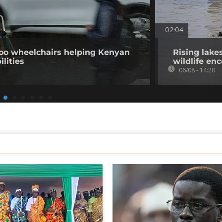
02:04
o wheelchairs helping Kenyan
Rising lake
ilities
wildlife en
06/08 - 14:20