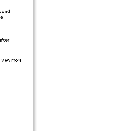
found
de
after
View more