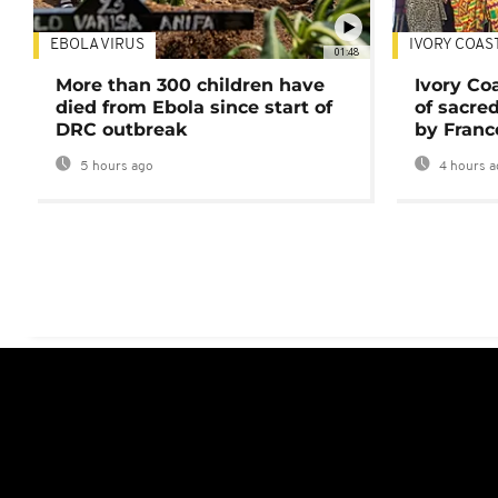
EBOLA VIRUS
IVORY COAS
01:48
More than 300 children have
Ivory Co
died from Ebola since start of
of sacred
DRC outbreak
by Franc
5 hours ago
4 hours a