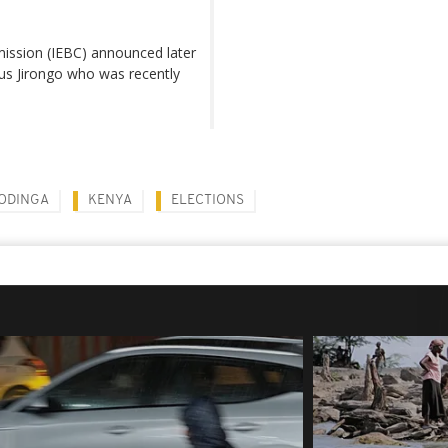
ission (IEBC) announced later
yrus Jirongo who was recently
 ODINGA
KENYA
ELECTIONS