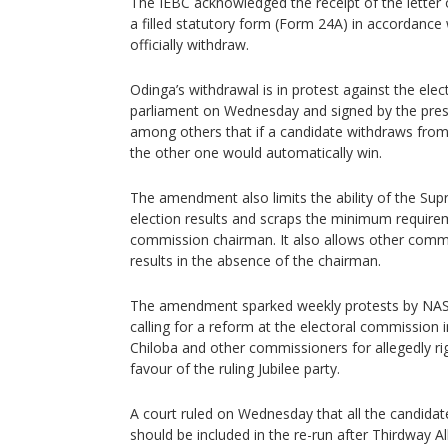
The IEBC acknowledged the receipt of the lett
a filled statutory form (Form 24A) in accordance 
officially withdraw.
Odinga’s withdrawal is in protest against the elec
parliament on Wednesday and signed by the presi
among others that if a candidate withdraws from 
the other one would automatically win.
The amendment also limits the ability of the Su
election results and scraps the minimum requirem
commission chairman. It also allows other comm
results in the absence of the chairman.
The amendment sparked weekly protests by NAS
calling for a reform at the electoral commission 
Chiloba and other commissioners for allegedly rig
favour of the ruling Jubilee party.
A court ruled on Wednesday that all the candidate
should be included in the re-run after Thirdway A