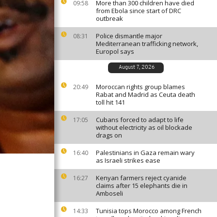
More than 300 children have died
09:58
from Ebola since start of DRC
outbreak
Police dismantle major
08:31
Mediterranean trafficking network,
Europol says
August 7, 2026
Moroccan rights group blames
20:49
Rabat and Madrid as Ceuta death
toll hit 141
Cubans forced to adapt to life
17:05
without electricity as oil blockade
drags on
Palestinians in Gaza remain wary
16:40
as Israeli strikes ease
Kenyan farmers reject cyanide
16:27
claims after 15 elephants die in
Amboseli
Tunisia tops Morocco among French
14:33