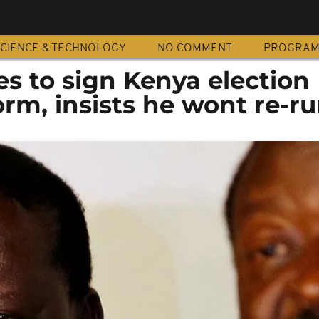
CIENCE & TECHNOLOGY
NO COMMENT
PROGRA
s to sign Kenya election
rm, insists he wont re-r