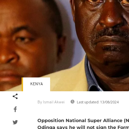
KENYA
Last updated:
13/08/2024
By Ismail Akwei
Opposition National Super Alliance (
Odinga says he will not sign the Form