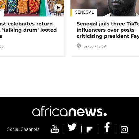
T
SENEGAL
01:58
ast celebrates return
Senegal jails three TikT
 'talking drum' looted
influencers over posts
e
criticising president Fa
go
07/08 - 12:39
Social Channels