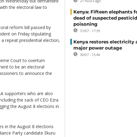
er on Wednesday but demanded
21 hours ago
with the electoral law to
Kenya: Fifteen elephants 
dead of suspected pestici
poisoning
toral reform bill passed by
31/07 - 17:55
dent on Friday stipulating
a repeat presidential election,
Kenya restores electricity 
major power outage
30/07 - 15:46
preme Court to overturn
ent to be an electoral
issioners to announce the
A supporters who are also
including the sack of CEO Ezra
ging the August 8 elections in
s in the August 8 elections
lliance Party candidate Ekuru