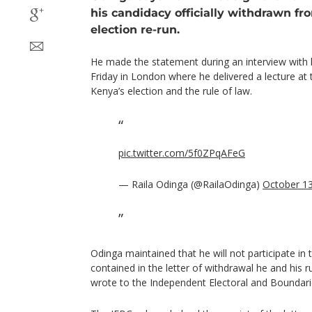
his candidacy officially withdrawn fr
election re-run.
He made the statement during an interview with 
Friday in London where he delivered a lecture a
Kenya’s election and the rule of law.
pic.twitter.com/5f0ZPqAFeG
— Raila Odinga (@RailaOdinga)
October 13
Odinga maintained that he will not participate in 
contained in the letter of withdrawal he and hi
wrote to the Independent Electoral and Boundar