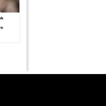
ok
ye