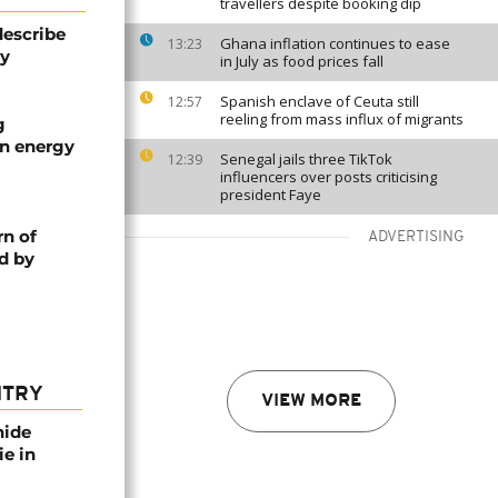
travellers despite booking dip
describe
Ghana inflation continues to ease
13:23
ty
in July as food prices fall
Spanish enclave of Ceuta still
12:57
reeling from mass influx of migrants
g
an energy
Senegal jails three TikTok
12:39
influencers over posts criticising
president Faye
rn of
ADVERTISING
d by
NTRY
VIEW MORE
nide
ie in