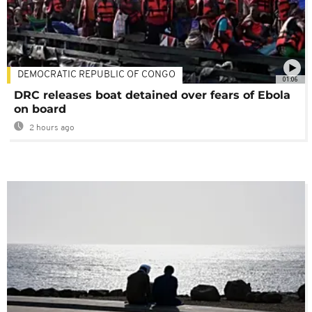
DEMOCRATIC REPUBLIC OF CONGO
01:06
DRC releases boat detained over fears of Ebola
on board
2 hours ago