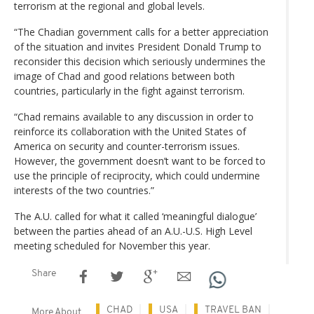
terrorism at the regional and global levels.
“The Chadian government calls for a better appreciation
of the situation and invites President Donald Trump to
reconsider this decision which seriously undermines the
image of Chad and good relations between both
countries, particularly in the fight against terrorism.
“Chad remains available to any discussion in order to
reinforce its collaboration with the United States of
America on security and counter-terrorism issues.
However, the government doesn’t want to be forced to
use the principle of reciprocity, which could undermine
interests of the two countries.”
The A.U. called for what it called ‘meaningful dialogue’
between the parties ahead of an A.U.-U.S. High Level
meeting scheduled for November this year.
Share
CHAD
USA
TRAVEL BAN
More About