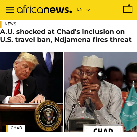
Skip
to
main
content
NEWS
A.U. shocked at Chad's inclusion on
U.S. travel ban, Ndjamena fires threat
CHAD