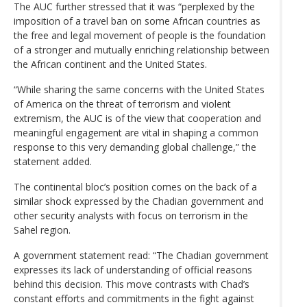
The AUC further stressed that it was “perplexed by the
imposition of a travel ban on some African countries as
the free and legal movement of people is the foundation
of a stronger and mutually enriching relationship between
the African continent and the United States.
“While sharing the same concerns with the United States
of America on the threat of terrorism and violent
extremism, the AUC is of the view that cooperation and
meaningful engagement are vital in shaping a common
response to this very demanding global challenge,” the
statement added.
The continental bloc’s position comes on the back of a
similar shock expressed by the Chadian government and
other security analysts with focus on terrorism in the
Sahel region.
A government statement read: “The Chadian government
expresses its lack of understanding of official reasons
behind this decision. This move contrasts with Chad’s
constant efforts and commitments in the fight against