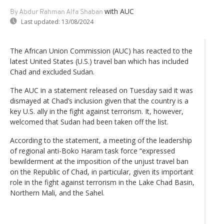
with AUC
By Abdur Rahman Alfa Shaban
Last updated:
13/08/2024
The African Union Commission (AUC) has reacted to the
latest United States (U.S.) travel ban which has included
Chad and excluded Sudan.
The AUC in a statement released on Tuesday said it was
dismayed at Chad’s inclusion given that the country is a
key U.S. ally in the fight against terrorism. It, however,
welcomed that Sudan had been taken off the list.
According to the statement, a meeting of the leadership
of regional anti-Boko Haram task force “expressed
bewilderment at the imposition of the unjust travel ban
on the Republic of Chad, in particular, given its important
role in the fight against terrorism in the Lake Chad Basin,
Northern Mali, and the Sahel.