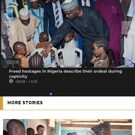
02:08
Freed hostages in Nigeria describe their ordeal during
captivity
08/08 - 14:05
MORE STORIES