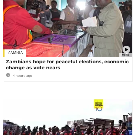
ZAMBIA
01:48
Zambians hope for peaceful elections, economic
change as vote nears
4 hours ago