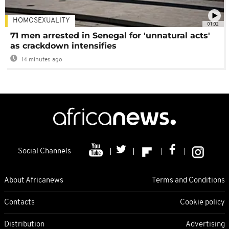
HOMOSEXUALITY
01:02
71 men arrested in Senegal for 'unnatural acts'
as crackdown intensifies
14 minutes ago
Social Channels
About Africanews
Terms and Conditions
Contacts
Cookie policy
Distribution
Advertising