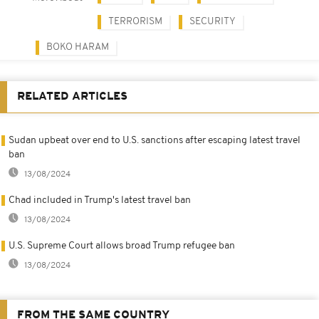
TERRORISM
SECURITY
BOKO HARAM
RELATED ARTICLES
Sudan upbeat over end to U.S. sanctions after escaping latest travel
ban
13/08/2024
Chad included in Trump's latest travel ban
13/08/2024
U.S. Supreme Court allows broad Trump refugee ban
13/08/2024
FROM THE SAME COUNTRY