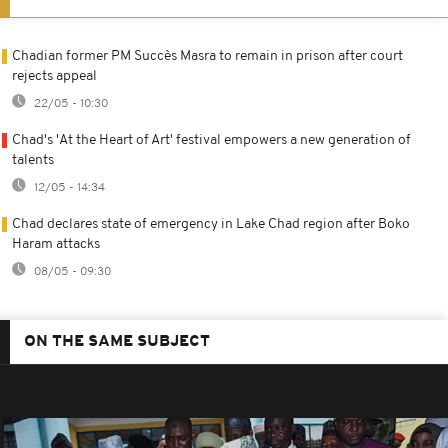
Chadian former PM Succès Masra to remain in prison after court
rejects appeal
22/05 - 10:30
Chad's 'At the Heart of Art' festival empowers a new generation of
talents
12/05 - 14:34
Chad declares state of emergency in Lake Chad region after Boko
Haram attacks
08/05 - 09:30
ON THE SAME SUBJECT