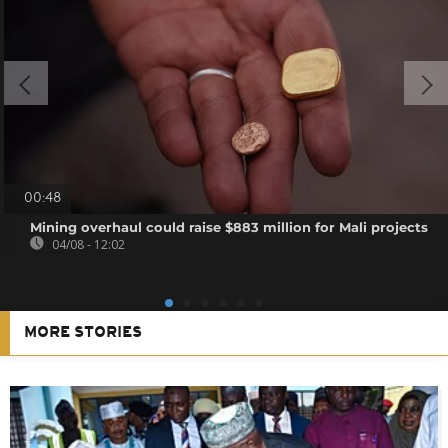
00:48
Mining overhaul could raise $883 million for Mali projects
04/08 - 12:02
MORE STORIES