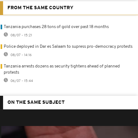
FROM THE SAME COUNTRY
Tanzania purchases 28 tons of gold over past 18 months
08/07 - 15:21
Police deployed in Dar es Salaam to supress pro-democracy protests
08/07 - 14:16
Tanzania arrests dozens as security tightens ahead of planned
protests
06/07 - 15:44
ON THE SAME SUBJECT