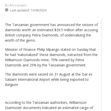
By Africanews
Last updated:
13/08/2024
The Tanzanian government has announced the seizure of
diamonds worth an estimated $29.5 million after accusing
British company Petra Diamonds, of undervaluing the
worth of the gems.
Minister of Finance Philip Mpango stated on Sunday that
he had “nationalized” these diamonds, extracted from the
Williamson Diamonds mine, 75% owned by Petra
Diamonds and 25% by the Tanzanian government.
The diamonds were seized on 31 August at the Dar es
Salaam International Airport while being exported to
Belgium.
According to the Tanzanian authorities, Williamson
Diamonds’ documents indicated an estimated cargo of