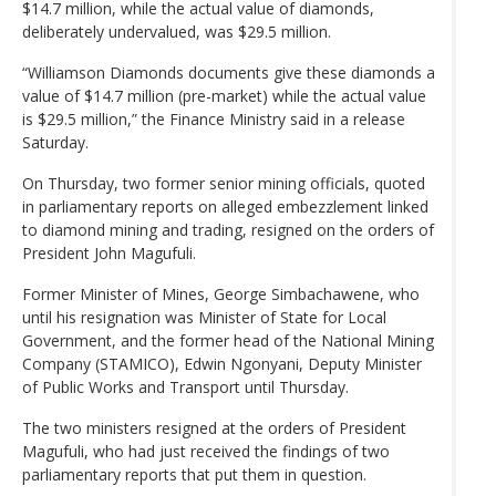
$14.7 million, while the actual value of diamonds,
deliberately undervalued, was $29.5 million.
“Williamson Diamonds documents give these diamonds a
value of $14.7 million (pre-market) while the actual value
is $29.5 million,” the Finance Ministry said in a release
Saturday.
On Thursday, two former senior mining officials, quoted
in parliamentary reports on alleged embezzlement linked
to diamond mining and trading, resigned on the orders of
President John Magufuli.
Former Minister of Mines, George Simbachawene, who
until his resignation was Minister of State for Local
Government, and the former head of the National Mining
Company (STAMICO), Edwin Ngonyani, Deputy Minister
of Public Works and Transport until Thursday.
The two ministers resigned at the orders of President
Magufuli, who had just received the findings of two
parliamentary reports that put them in question.