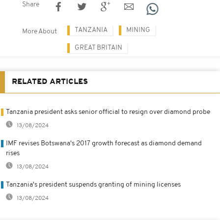
Share
TANZANIA
MINING
More About
GREAT BRITAIN
RELATED ARTICLES
Tanzania president asks senior official to resign over diamond probe
13/08/2024
IMF revises Botswana's 2017 growth forecast as diamond demand
rises
13/08/2024
Tanzania's president suspends granting of mining licenses
13/08/2024