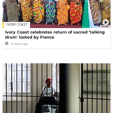
IVORY COAST
01:58
Ivory Coast celebrates return of sacred 'talking
drum' looted by France
16 hours ago