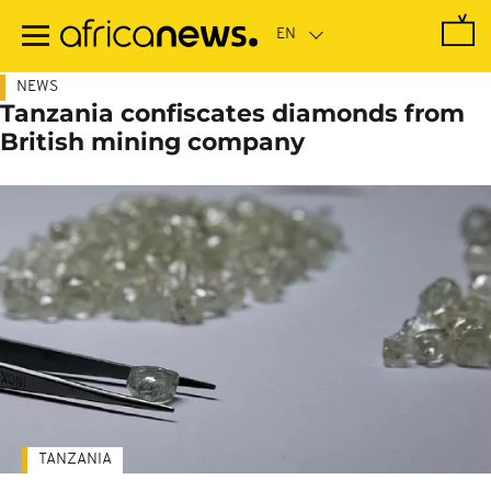
Skip
to
main
content
NEWS
Tanzania confiscates diamonds from
British mining company
TANZANIA