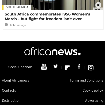
SOUTH AFRICA
02:30
South Africa commemorates 1956 Women's
March - but fight for freedom isn't over
12 hours ago
Social Channels
About Africanews
Terms and Conditions
Contacts
Cookie policy
Distribution
Advertising