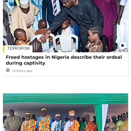
TERRORISM
02:08
Freed hostages in Nigeria describe their ordeal
during captivity
13 hours ago