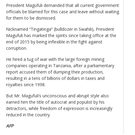
President Magufuli demanded that all current government
officials be blamed for this case and leave without waiting
for them to be dismissed.
Nicknamed “Tingatinga” (bulldozer in Swahili), President
Magufuli has marked the spirits since taking office at the
end of 2015 by being inflexible in the fight against
corruption.
He hired a tug of war with the large foreign mining
companies operating in Tanzania, after a parliamentary
report accused them of dumping their production,
resulting in a tens of billions of dollars in taxes and
royalties since 1998.
But Mr. Magufuli’s unconscious and abrupt style also
earned him the title of autocrat and populist by his
detractors, while freedom of expression is increasingly
reduced in the country.
AFP