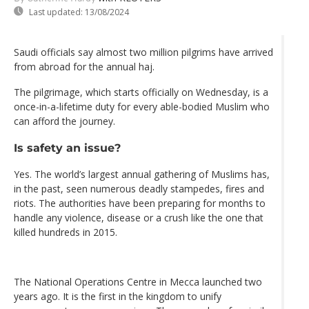
Last updated:
13/08/2024
Saudi officials say almost two million pilgrims have arrived
from abroad for the annual haj.
The pilgrimage, which starts officially on Wednesday, is a
once-in-a-lifetime duty for every able-bodied Muslim who
can afford the journey.
Is safety an issue?
Yes. The world’s largest annual gathering of Muslims has,
in the past, seen numerous deadly stampedes, fires and
riots. The authorities have been preparing for months to
handle any violence, disease or a crush like the one that
killed hundreds in 2015.
The National Operations Centre in Mecca launched two
years ago. It is the first in the kingdom to unify