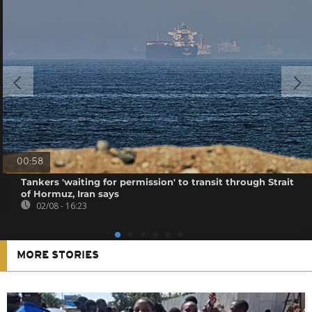
00:58
Tankers 'waiting for permission' to transit through Strait
of Hormuz, Iran says
02/08 - 16:23
MORE STORIES