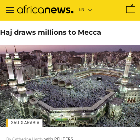
Skip
to
main
content
Haj draws millions to Mecca
SAUDI ARABIA
with REUTERS
By Catherine Hardy