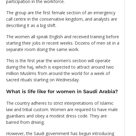
participation in the workforce.
The group are the first female section of an emergency
call centre in the conservative kingdom, and analysts are
describing it as a big shift.
The women all speak English and received training before
starting their jobs in recent weeks. Dozens of men sit in a
separate room doing the same work.
This is the first year the women’s section will operate
during the haj, which is expected to attract around two
million Muslims from around the world for a week of
sacred rituals starting on Wednesday.
What is life like for women in Saudi Arabia?
The country adheres to strict interpretations of Islamic
law and tribal custom. Women are required to have male
guardians and obey a modest dress code. They are
barred from driving.
However, the Saudi government has begun introducing