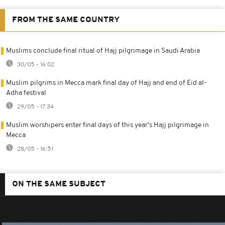
FROM THE SAME COUNTRY
Muslims conclude final ritual of Hajj pilgrimage in Saudi Arabia
30/05 - 16:02
Muslim pilgrims in Mecca mark final day of Hajj and end of Eid al-
Adha festival
29/05 - 17:34
Muslim worshipers enter final days of this year's Hajj pilgrimage in
Mecca
28/05 - 16:51
ON THE SAME SUBJECT