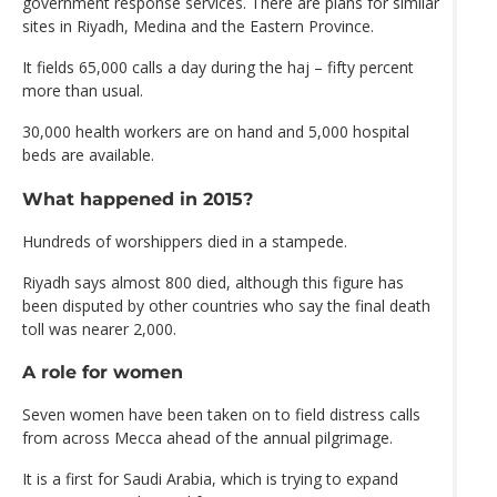
government response services. There are plans for similar
sites in Riyadh, Medina and the Eastern Province.
It fields 65,000 calls a day during the haj – fifty percent
more than usual.
30,000 health workers are on hand and 5,000 hospital
beds are available.
What happened in 2015?
Hundreds of worshippers died in a stampede.
Riyadh says almost 800 died, although this figure has
been disputed by other countries who say the final death
toll was nearer 2,000.
A role for women
Seven women have been taken on to field distress calls
from across Mecca ahead of the annual pilgrimage.
It is a first for Saudi Arabia, which is trying to expand