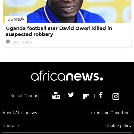
UGANDA
Uganda football star David Owori killed in
suspected robbery
7 hours ago
Social Channels
About Africanews
Terms and Conditions
Contacts
Cookie policy