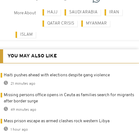
HAJJ
SAUDI ARABIA
IRAN
More About
QATAR CRISIS
MYANMAR
ISLAM
YOU MAY ALSO LIKE
Haiti pushes ahead with elections despite gang violence
21 minutes ago
Missing persons office opens in Ceuta as families search for migrants
after border surge
49 minutes ago
Mass prison escape as armed clashes rock western Libya
1 hour ago