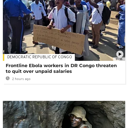
DEMOCRATIC REPUBLIC OF CONGO
01:58
Frontline Ebola workers in DR Congo threaten
to quit over unpaid salaries
2 hours ago