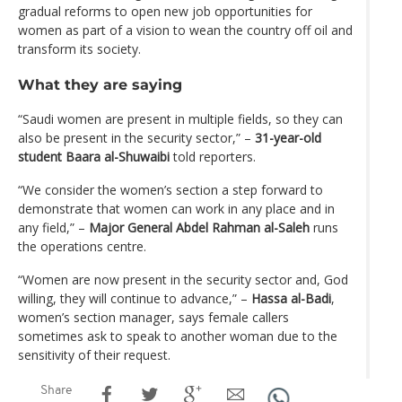
gradual reforms to open new job opportunities for
women as part of a vision to wean the country off oil and
transform its society.
What they are saying
“Saudi women are present in multiple fields, so they can
also be present in the security sector,” –
31-year-old
student Baara al-Shuwaibi
told reporters.
“We consider the women’s section a step forward to
demonstrate that women can work in any place and in
any field,” –
Major General Abdel Rahman al-Saleh
runs
the operations centre.
“Women are now present in the security sector and, God
willing, they will continue to advance,” –
Hassa al-Badi
,
women’s section manager, says female callers
sometimes ask to speak to another woman due to the
sensitivity of their request.
Share