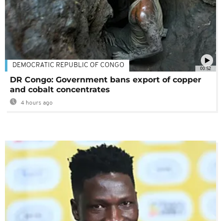
DEMOCRATIC REPUBLIC OF CONGO
00:52
DR Congo: Government bans export of copper
and cobalt concentrates
4 hours ago