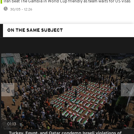
Iran beat The Gambia in World Cup friendly as team waits for US visas
30/05 - 12:26
ON THE SAME SUBJECT
01:13
Turkey, Egypt, and Qatar condemn Israeli violations of