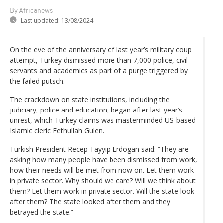
By Africanews
Last updated:
13/08/2024
On the eve of the anniversary of last year’s military coup
attempt, Turkey dismissed more than 7,000 police, civil
servants and academics as part of a purge triggered by
the failed putsch.
The crackdown on state institutions, including the
judiciary, police and education, began after last year’s
unrest, which Turkey claims was masterminded US-based
Islamic cleric Fethullah Gulen.
Turkish President Recep Tayyip Erdogan said: “They are
asking how many people have been dismissed from work,
how their needs will be met from now on. Let them work
in private sector. Why should we care? Will we think about
them? Let them work in private sector. Will the state look
after them? The state looked after them and they
betrayed the state.”