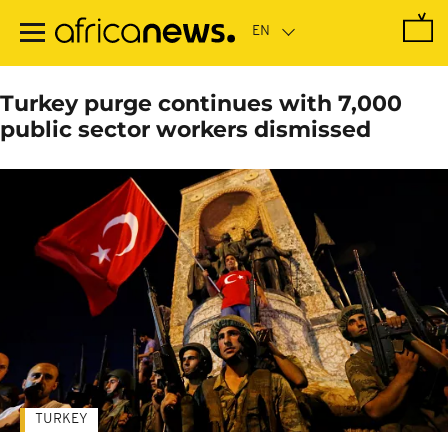
Skip
to
main
content
Turkey purge continues with 7,000
public sector workers dismissed
TURKEY