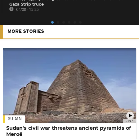
Gaza Strip truce
04/08 - 15:25
MORE STORIES
SUDAN
01:47
Sudan's civil war threatens ancient pyramids of
Meroë