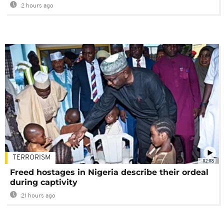
2 hours ago
TERRORISM
02:08
Freed hostages in Nigeria describe their ordeal
during captivity
21 hours ago