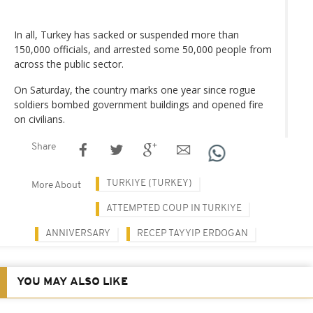
In all, Turkey has sacked or suspended more than
150,000 officials, and arrested some 50,000 people from
across the public sector.
On Saturday, the country marks one year since rogue
soldiers bombed government buildings and opened fire
on civilians.
Share
TURKIYE (TURKEY)
More About
ATTEMPTED COUP IN TURKIYE
ANNIVERSARY
RECEP TAYYIP ERDOGAN
YOU MAY ALSO LIKE