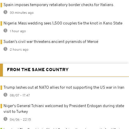
Spain imposes temporary retaliatory border checks for Italians
33 minutes ago
Nigeria: Mass wedding sees 1,500 couples tie the knot in Kano State
1 hour ago
Sudan's civil war threatens ancient pyramids of Meroë
2 hours ago
FROM THE SAME COUNTRY
Trump lashes out at NATO allies for not supporting the US war in Iran
08/07 - 17:47
Niger's General Tchiani welcomed by President Erdogan during state
visit to Turkey
04/06 - 22:15