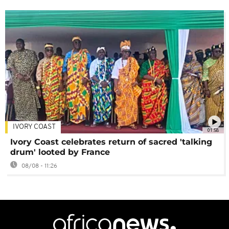
IVORY COAST
01:58
Ivory Coast celebrates return of sacred 'talking
drum' looted by France
08/08 - 11:26