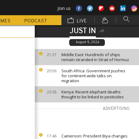
Join us
MMES
PODCAST
LIVE
JUST IN
August 5, 2026
Middle East: Hundreds of ships
21:37
remain stranded in Strait of Hormuz
South Africa: Government pushes
20:56
for continent-wide talks on
migration
Kenya: Recent elephant deaths
20:38
thought to be linked to pesticides
ADVERTISING
Cameroon: President Biya changes
17:46