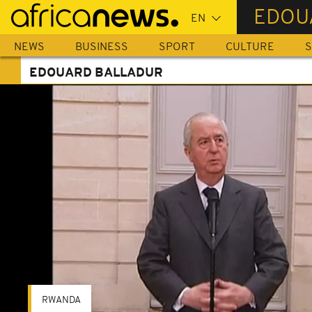
Skip
EDOU
to
main
NEWS
BUSINESS
SPORT
CULTURE
S
content
EDOUARD BALLADUR
RWANDA