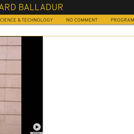
ARD BALLADUR
CIENCE & TECHNOLOGY
NO COMMENT
PROGRA
01:02