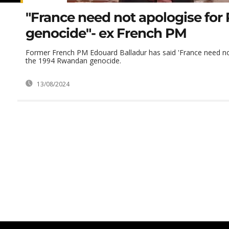
"France need not apologise fo
genocide"- ex French PM
Former French PM Edouard Balladur has said 'France need no
the 1994 Rwandan genocide.
13/08/2024