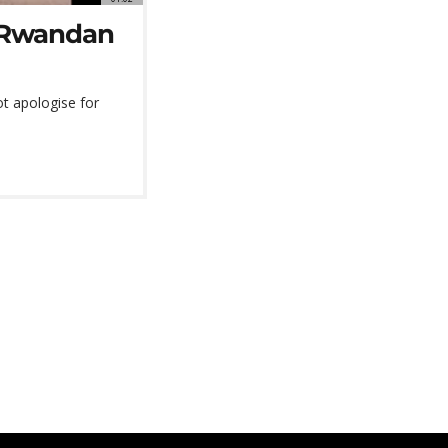
r Rwandan
t apologise for