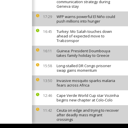
communication strategy during
Geneva stay
WFP warns powerful El Niño could
17:29
push millions into hunger
Turkey: Mo Salah touches down
16:45
ahead of expected move to
Trabzonspor
Guinea: President Doumbouya
16:11
takes family holiday to Greece
Long-stalled DR Congo prisoner
15:58
swap gains momentum
Invasive mosquito sparks malaria
13:50
fears across Africa
Cape Verde World Cup star Vozinha
12:46
begins new chapter at Colo-Colo
Ceuta on edge and trying to recover
11:42
after deadly mass migrant
crossings