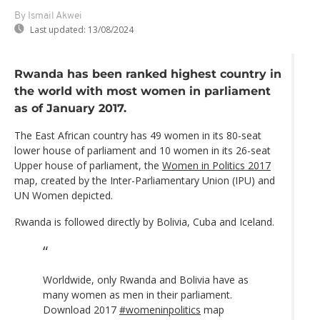
By Ismail Akwei
Last updated:
13/08/2024
Rwanda has been ranked highest country in
the world with most women in parliament
as of January 2017.
The East African country has 49 women in its 80-seat
lower house of parliament and 10 women in its 26-seat
Upper house of parliament, the
Women in Politics 2017
map, created by the Inter-Parliamentary Union (IPU) and
UN Women depicted.
Rwanda is followed directly by Bolivia, Cuba and Iceland.
Worldwide, only Rwanda and Bolivia have as
many women as men in their parliament.
Download 2017
#womeninpolitics
map