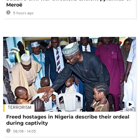
Meroë
5 hours ago
TERRORISM
02:08
Freed hostages in Nigeria describe their ordeal
during captivity
08/08 - 14:05