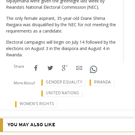
Mpayimana were given the greenlight last week by
Rwanda’s National Electoral Commission (NEC).
The only female aspirant, 35-year-old Diane Shima
Rwigara was disqualified by the NEC for not meeting the
requirements as a candidate.
Electoral campaigns will begin on July 14 followed by the
elections on August 3 in the diaspora and August 4 in
Rwanda.
Share
GENDER EQUALITY
RWANDA
More About
UNITED NATIONS
WOMEN'S RIGHTS
YOU MAY ALSO LIKE