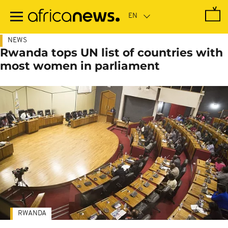
Skip
to
main
content
NEWS
Rwanda tops UN list of countries with
most women in parliament
RWANDA