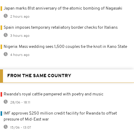
Japan marks 81st anniversary of the atomic bombing of Nagasaki
2 hours ago
Spain imposes temporary retaliatory border checks for Italians
3 hours ago
Nigeria: Mass wedding sees 1,500 couples tie the knot in Kano State
4 hours ago
FROM THE SAME COUNTRY
Rwanda's royal cattle pampered with poetry and music
28/06 - 18:11
IMF approves $250 million credit facility for Rwanda to offset
pressure of Mid-East war
15/06 - 13:07