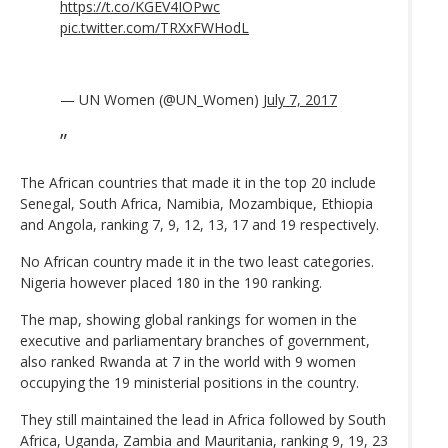
https://t.co/KGEV4IOPwc
pic.twitter.com/TRXxFWHodL
— UN Women (@UN_Women)
July 7, 2017
The African countries that made it in the top 20 include
Senegal, South Africa, Namibia, Mozambique, Ethiopia
and Angola, ranking 7, 9, 12, 13, 17 and 19 respectively.
No African country made it in the two least categories.
Nigeria however placed 180 in the 190 ranking.
The map, showing global rankings for women in the
executive and parliamentary branches of government,
also ranked Rwanda at 7 in the world with 9 women
occupying the 19 ministerial positions in the country.
They still maintained the lead in Africa followed by South
Africa, Uganda, Zambia and Mauritania, ranking 9, 19, 23