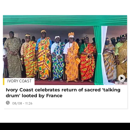
IVORY COAST
01:58
Ivory Coast celebrates return of sacred 'talking
drum' looted by France
08/08 - 11:26