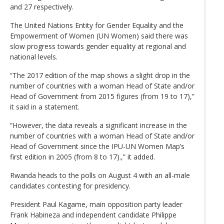
and 27 respectively.
The United Nations Entity for Gender Equality and the
Empowerment of Women (UN Women) said there was
slow progress towards gender equality at regional and
national levels.
“The 2017 edition of the map shows a slight drop in the
number of countries with a woman Head of State and/or
Head of Government from 2015 figures (from 19 to 17),”
it said in a statement.
“However, the data reveals a significant increase in the
number of countries with a woman Head of State and/or
Head of Government since the IPU-UN Women Map’s
first edition in 2005 (from 8 to 17).,” it added.
Rwanda heads to the polls on August 4 with an all-male
candidates contesting for presidency.
President Paul Kagame, main opposition party leader
Frank Habineza and independent candidate Philippe