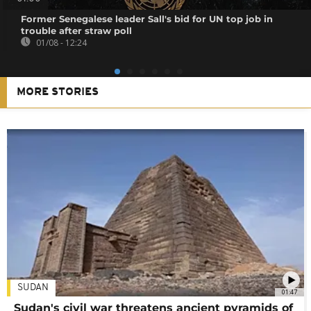
Former Senegalese leader Sall's bid for UN top job in
trouble after straw poll
01/08 - 12:24
MORE STORIES
SUDAN
01:47
Sudan's civil war threatens ancient pyramids of