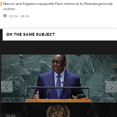
Macron and Kagame inaugurate Paris memorial to Rwanda genocide
victims
03/06 - 08:28
ON THE SAME SUBJECT
01:00