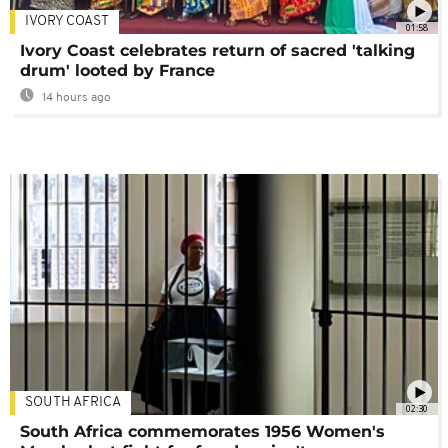
IVORY COAST
01:58
Ivory Coast celebrates return of sacred 'talking
drum' looted by France
14 hours ago
SOUTH AFRICA
02:30
South Africa commemorates 1956 Women's