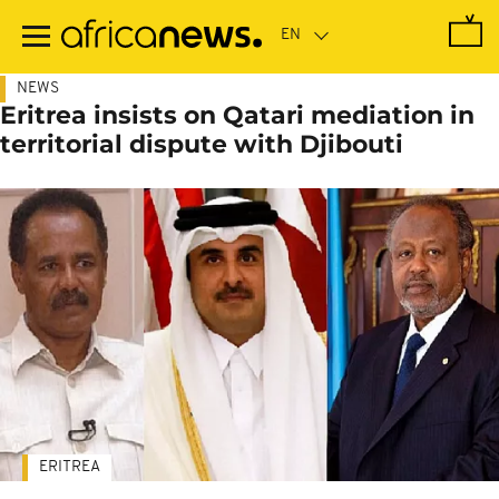
Skip
to
main
content
NEWS
Eritrea insists on Qatari mediation in
territorial dispute with Djibouti
ERITREA