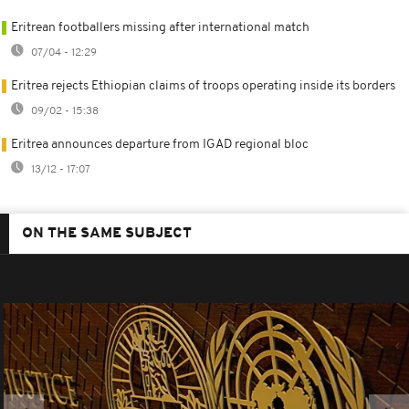
Eritrean footballers missing after international match
07/04 - 12:29
Eritrea rejects Ethiopian claims of troops operating inside its borders
09/02 - 15:38
Eritrea announces departure from IGAD regional bloc
13/12 - 17:07
ON THE SAME SUBJECT