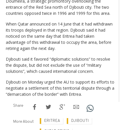
Doumeira, a strategic promontory overlooking the
entrance of the Red Sea north of Djibouti city. The two
countries opposed twice in 1996 and 1999 for this area.
When Qatar announced on 14 June that it had withdrawn
its troops deployed in that region. Djibouti said it had
noticed on the same day that Eritrea had taken
advantage of this withdrawal to occupy the area, before
retiring again the next day.
Djibouti said it favored “diplomatic solutions” to resolve
the dispute, but did not exclude the use of “military
solutions”, which caused international concern.
Djibouti on Monday urged the AU to support its efforts to
negotiate a settlement of this territorial dispute through a
“demarcation of the border” with Eritrea.
Share
ERITREA
DJIBOUTI
More About