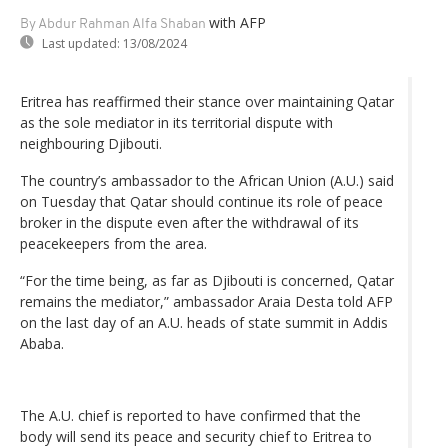
with AFP
By Abdur Rahman Alfa Shaban
Last updated:
13/08/2024
Eritrea has reaffirmed their stance over maintaining Qatar
as the sole mediator in its territorial dispute with
neighbouring Djibouti.
The country’s ambassador to the African Union (A.U.) said
on Tuesday that Qatar should continue its role of peace
broker in the dispute even after the withdrawal of its
peacekeepers from the area.
“For the time being, as far as Djibouti is concerned, Qatar
remains the mediator,” ambassador Araia Desta told AFP
on the last day of an A.U. heads of state summit in Addis
Ababa.
The A.U. chief is reported to have confirmed that the
body will send its peace and security chief to Eritrea to