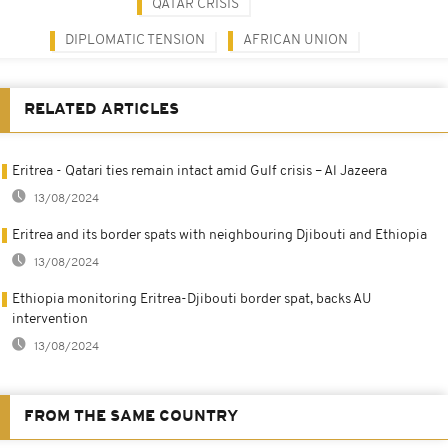
QATAR CRISIS
DIPLOMATIC TENSION
AFRICAN UNION
RELATED ARTICLES
Eritrea - Qatari ties remain intact amid Gulf crisis – Al Jazeera
13/08/2024
Eritrea and its border spats with neighbouring Djibouti and Ethiopia
13/08/2024
Ethiopia monitoring Eritrea-Djibouti border spat, backs AU
intervention
13/08/2024
FROM THE SAME COUNTRY