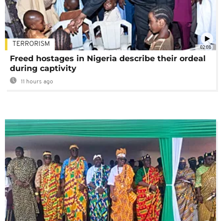
TERRORISM
02:08
Freed hostages in Nigeria describe their ordeal
during captivity
11 hours ago