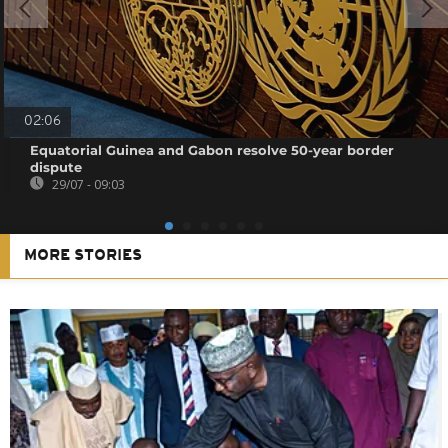
02:06
Equatorial Guinea and Gabon resolve 50-year border
dispute
29/07 - 09:03
MORE STORIES