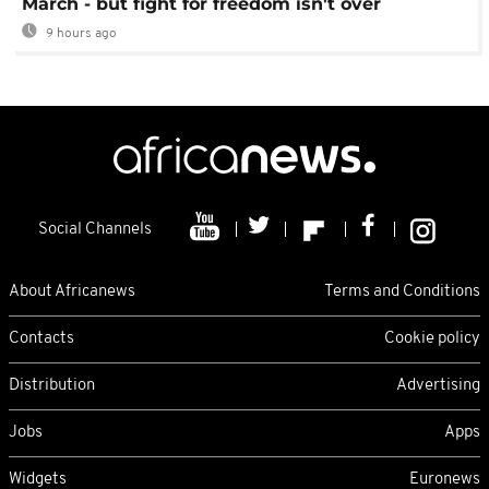
March - but fight for freedom isn't over
9 hours ago
Social Channels
About Africanews
Terms and Conditions
Contacts
Cookie policy
Distribution
Advertising
Jobs
Apps
Widgets
Euronews