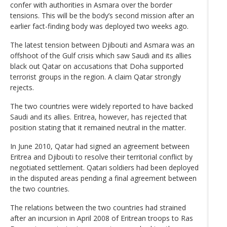
confer with authorities in Asmara over the border
tensions. This will be the body’s second mission after an
earlier fact-finding body was deployed two weeks ago.
The latest tension between Djibouti and Asmara was an
offshoot of the Gulf crisis which saw Saudi and its allies
black out Qatar on accusations that Doha supported
terrorist groups in the region. A claim Qatar strongly
rejects.
The two countries were widely reported to have backed
Saudi and its allies. Eritrea, however, has rejected that
position stating that it remained neutral in the matter.
In June 2010, Qatar had signed an agreement between
Eritrea and Djibouti to resolve their territorial conflict by
negotiated settlement. Qatari soldiers had been deployed
in the disputed areas pending a final agreement between
the two countries.
The relations between the two countries had strained
after an incursion in April 2008 of Eritrean troops to Ras