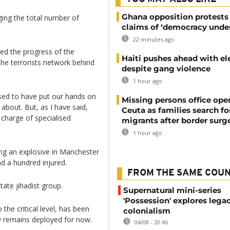
Ghana opposition protests
ging the total number of
claims of ‘democracy under
22 minutes ago
ed the progress of the
Haiti pushes ahead with el
the terrorists network behind
despite gang violence
1 hour ago
sed to have put our hands on
Missing persons office ope
bout. But, as I have said,
Ceuta as families search fo
 charge of specialised
migrants after border surg
1 hour ago
ing an explosive in Manchester
d a hundred injured.
FROM THE SAME COU
tate jihadist group.
Supernatural mini-series
'Possession' explores lega
he critical level, has been
colonialism
my remains deployed for now.
04/08 - 20:46