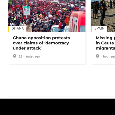
GHANA
SPAIN
Ghana opposition protests
Missing 
over claims of ‘democracy
in Ceuta 
under attack’
migrants
22 minutes ago
1 hour ag