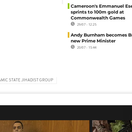
Cameroon's Emmanuel E
sprints to 100m gold at
Commonwealth Games
29/07 - 12:25
Andy Burnham becomes Bri
new Prime Minister
20/07 - 15:44
AMIC STATE JIHADIST GROUP