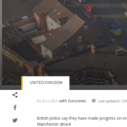
UNITED KINGDOM
Volume
90%
with Euronews
Last updated:
13/
By Elvis Boh
British police say they have made progress on in
Manchester attack