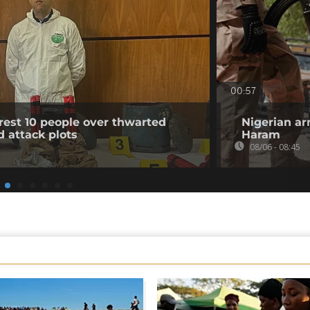
00:57
rest 10 people over thwarted
Nigerian ar
d attack plots
Haram
08/06 - 08:45