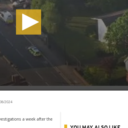
08/2024
vestigations a week after the
YOU MAY ALSO LIKE