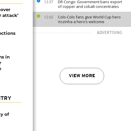
DR Congo: Government bans export
12:37
of copper and cobalt concentrates
 over
 attack’
Colo-Colo fans give World Cup hero
12:02
Vozinha a hero’s welcome
ections
ADVERTISING
ns in
r
e
VIEW MORE
NTRY
cy of