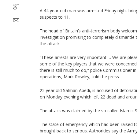
A 44 year-old man was arrested Friday night brin
suspects to 11.
The head of Britain’s anti-terrorism body welcom
investigation promising to completely dismantle 
the attack.
“These arrests are very important … We are plea
some of the key players that we were concerned a
there is still much to do,” police Commissioner in
operations, Mark Rowley, told the press.
22 year old Salman Abedi, is accused of detonat
on Monday evening which left 22 dead and aroun
The attack was claimed by the so called Islamic S
The state of emergency which had been raised to t
brought back to serious. Authorities say the Ar