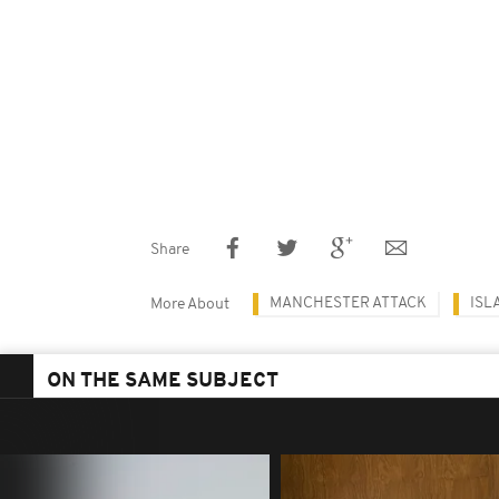
Share
MANCHESTER ATTACK
ISL
More About
ON THE SAME SUBJECT