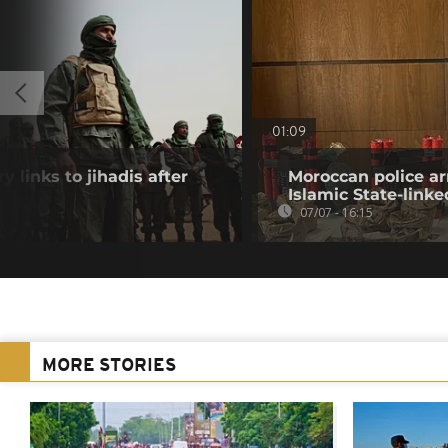
01:09
y links to jihadis after
Moroccan police ar
Islamic State-linke
07/07 - 16:15
MORE STORIES