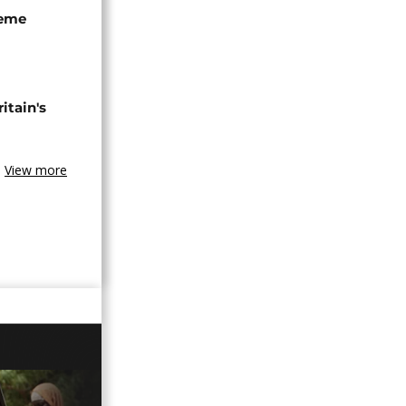
seme
tain's
View more