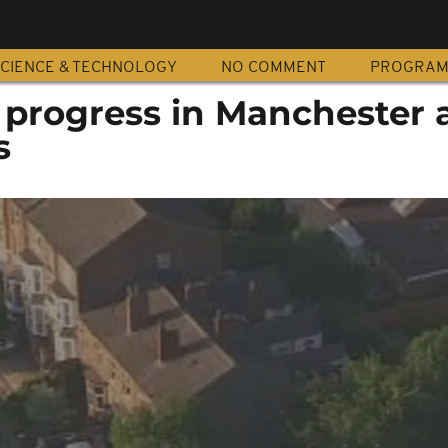
CIENCE & TECHNOLOGY
NO COMMENT
PROGRA
 progress in Manchester 
s