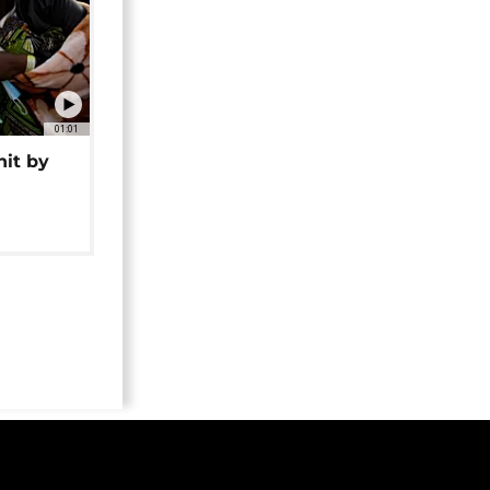
01:01
hit by