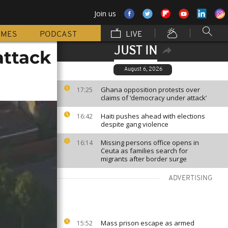
Join us
MMES
PODCAST
LIVE
JUST IN
attack
August 6, 2026
Ghana opposition protests over
17:25
claims of ‘democracy under attack’
Haiti pushes ahead with elections
16:42
despite gang violence
Missing persons office opens in
16:14
Ceuta as families search for
migrants after border surge
ADVERTISING
Mass prison escape as armed
15:52