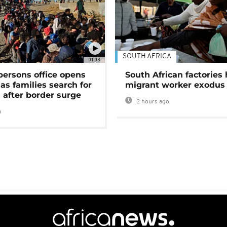
SOUTH AFRICA
01:03
persons office opens
South African factories 
as families search for
migrant worker exodus
 after border surge
2 hours ago
o