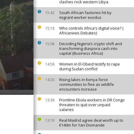
clashes rock western Libya
South African factories hit by
15:42
migrant worker exodus
Who controls Africa's digital voice? (
15:18
Africanews Debates)
Decoding Nigeria’s crypto shift and
15:08
transforming diaspora cash into
capital {Business Africa}
Women in El-Obeid testify to rape
14:56
during Sudan conflict
Rising lakes in Kenya force
14:20
communities to flee as wildlife
encounters increase
Frontline Ebola workers in DR Congo
13:36
threaten to quit over unpaid
salaries
Real Madrid agree deal worth up to
13:18
€140m for Yan Diomande