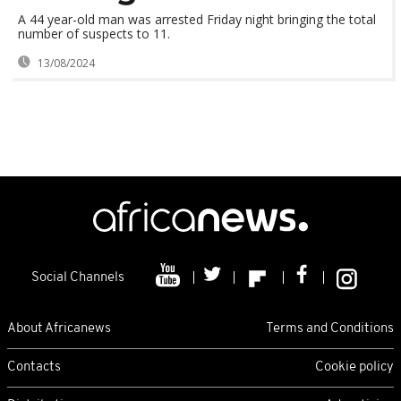
A 44 year-old man was arrested Friday night bringing the total
number of suspects to 11.
13/08/2024
Social Channels
About Africanews
Terms and Conditions
Contacts
Cookie policy