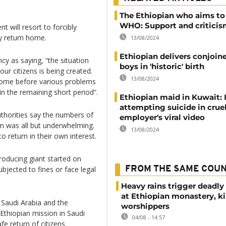
The Ethiopian who aims to
WHO: Support and criticism
 will resort to forcibly
y return home.
13/08/2024
Ethiopian delivers conjoin
y as saying, “the situation
boys in 'historic' birth
ur citizens is being created.
13/08/2024
k home before various problems
in the remaining short period”.
Ethiopian maid in Kuwait: 
attempting suicide in crue
thorities say the numbers of
employer's viral video
m was all but underwhelming.
13/08/2024
return in their own interest.
producing giant started on
bjected to fines or face legal
FROM THE SAME COU
Heavy rains trigger deadly
at Ethiopian monastery, ki
 Saudi Arabia and the
worshippers
Ethiopian mission in Saudi
04/08 - 14:57
e return of citizens.