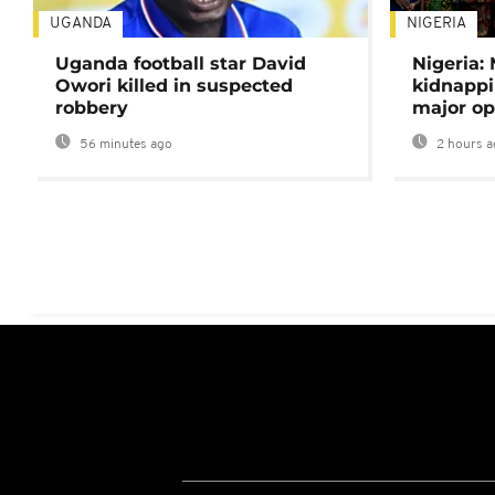
UGANDA
NIGERIA
Uganda football star David
Nigeria:
Owori killed in suspected
kidnappi
robbery
major op
56 minutes ago
2 hours a