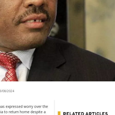
3/08/2024
has expressed worry over the
abia to return home despite a
RELATED ARTICLES