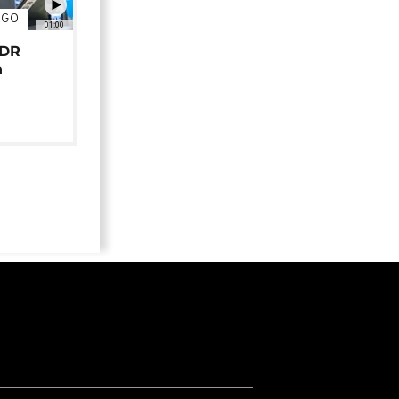
NGO
01:00
 DR
n