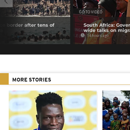
GO TO VIDEO
e border after tens of
South Africa: Gove
ta
wide talks on migr
14 hours ago
MORE STORIES