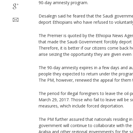
90-day amnesty program.
Desalegn said he feared that the Saudi government
deport Ethiopians who have refused to voluntaril
The Premier is quoted by the Ethiopia News Agenc
that made the Saudi Government forcibly deport o
Therefore, it is better if our citizens come bac
arise seizing the opportunity they are given even 
The 90-day amnesty expires in a few days and au
people they expected to return under the progra
The PM, however, renewed the appeal for them to 
The period for illegal foreigners to leave the oil-
March 29, 2017. Those who fail to leave will be su
measures, which include forced deportation.
The PM further assured that nationals residing in
government will continue to collaborate with the 
Arabia and other regional governments for the saf