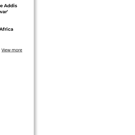
se Addis
war'
Africa
View more