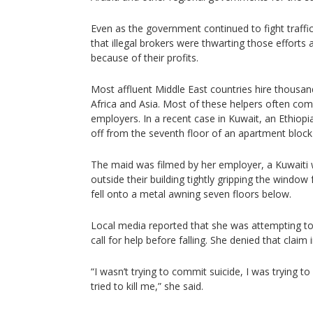
Even as the government continued to fight traffi
that illegal brokers were thwarting those efforts a
because of their profits.
Most affluent Middle East countries hire thousa
Africa and Asia. Most of these helpers often com
employers. In a recent case in Kuwait, an Ethiopi
off from the seventh floor of an apartment block
The maid was filmed by her employer, a Kuwait
outside their building tightly gripping the window
fell onto a metal awning seven floors below.
Local media reported that she was attempting to
call for help before falling. She denied that claim i
“I wasn’t trying to commit suicide, I was trying
tried to kill me,” she said.