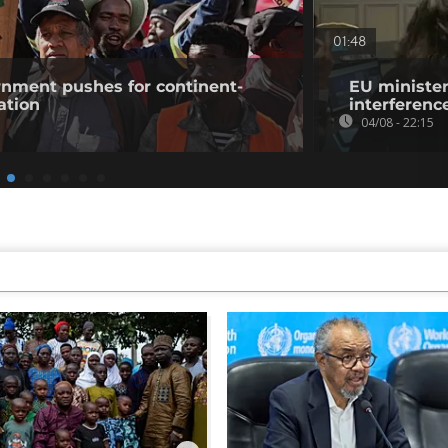
01:48
rnment pushes for continent-
EU minister
ation
interference
04/08 - 22:15