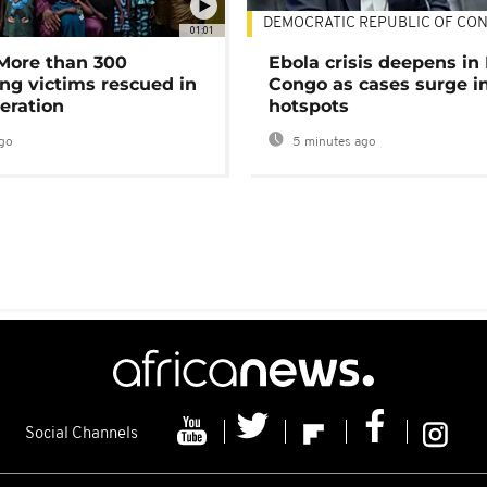
DEMOCRATIC REPUBLIC OF CO
01:01
 More than 300
Ebola crisis deepens in
ng victims rescued in
Congo as cases surge i
eration
hotspots
go
5 minutes ago
Social Channels