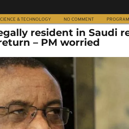
CIENCE & TECHNOLOGY
NO COMMENT
PROGRA
egally resident in Saudi r
 return – PM worried