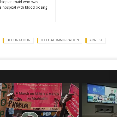
Ethiopian maid who was
e hospital with blood oozing
DEPORTATION
ILLEGAL IMMIGRATION
ARREST