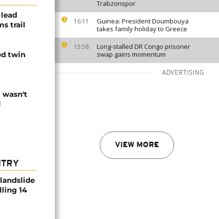
Trabzonspor
 lead
Guinea: President Doumbouya
16:11
s trail
takes family holiday to Greece
Long-stalled DR Congo prisoner
15:58
ed twin
swap gains momentum
ADVERTISING
I wasn't
l
VIEW MORE
NTRY
 landslide
lling 14