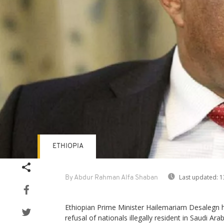
ETHIOPIA
Last updated:
1
By Abdur Rahman Alfa Shaban
Ethiopian Prime Minister Hailemariam Desalegn 
refusal of nationals illegally resident in Saudi Ar