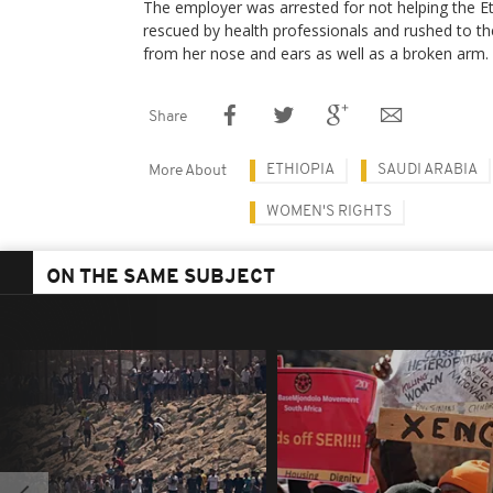
The employer was arrested for not helping the 
rescued by health professionals and rushed to th
from her nose and ears as well as a broken arm.
Share
ETHIOPIA
SAUDI ARABIA
More About
WOMEN'S RIGHTS
ON THE SAME SUBJECT