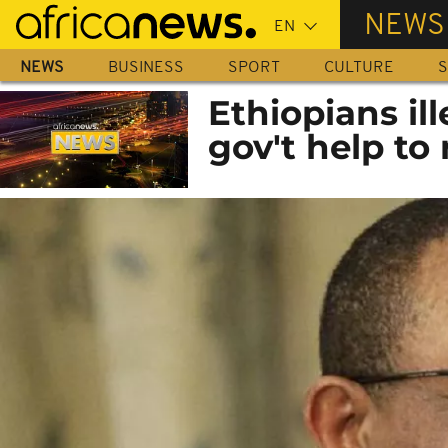
Skip
NEWS
to
main
NEWS
BUSINESS
SPORT
CULTURE
S
content
Ethiopians ill
gov't help to