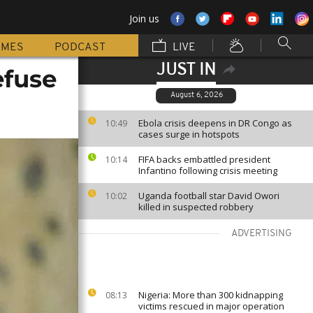
Join us
MMES
PODCAST
LIVE
JUST IN
efuse
August 6, 2026
Ebola crisis deepens in DR Congo as
10:49
cases surge in hotspots
FIFA backs embattled president
10:14
Infantino following crisis meeting
Uganda football star David Owori
10:02
killed in suspected robbery
ADVERTISING
Nigeria: More than 300 kidnapping
08:13
victims rescued in major operation