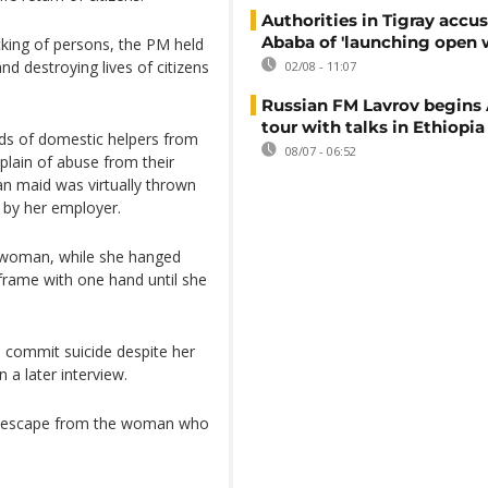
Authorities in Tigray accu
Ababa of 'launching open 
cking of persons, the PM held
nd destroying lives of citizens
02/08 - 11:07
Russian FM Lavrov begins 
tour with talks in Ethiopia
nds of domestic helpers from
08/07 - 06:52
plain of abuse from their
an maid was virtually thrown
 by her employer.
i woman, while she hanged
 frame with one hand until she
 commit suicide despite her
n a later interview.
 to escape from the woman who