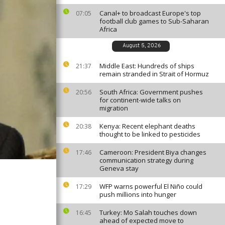
Canal+ to broadcast Europe's top
07:05
football club games to Sub-Saharan
Africa
August 5, 2026
Middle East: Hundreds of ships
21:37
remain stranded in Strait of Hormuz
South Africa: Government pushes
20:56
for continent-wide talks on
migration
Kenya: Recent elephant deaths
20:38
thought to be linked to pesticides
Cameroon: President Biya changes
17:46
communication strategy during
Geneva stay
WFP warns powerful El Niño could
17:29
push millions into hunger
Turkey: Mo Salah touches down
16:45
ahead of expected move to