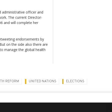
 administrative officer and
work. The current Director-
6 and will complete her
 retweeting endorsements by
 But on the side also there are
to manage the global health
TH REFORM
UNITED NATIONS
ELECTIONS