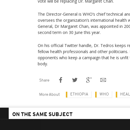
vote will be replacing Dr. Margaret Chan.
The Director-General is WHO’s chief technical and
oversees the organization’s international health 
General, Dr Margaret Chan, was appointed in 200
second term on 30 June this year.
On his official Twitter handle, Dr. Tedros keeps
fellow health professionals and other politicians.
opponents who keep a campaign that he is unfit 
body.
Share
ETHIOPIA
WHO
HEAL
More About
ON THE SAME SUBJECT