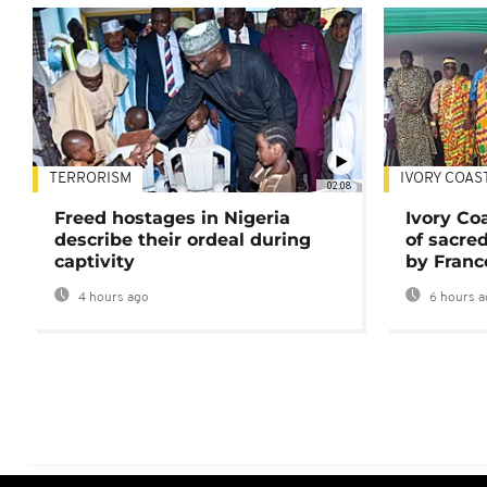
TERRORISM
IVORY COAS
02:08
Freed hostages in Nigeria
Ivory Co
describe their ordeal during
of sacred
captivity
by Franc
4 hours ago
6 hours a