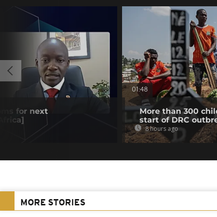
01:48
oms for next
More than 300 chil
frica]
start of DRC outbr
8 hours ago
MORE STORIES