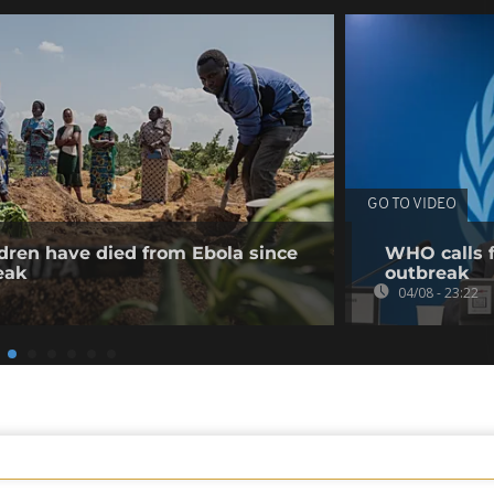
GO TO VIDEO
dren have died from Ebola since
WHO calls f
eak
outbreak
04/08 - 23:22