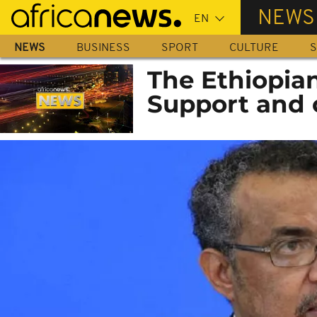
Skip
NEWS
to
main
NEWS
BUSINESS
SPORT
CULTURE
S
content
The Ethiopia
Support and c