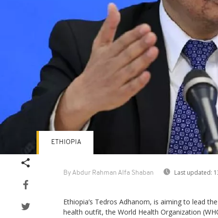
ETHIOPIA
Last updated:
1
By Abdur Rahman Alfa Shaban
Ethiopia’s Tedros Adhanom, is aiming to lead the
health outfit, the World Health Organization (WH