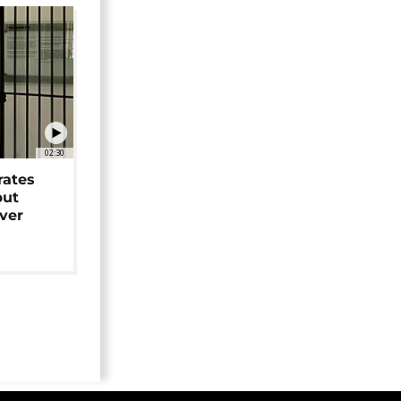
02:30
rates
but
over