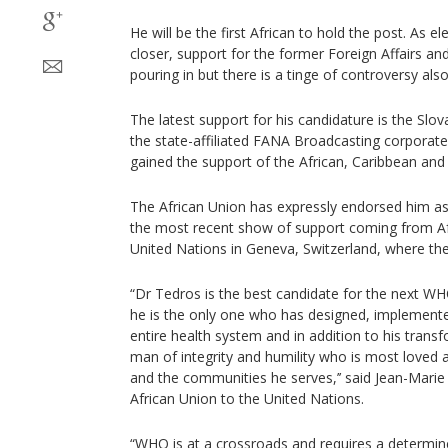
He will be the first African to hold the post. As 
closer, support for the former Foreign Affairs an
pouring in but there is a tinge of controversy also
The latest support for his candidature is the Sl
the state-affiliated FANA Broadcasting corporate.
gained the support of the African, Caribbean and 
The African Union has expressly endorsed him as 
the most recent show of support coming from A
United Nations in Geneva, Switzerland, where the 
“Dr Tedros is the best candidate for the next W
he is the only one who has designed, implemente
entire health system and in addition to his transf
man of integrity and humility who is most loved 
and the communities he serves,’’ said Jean-Mar
African Union to the United Nations.
“WHO is at a crossroads and requires a determin