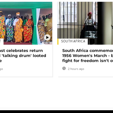
T
SOUTH AFRICA
01:58
ast celebrates return
South Africa commemo
 'talking drum' looted
1956 Women's March - 
e
fight for freedom isn't 
go
2 hours ago