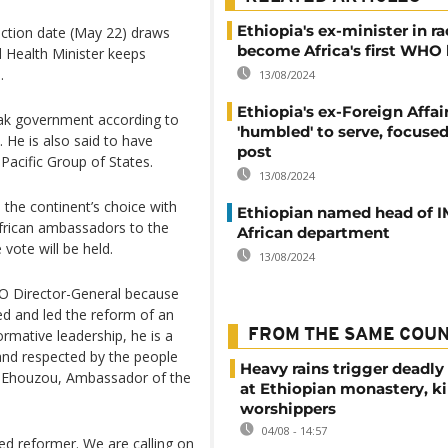
Ethiopia's ex-minister in ra
election date (May 22) draws
become Africa's first WHO
d Health Minister keeps
.
13/08/2024
Ethiopia's ex-Foreign Affai
ovak government according to
'humbled' to serve, focus
 He is also said to have
post
Pacific Group of States.
13/08/2024
the continent’s choice with
Ethiopian named head of I
frican ambassadors to the
African department
vote will be held.
13/08/2024
HO Director-General because
d and led the reform of an
ormative leadership, he is a
FROM THE SAME COU
and respected by the people
Heavy rains trigger deadly
ie Ehouzou, Ambassador of the
at Ethiopian monastery, ki
worshippers
04/08 - 14:57
ed reformer. We are calling on