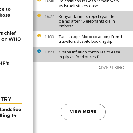
Palestinians in Gaza remain wary
16:40
as Israeli strikes ease
ce to
 boss
Kenyan farmers reject cyanide
16:27
claims after 15 elephants die in
Amboseli
rs chief
Tunisia tops Morocco among French
14:33
ed on WHO
travellers despite booking dip
Ghana inflation continues to ease
13:23
in July as food prices fall
MF's
ADVERTISING
NTRY
 landslide
VIEW MORE
lling 14