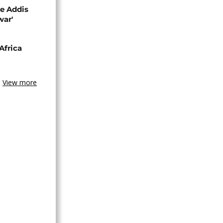
se Addis
war'
Africa
View more