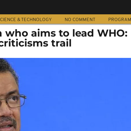
CIENCE & TECHNOLOGY
NO COMMENT
PROGRA
n who aims to lead WHO:
riticisms trail