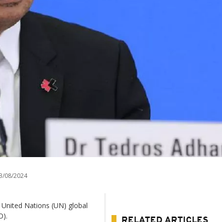
3/08/2024
 United Nations (UN) global
O).
RELATED ARTICLES