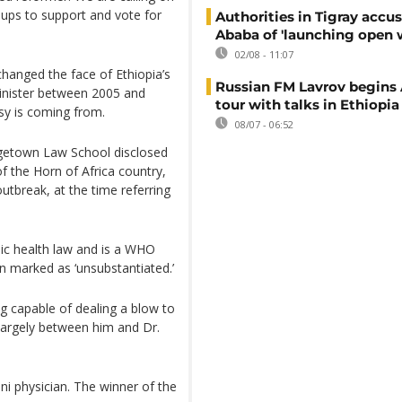
ups to support and vote for
Authorities in Tigray accu
Ababa of 'launching open 
02/08 - 11:07
changed the face of Ethiopia’s
Russian FM Lavrov begins 
Minister between 2005 and
tour with talks in Ethiopia
rsy is coming from.
08/07 - 06:52
rgetown Law School disclosed
of the Horn of Africa country,
tbreak, at the time referring
lic health law and is a WHO
n marked as ‘unsubstantiated.’
ng capable of dealing a blow to
largely between him and Dr.
ani physician. The winner of the