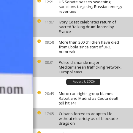
US Senate passes sweeping
12:21
sanctions targeting Russian energy
revenues
Ivory Coast celebrates return of
11:07
sacred 'talking drum' looted by
France
More than 300 children have died
09:58
from Ebola since start of DRC
outbreak
Police dismantle major
08:31
Mediterranean trafficking network,
Europol says
August 7, 2026
Moroccan rights group blames
20:49
Rabat and Madrid as Ceuta death
toll hit 141
Cubans forced to adapt to life
17:05
without electricity as oil blockade
drags on