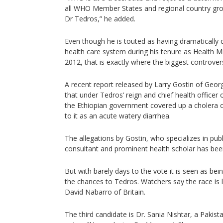
all WHO Member States and regional country gro
Dr Tedros,” he added.
Even though he is touted as having dramatically 
health care system during his tenure as Health 
2012, that is exactly where the biggest controve
A recent report released by Larry Gostin of Geo
that under Tedros’ reign and chief health officer 
the Ethiopian government covered up a cholera ou
to it as an acute watery diarrhea.
The allegations by Gostin, who specializes in pub
consultant and prominent health scholar has bee
But with barely days to the vote it is seen as bei
the chances to Tedros. Watchers say the race is 
David Nabarro of Britain.
The third candidate is Dr. Sania Nishtar, a Pakist