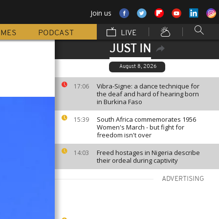
Join us
MMES
PODCAST
LIVE
JUST IN
August 8, 2026
Vibra-Signe: a dance technique for
17:06
the deaf and hard of hearing born
in Burkina Faso
South Africa commemorates 1956
15:39
Women's March - but fight for
freedom isn't over
Freed hostages in Nigeria describe
14:03
their ordeal during captivity
ADVERTISING