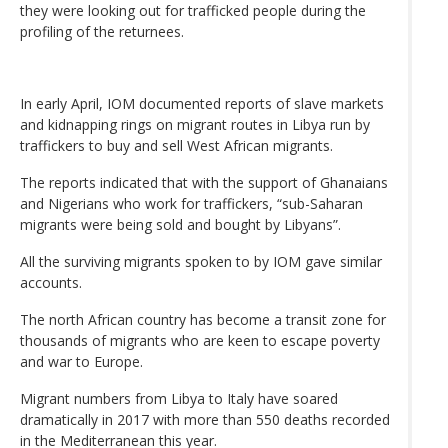
they were looking out for trafficked people during the
profiling of the returnees.
In early April, IOM documented reports of slave markets
and kidnapping rings on migrant routes in Libya run by
traffickers to buy and sell West African migrants.
The reports indicated that with the support of Ghanaians
and Nigerians who work for traffickers, “sub-Saharan
migrants were being sold and bought by Libyans”.
All the surviving migrants spoken to by IOM gave similar
accounts.
The north African country has become a transit zone for
thousands of migrants who are keen to escape poverty
and war to Europe.
Migrant numbers from Libya to Italy have soared
dramatically in 2017 with more than 550 deaths recorded
in the Mediterranean this year.