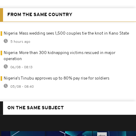
FROM THE SAME COUNTRY
Nigeria: Mass wedding sees 1,500 couples tie the knot in Kano State
5 hours ago
Nigeria: More than 300 kidnapping victims rescued in major
operation
06/08 - 08:13
Nigeria's Tinubu approves up to 80% pay rise for soldiers
05/08 - 08:40
ON THE SAME SUBJECT