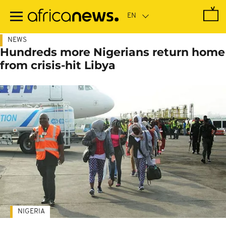
Skip
to
main
content
NEWS
Hundreds more Nigerians return home
from crisis-hit Libya
NIGERIA