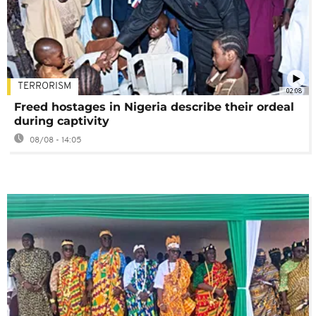
TERRORISM
02:08
Freed hostages in Nigeria describe their ordeal
during captivity
08/08 - 14:05