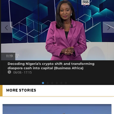
11:19
Decoding Nigeria’s crypto shift and transforming
diaspora cash into capital {Business Africa}
06/08 - 17:15
MORE STORIES