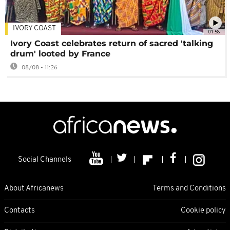
IVORY COAST
01:58
Ivory Coast celebrates return of sacred 'talking
drum' looted by France
08/08 - 11:26
Social Channels
About Africanews
Terms and Conditions
Contacts
Cookie policy