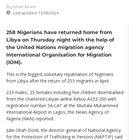
By Ismail Akwei
Last updated:
13/08/2024
258 Nigerians have returned home from
Libya on Thursday night with the help of
the United Nations migration agency
International Organisation for Migration
(IOM).
This is the biggest voluntary repatriation of Nigerians
from Libya after the return of 253 migrants in April.
233 males, 25 females including five children disembarked
from the chartered Libyan airline Airbus A333-200 with
registration number 5A LAT at the Murtala Muhammed
International Airport in Lagos, the News Agency of
Nigeria (NAN) reported.
Julie Okah-Donli, the director-general of National Agency
for the Protection of Trafficking in Persons (NAPTIP) said