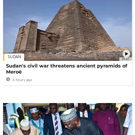
SUDAN
01:47
Sudan's civil war threatens ancient pyramids of
Meroë
6 hours ago