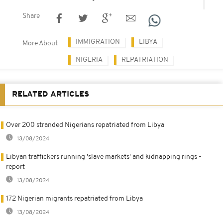
Share
IMMIGRATION
LIBYA
More About
NIGERIA
REPATRIATION
RELATED ARTICLES
Over 200 stranded Nigerians repatriated from Libya
13/08/2024
Libyan traffickers running 'slave markets' and kidnapping rings -
report
13/08/2024
172 Nigerian migrants repatriated from Libya
13/08/2024