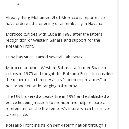
Already, King Mohamed VI of Morocco is reported to
have ordered the opening of an embassy in Havana.
Morocco cut ties with Cuba in 1980 after the latter’s
recognition of Western Sahara and support for the
Polisario Front.
Cuba has since trained several Saharawis.
Morocco annexed Western Sahara , a former Spanish
colony in 1975 and fought the Polisario Front. It considers
the mineral-rich territory as its “southern provinces” and
has proposed wide-ranging autonomy.
The UN brokered a cease-fire in 1991 and established a
peace keeping mission to monitor and help prepare a
referendum on the the territory’s future which has never
taken place.
Polisario Front insists on self-determination through a