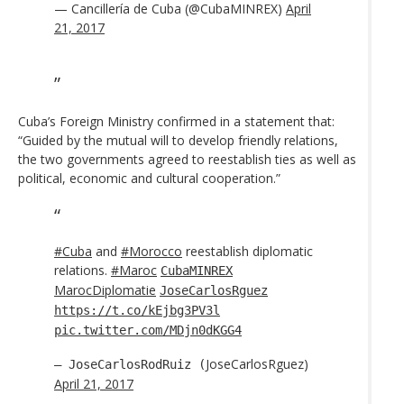
— Cancillería de Cuba (@CubaMINREX)
April
21, 2017
Cuba’s Foreign Ministry confirmed in a statement that:
“Guided by the mutual will to develop friendly relations,
the two governments agreed to reestablish ties as well as
political, economic and cultural cooperation.”
#Cuba
and
#Morocco
reestablish diplomatic
relations.
#Maroc
CubaMINREX
MarocDiplomatie
JoseCarlosRguez
https://t.co/kEjbg3PV3l
pic.twitter.com/MDjn0dKGG4
JoseCarlosRguez)
— JoseCarlosRodRuiz (
April 21, 2017