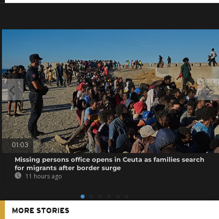
01:03
Missing persons office opens in Ceuta as families search
for migrants after border surge
11 hours ago
MORE STORIES