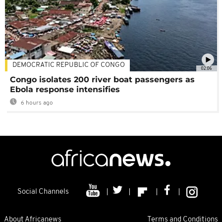
DEMOCRATIC REPUBLIC OF CONGO
02:06
Congo isolates 200 river boat passengers as
Ebola response intensifies
6 hours ago
Social Channels
About Africanews
Terms and Conditions