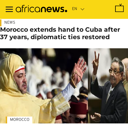
Skip
to
main
content
NEWS
Morocco extends hand to Cuba after
37 years, diplomatic ties restored
MOROCCO