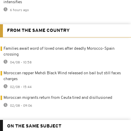
intensifies
6 hours ago
FROM THE SAME COUNTRY
Families await word of loved ones after deadly Morocco-Spain
crossing
04/08 - 10:58
Moroccan rapper Mehdi Black Wind released on bail but still faces
charges
02/08 - 15:44
Moroccan migrants return from Ceuta tired and disillusioned
02/08 - 09:06
ON THE SAME SUBJECT