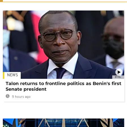
NEWS
01:02
Talon returns to frontline politics as Benin's first
Senate president
5 hours ago