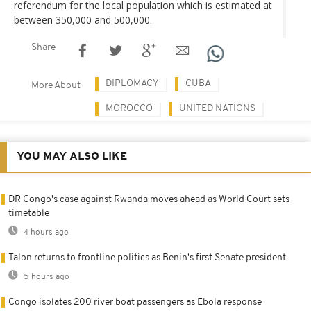
referendum for the local population which is estimated at
between 350,000 and 500,000.
Share
DIPLOMACY
CUBA
More About
MOROCCO
UNITED NATIONS
YOU MAY ALSO LIKE
DR Congo's case against Rwanda moves ahead as World Court sets
timetable
4 hours ago
Talon returns to frontline politics as Benin's first Senate president
5 hours ago
Congo isolates 200 river boat passengers as Ebola response