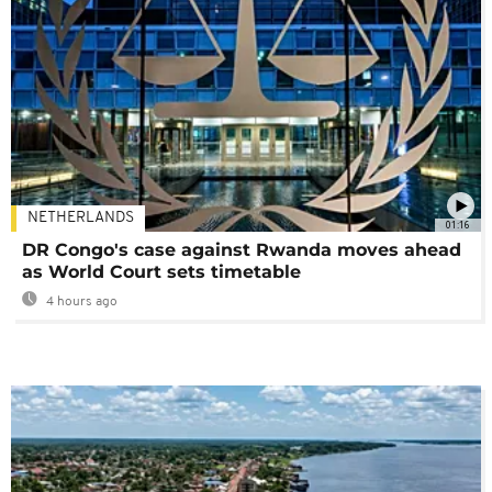
NETHERLANDS
01:16
DR Congo's case against Rwanda moves ahead
as World Court sets timetable
4 hours ago