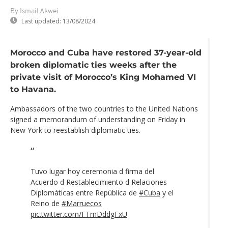
By Ismail Akwei
Last updated:
13/08/2024
Morocco and Cuba have restored 37-year-old
broken diplomatic ties weeks after the
private visit of Morocco’s King Mohamed VI
to Havana.
Ambassadors of the two countries to the United Nations
signed a memorandum of understanding on Friday in
New York to reestablish diplomatic ties.
Tuvo lugar hoy ceremonia d firma del
Acuerdo d Restablecimiento d Relaciones
Diplomáticas entre República de
#Cuba
y el
Reino de
#Marruecos
pic.twitter.com/FTmDddgFxU