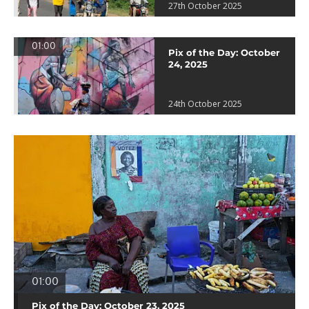
27th October 2025
01:00
Pix of the Day: October
24, 2025
24th October 2025
01:00
Pix of the Day: October 23, 2025