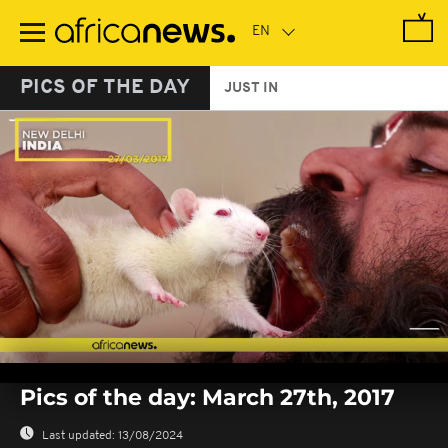
Skip
to
main
content
PICS OF THE DAY
JUST IN
0
seconds
Pics of the day: March 27th, 2017
of
0
seconds
Last updated:
13/08/2024