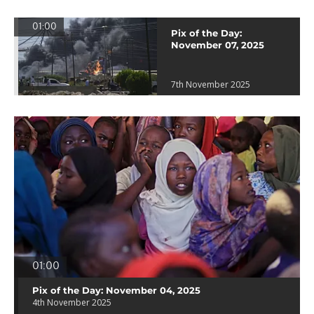
01:00
Pix of the Day:
November 07, 2025
7th November 2025
01:00
Pix of the Day: November 04, 2025
4th November 2025