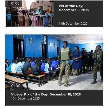
01:00
Pix of the Day:
December 11, 2025
11th December 2025
01:00
Videos. Pix of the Day: December 10, 2025
10th December 2025