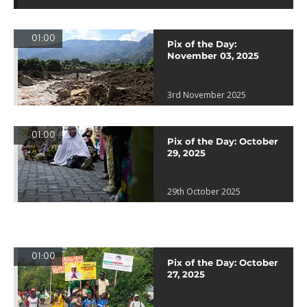
01:00
Pix of the Day:
November 03, 2025
3rd November 2025
01:00
Pix of the Day: October
29, 2025
29th October 2025
01:00
Pix of the Day: October
27, 2025