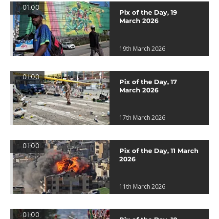
01:00
Pix of the Day, 19
March 2026
19th March 2026
01:00
Pix of the Day, 17
March 2026
17th March 2026
01:00
Pix of the Day, 11 March
2026
11th March 2026
01:00