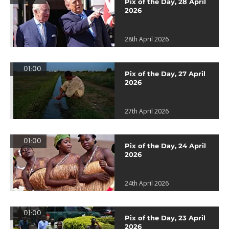
Pix of the Day, 28 April
2026
28th April 2026
01:00
Pix of the Day, 27 April
2026
27th April 2026
01:00
Pix of the Day, 24 April
2026
24th April 2026
01:00
Pix of the Day, 23 April
2026