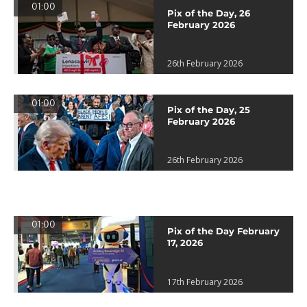
01:00
Pix of the Day, 26
February 2026
26th February 2026
01:00
Pix of the Day, 25
February 2026
26th February 2026
01:00
Pix of the Day February
17, 2026
17th February 2026