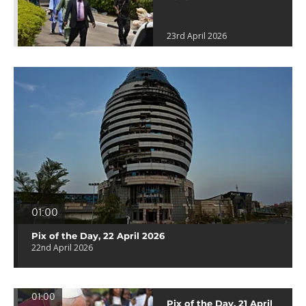
23rd April 2026
01:00
Pix of the Day, 22 April 2026
22nd April 2026
01:00
Pix of the Day, 21 April