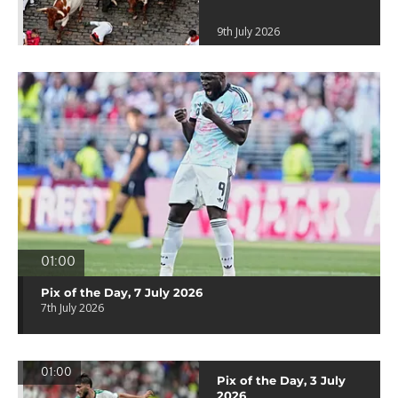
9th July 2026
01:00
Pix of the Day, 7 July 2026
7th July 2026
01:00
Pix of the Day, 3 July
2026