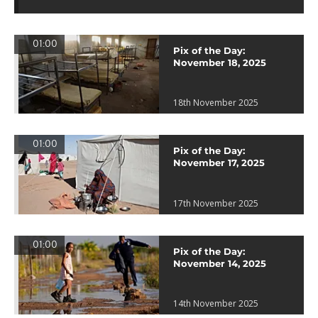
01:00
Pix of the Day:
November 18, 2025
18th November 2025
01:00
Pix of the Day:
November 17, 2025
17th November 2025
01:00
Pix of the Day:
November 14, 2025
14th November 2025