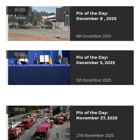
01:00
Pix of the Day:
December 8 , 2025
8th December 2025
01:00
Pix of the Day:
December 5, 2025
5th December 2025
01:00
Pix of the Day:
November 27, 2025
27th November 2025