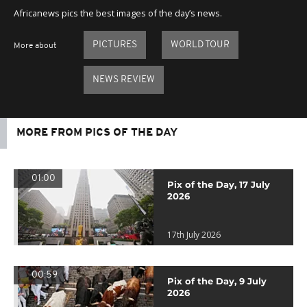
Africanews pics the best images of the day’s news.
PICTURES
WORLD TOUR
More about
NEWS REVIEW
MORE FROM PICS OF THE DAY
01:00
Pix of the Day, 17 July
2026
17th July 2026
00:59
Pix of the Day, 9 July
2026