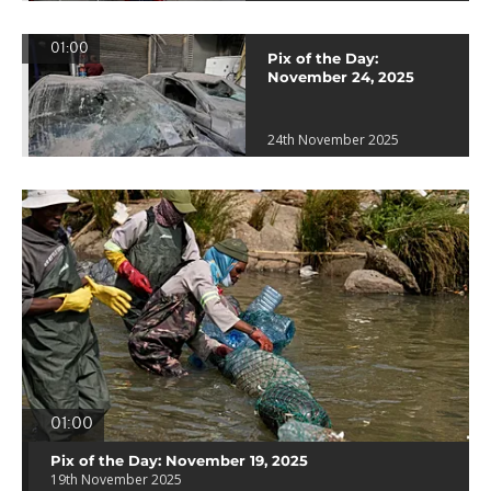
01:00
Pix of the Day:
November 24, 2025
24th November 2025
01:00
Pix of the Day: November 19, 2025
19th November 2025