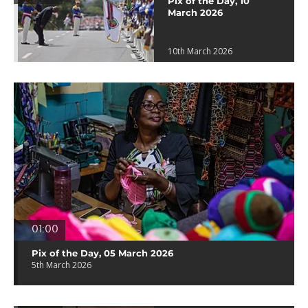
Pix of the Day, 10
March 2026
10th March 2026
01:00
Pix of the Day, 05 March 2026
5th March 2026