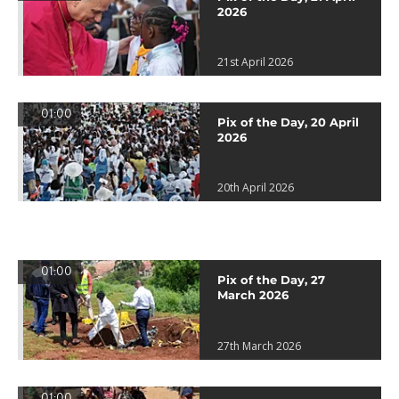
2026
21st April 2026
01:00
Pix of the Day, 20 April
2026
20th April 2026
01:00
Pix of the Day, 27
March 2026
27th March 2026
01:00