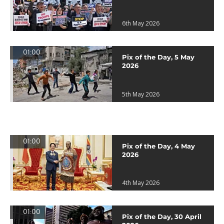
6th May 2026
01:00
Pix of the Day, 5 May
2026
5th May 2026
01:00
Pix of the Day, 4 May
2026
4th May 2026
01:00
Pix of the Day, 30 April