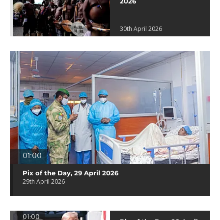
2026
30th April 2026
01:00
Pix of the Day, 29 April 2026
29th April 2026
01:00