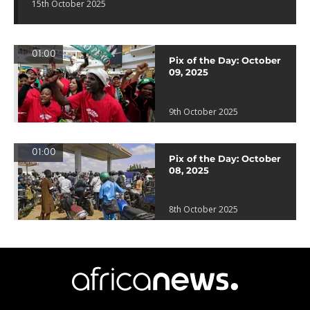
15th October 2025
01:00
Pix of the Day: October
09, 2025
9th October 2025
01:00
Pix of the Day: October
08, 2025
8th October 2025