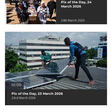
Pix of the Day, 24
March 2026
24th March 2026
01:00
Pix of the Day, 23 March 2026
23rd March 2026