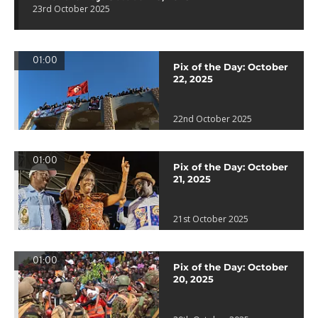
23rd October 2025
01:00
Pix of the Day: October
22, 2025
22nd October 2025
01:00
Pix of the Day: October
21, 2025
21st October 2025
01:00
Pix of the Day: October
20, 2025