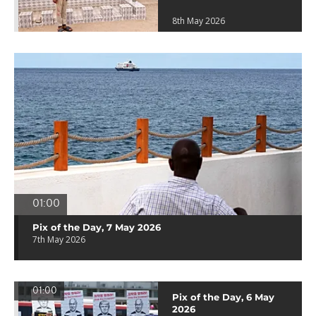
8th May 2026
01:00
Pix of the Day, 7 May 2026
7th May 2026
01:00
Pix of the Day, 6 May
2026