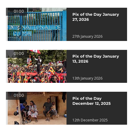
01:00
Pix of the Day January
27, 2026
27th January 2026
01:00
Pix of the Day January
13, 2026
13th January 2026
01:00
Pix of the Day
December 12, 2025
12th December 2025