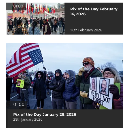
01:00
Pix of the Day February
16, 2026
16th February 2026
01:00
Pix of the Day January 28, 2026
28th January 2026