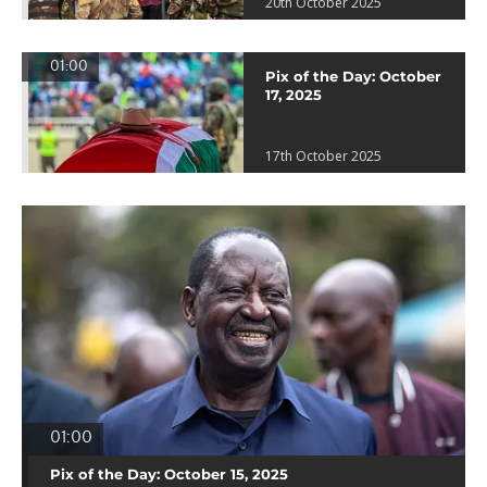
20th October 2025
01:00
Pix of the Day: October
17, 2025
17th October 2025
01:00
Pix of the Day: October 15, 2025