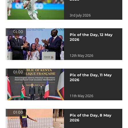
3rd July 2026
01:00
Pix of the Day, 12 May
2026
12th May 2026
01:00
Pix of the Day, 11 May
2026
11th May 2026
01:00
Pix of the Day, 8 May
2026