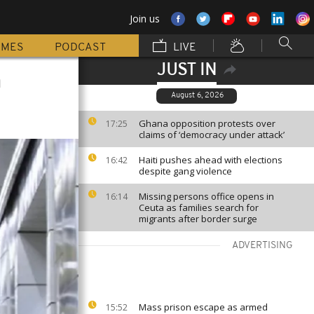
Join us
MMES
PODCAST
LIVE
JUST IN
h
August 6, 2026
Ghana opposition protests over
17:25
claims of ‘democracy under attack’
Haiti pushes ahead with elections
16:42
despite gang violence
Missing persons office opens in
16:14
Ceuta as families search for
migrants after border surge
ADVERTISING
Mass prison escape as armed
15:52