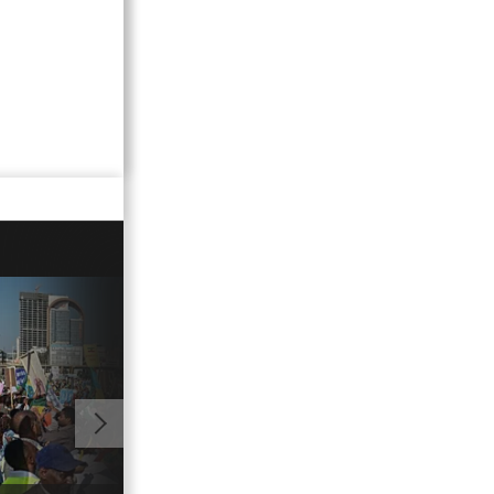
11:16