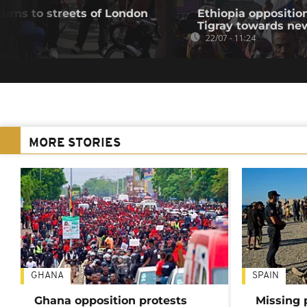
urns to streets of London
Ethiopia oppositi
Tigray towards ne
22/07 - 11:24
MORE STORIES
GHANA
SPAIN
Ghana opposition protests
Missing 