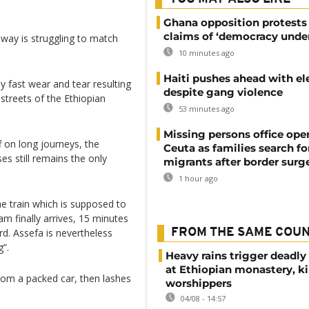
Ghana opposition protests
claims of ‘democracy under
way is struggling to match
10 minutes ago
Haiti pushes ahead with el
y fast wear and tear resulting
despite gang violence
streets of the Ethiopian
53 minutes ago
Missing persons office ope
f on long journeys, the
Ceuta as families search fo
s still remains the only
migrants after border surg
1 hour ago
he train which is supposed to
m finally arrives, 15 minutes
rd. Assefa is nevertheless
FROM THE SAME COU
g”.
Heavy rains trigger deadly
at Ethiopian monastery, ki
rom a packed car, then lashes
worshippers
04/08 - 14:57