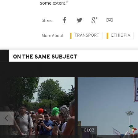
some extent.”
Share
TRANSPORT
ETHIOPIA
More About
ON THE SAME SUBJECT
01:03