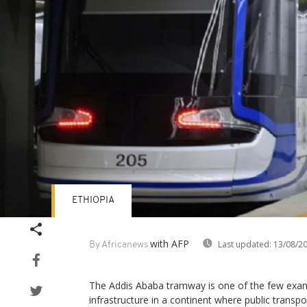
ETHIOPIA
with AFP
Last updated:
13/08/2
By Africanews
The Addis Ababa tramway is one of the few examp
infrastructure in a continent where public transpo