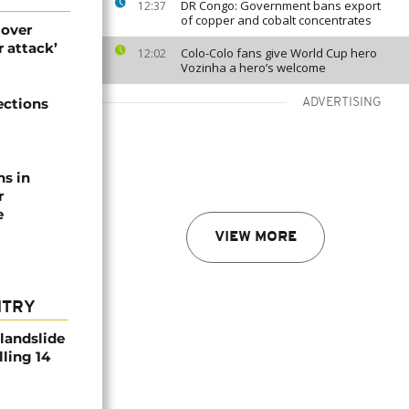
DR Congo: Government bans export
12:37
of copper and cobalt concentrates
 over
 attack’
Colo-Colo fans give World Cup hero
12:02
Vozinha a hero’s welcome
ections
ADVERTISING
ns in
r
e
VIEW MORE
NTRY
 landslide
lling 14