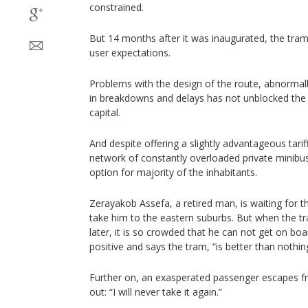
constrained.
But 14 months after it was inaugurated, the tram
user expectations.
Problems with the design of the route, abnormall
in breakdowns and delays has not unblocked the 
capital.
And despite offering a slightly advantageous tarif
network of constantly overloaded private minibuse
option for majority of the inhabitants.
Zerayakob Assefa, a retired man, is waiting for t
take him to the eastern suburbs. But when the tra
later, it is so crowded that he can not get on boa
positive and says the tram, “is better than nothin
Further on, an exasperated passenger escapes f
out: “I will never take it again.”