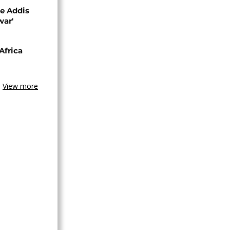
se Addis
war'
Africa
View more