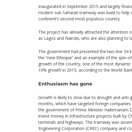
Inaugurated in September 2015 and largely financ
modern sub-Saharan tramway was build to help d
continent’s second most populous country.
The project has already attracted the attention of
as Lagos and Nairobi, who are also planning to l
The government had presented the two-line 34 k
the “new Ethiopia” and an example of the spin-o
growth of the country, one of the most dynamic o
10% growth in 2015, according to the World Ban
Enthusiasm has gone
Growth is likely to slow due to drought and anti
months, which have targeted foreign companies. 
the government of Prime Minister Hailemariam D
invest money in infrastructure projects built by 
terminals and highways. The tramway was assem
Engineering Corporation (CREC) company and cos