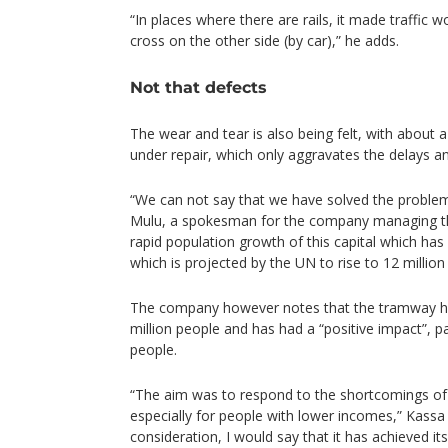
“In places where there are rails, it made traffic
cross on the other side (by car),” he adds.
Not that defects
The wear and tear is also being felt, with about a
under repair, which only aggravates the delays a
“We can not say that we have solved the proble
Mulu, a spokesman for the company managing t
rapid population growth of this capital which has 
which is projected by the UN to rise to 12 million
The company however notes that the tramway ha
million people and has had a “positive impact”, p
people.
“The aim was to respond to the shortcomings of
especially for people with lower incomes,” Kassa s
consideration, I would say that it has achieved its