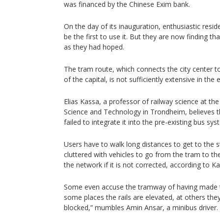
was financed by the Chinese Exim bank.
On the day of its inauguration, enthusiastic resi
be the first to use it. But they are now finding t
as they had hoped.
The tram route, which connects the city center t
of the capital, is not sufficiently extensive in the 
Elias Kassa, a professor of railway science at th
Science and Technology in Trondheim, believes 
failed to integrate it into the pre-existing bus sys
Users have to walk long distances to get to the s
cluttered with vehicles to go from the tram to the
the network if it is not corrected, according to K
Some even accuse the tramway of having made th
some places the rails are elevated, at others they
blocked,” mumbles Amin Ansar, a minibus driver.