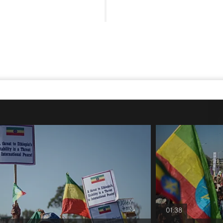
01:38