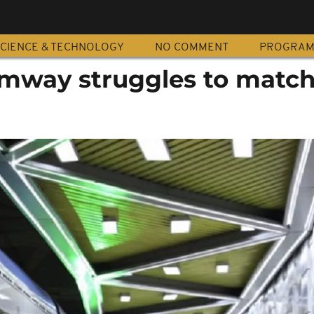
CIENCE & TECHNOLOGY
NO COMMENT
PROGRA
ramway struggles to matc