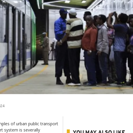
024
les of urban public transport
rt system is severally
YOU MAY ALSO LIKE