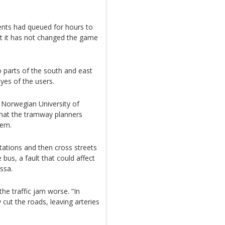
dents had queued for hours to
hat it has not changed the game
o parts of the south and east
eyes of the users.
e Norwegian University of
that the tramway planners
tem.
tations and then cross streets
 bus, a fault that could affect
assa.
e traffic jam worse. “In
 cut the roads, leaving arteries