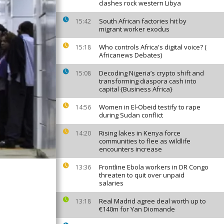
clashes rock western Libya
South African factories hit by
15:42
migrant worker exodus
Who controls Africa's digital voice? (
15:18
Africanews Debates)
Decoding Nigeria’s crypto shift and
15:08
transforming diaspora cash into
capital {Business Africa}
Women in El-Obeid testify to rape
14:56
during Sudan conflict
Rising lakes in Kenya force
14:20
communities to flee as wildlife
encounters increase
Frontline Ebola workers in DR Congo
13:36
threaten to quit over unpaid
salaries
Real Madrid agree deal worth up to
13:18
€140m for Yan Diomande