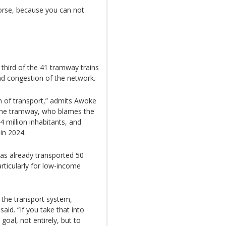
 worse, because you can not
 third of the 41 tramway trains
nd congestion of the network.
m of transport,” admits Awoke
he tramway, who blames the
4 million inhabitants, and
 in 2024.
s already transported 50
articularly for low-income
 the transport system,
aid. “If you take that into
 goal, not entirely, but to