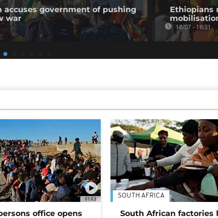
on accuses government of pushing
Ethiopians 
w war
mobilisatio
18/07 - 16:31
SOUTH AFRICA
01:03
persons office opens
South African factories 