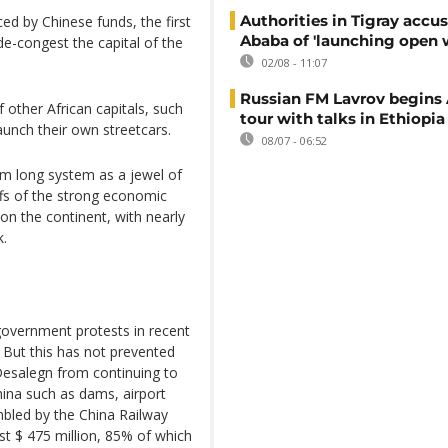
Authorities in Tigray accu
ed by Chinese funds, the first
Ababa of 'launching open 
e-congest the capital of the
02/08 - 11:07
Russian FM Lavrov begins 
 other African capitals, such
tour with talks in Ethiopia
aunch their own streetcars.
08/07 - 06:52
m long system as a jewel of
ffs of the strong economic
n the continent, with nearly
k.
-government protests in recent
But this has not prevented
esalegn from continuing to
China such as dams, airport
bled by the China Railway
t $ 475 million, 85% of which