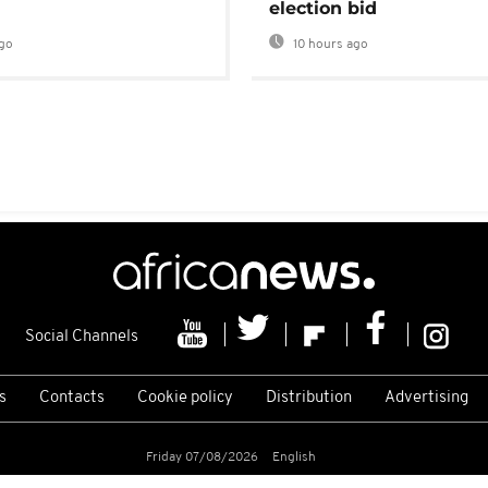
election bid
go
10 hours ago
Social Channels
s
Contacts
Cookie policy
Distribution
Advertising
Friday 07/08/2026