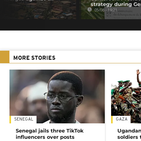
strategy during Ge
05/08 - 19:21
MORE STORIES
SENEGAL
GAZA
Senegal jails three TikTok
Ugandan 
influencers over posts
soldiers