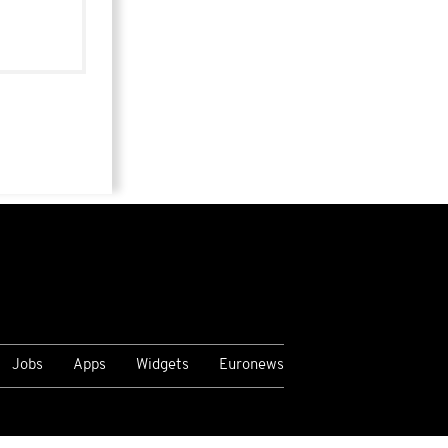
Jobs
Apps
Widgets
Euronews