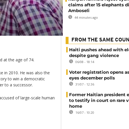
claims after 15 elephants di
Amboseli
44 minutes ago
FROM THE SAME COU
Haiti pushes ahead with el
despite gang violence
d at the age of 74.
06/08 - 18:14
Voter registration opens as
ke in 2010. He was also the
eyes december polls
story to win a democratic
31/07 - 12:36
er to a successor.
Former Haitian president 
 accused of large-scale human
to testify in court on rare v
home
16/07 - 10:20