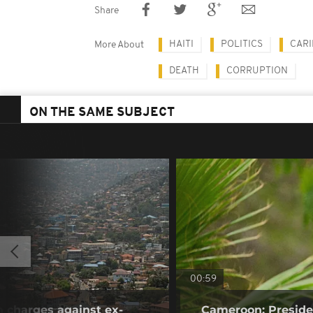
Share
HAITI
POLITICS
CAR
More About
DEATH
CORRUPTION
ON THE SAME SUBJECT
00:59
n charges against ex-
Cameroon: Presid