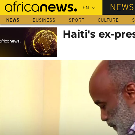
Skip
NEWS
to
main
NEWS
BUSINESS
SPORT
CULTURE
S
content
Haiti's ex-pr