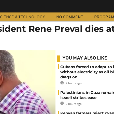
CIENCE & TECHNOLOGY
NO COMMENT
PROGRA
esident Rene Preval dies a
YOU MAY ALSO LIKE
Cubans forced to adapt to l
without electricity as oil 
drags on
2 hours ago
Palestinians in Gaza remai
Israeli strikes ease
2 hours ago
Kenyan farmers reject cya