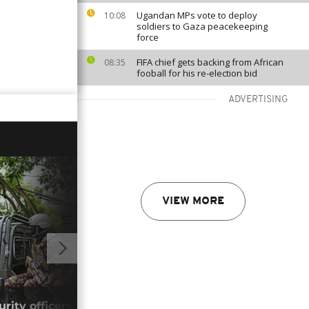
Ugandan MPs vote to deploy
10:08
soldiers to Gaza peacekeeping
force
FIFA chief gets backing from African
08:35
fooball for his re-election bid
ADVERTISING
VIEW MORE
01:32
ity officers killed in suspected Al-
New 