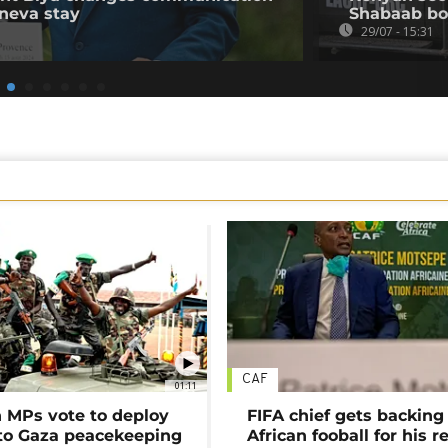
neva stay
Shabaab b
29/07 - 15:31
CAF
01:11
MPs vote to deploy
FIFA chief gets backing
 to Gaza peacekeeping
African fooball for his re