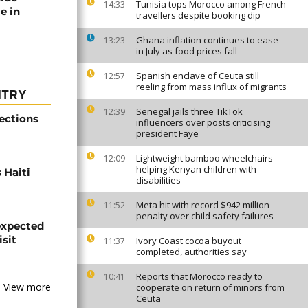
Tunisia tops Morocco among French
14:33
e in
travellers despite booking dip
Ghana inflation continues to ease
13:23
in July as food prices fall
Spanish enclave of Ceuta still
12:57
reeling from mass influx of migrants
NTRY
Senegal jails three TikTok
12:39
ections
influencers over posts criticising
president Faye
Lightweight bamboo wheelchairs
12:09
helping Kenyan children with
 Haiti
disabilities
Meta hit with record $942 million
11:52
penalty over child safety failures
expected
isit
Ivory Coast cocoa buyout
11:37
completed, authorities say
Reports that Morocco ready to
10:41
View more
cooperate on return of minors from
Ceuta