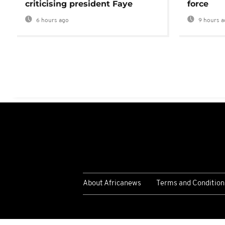
criticising president Faye
force
6 hours ago
9 hours a
About Africanews
Terms and Condition