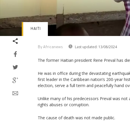
HAITI
Last updated:
13/08/2024
By Africanews
The former Haitian president Rene Preval has die
He was in office during the devastating earthqua
first leader in the Caribbean nation’s 200-year hi
election, serve a full term and peacefully hand ov
Unlike many of his predecessors Preval was not
rights abuses or corruption.
The cause of death was not made public.