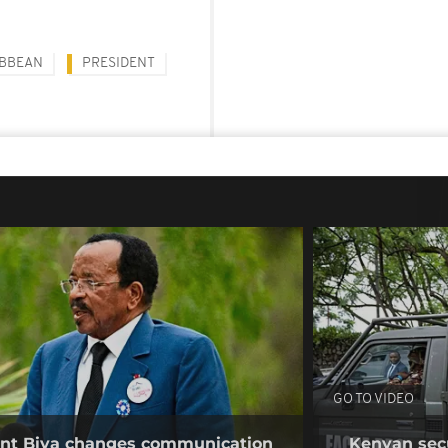
IBBEAN
PRESIDENT
GO TO VIDEO
ent Biya changes communication
Kenyan secur