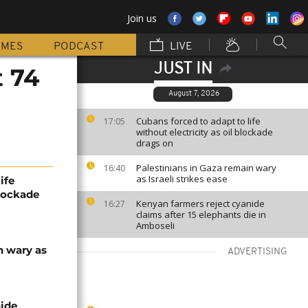
Join us
MMES
PODCAST
LIVE
JUST IN
t 74
August 7, 2026
Cubans forced to adapt to life
17:05
without electricity as oil blockade
drags on
Palestinians in Gaza remain wary
16:40
as Israeli strikes ease
ife
blockade
Kenyan farmers reject cyanide
16:27
claims after 15 elephants die in
Amboseli
n wary as
ADVERTISING
nide