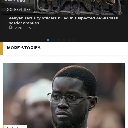
GO TO VIDEO
Kenyan security officers killed in suspected Al-Shabaab
border ambush
29/07 - 15:31
MORE STORIES