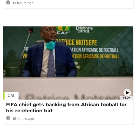
13 hours ago
CAF
01:00
FIFA chief gets backing from African fooball for
his re-election bid
15 hours ago