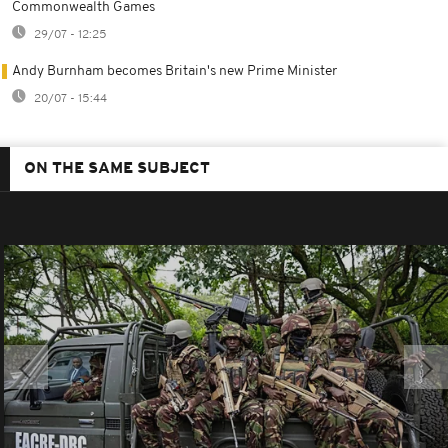
Commonwealth Games
29/07 - 12:25
Andy Burnham becomes Britain's new Prime Minister
20/07 - 15:44
ON THE SAME SUBJECT