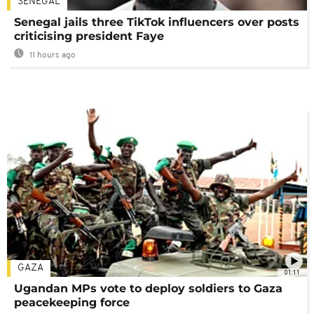
SENEGAL
Senegal jails three TikTok influencers over posts
criticising president Faye
11 hours ago
GAZA
01:11
Ugandan MPs vote to deploy soldiers to Gaza
peacekeeping force