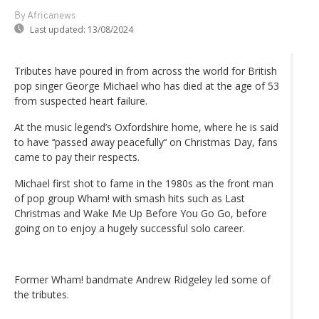
By Africanews
Last updated:
13/08/2024
Tributes have poured in from across the world for British
pop singer George Michael who has died at the age of 53
from suspected heart failure.
At the music legend’s Oxfordshire home, where he is said
to have ‘‘passed away peacefully’‘ on Christmas Day, fans
came to pay their respects.
Michael first shot to fame in the 1980s as the front man
of pop group Wham! with smash hits such as Last
Christmas and Wake Me Up Before You Go Go, before
going on to enjoy a hugely successful solo career.
Former Wham! bandmate Andrew Ridgeley led some of
the tributes.