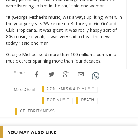
were listening to him in the car,” said one woman.
“It (George Michael’s music) was always uplifting. When, in
the younger years ‘Wake me up Before you Go Go’ and
Club Tropicana…it was great. It was really happy sort of
80s music, so yeah, it was very sad to hear the news
today,” said one man.
George Michael sold more than 100 million albums in a
music career spanning more than four decades.
Share
CONTEMPORARY MUSIC
More About
POP MUSIC
DEATH
CELEBRITY NEWS
YOU MAY ALSO LIKE