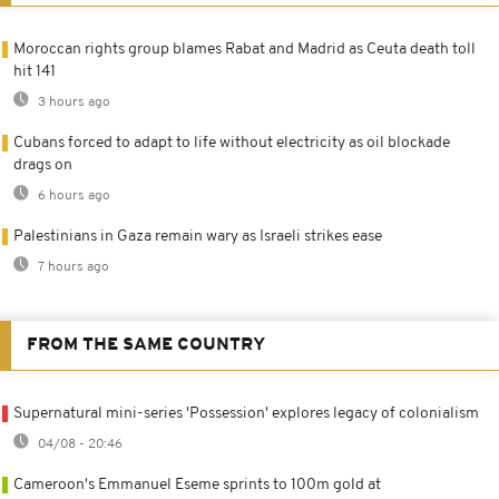
Moroccan rights group blames Rabat and Madrid as Ceuta death toll
hit 141
3 hours ago
Cubans forced to adapt to life without electricity as oil blockade
drags on
6 hours ago
Palestinians in Gaza remain wary as Israeli strikes ease
7 hours ago
FROM THE SAME COUNTRY
Supernatural mini-series 'Possession' explores legacy of colonialism
04/08 - 20:46
Cameroon's Emmanuel Eseme sprints to 100m gold at