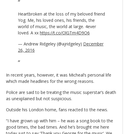
Heartbroken at the loss of my beloved friend
Yog. Me, his loved ones, his friends, the
world of music, the world at large. 4ever
loved. A xx
https://t.co/OlGTm4D9O6
— Andrew Ridgeley (@ajridgeley)
December
26, 2016
In recent years, however, it was Micheal’s personal life
which made headlines for the wrong reasons.
Police are said to be treating the music superstar’s death
as unexplained but not suspicious.
Outside his London home, fans reacted to the news.
“I have grown up with him – he was a song book to the
good times, the bad times. And he’s brought me here
today just to say ‘Thank you George for the music’. We