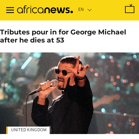
Skip
to
main
content
Tributes pour in for George Michael
after he dies at 53
UNITED KINGDOM