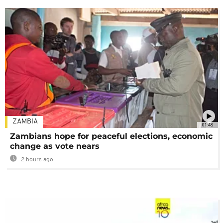
ZAMBIA
01:48
Zambians hope for peaceful elections, economic
change as vote nears
2 hours ago