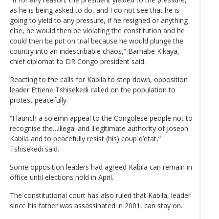
as he is being asked to do, and I do not see that he is
going to yield to any pressure, if he resigned or anything
else, he would then be violating the constitution and he
could then be put on trial because he would plunge the
country into an indescribable chaos,” Barnabe Kikaya,
chief diplomat to DR Congo president said.
Reacting to the calls for Kabila to step down, opposition
leader Ettiene Tshisekedi called on the population to
protest peacefully.
“I launch a solemn appeal to the Congolese people not to
recognise the…illegal and illegitimate authority of Joseph
Kabila and to peacefully resist (his) coup d’etat,“
Tshisekedi said.
Some opposition leaders had agreed Kabila can remain in
office until elections hold in April.
The constitutional court has also ruled that Kabila, leader
since his father was assassinated in 2001, can stay on.