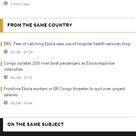
2 hours ago
FROM THE SAME COUNTRY
DRC: Fear of catching Ebola sees use of hospital health services drop
07/08 - 07:29
Congo isolates 200 river boat passengers as Ebola response
intensifies
06/08 - 21:07
Frontline Ebola workers in DR Congo threaten to quit over unpaid
salaries
06/08 - 14:44
ON THE SAME SUBJECT