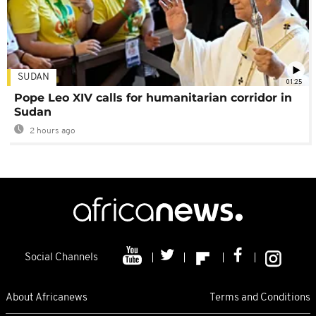
SUDAN
01:25
Pope Leo XIV calls for humanitarian corridor in
Sudan
2 hours ago
Social Channels
About Africanews
Terms and Conditions