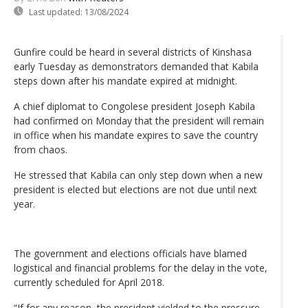
Last updated:
13/08/2024
Gunfire could be heard in several districts of Kinshasa
early Tuesday as demonstrators demanded that Kabila
steps down after his mandate expired at midnight.
A chief diplomat to Congolese president Joseph Kabila
had confirmed on Monday that the president will remain
in office when his mandate expires to save the country
from chaos.
He stressed that Kabila can only step down when a new
president is elected but elections are not due until next
year.
The government and elections officials have blamed
logistical and financial problems for the delay in the vote,
currently scheduled for April 2018.
“If for any reason, the president yielded to the pressure,