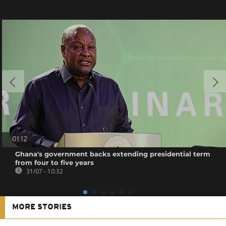
01:12
Ghana's government backs extending presidential term
from four to five years
31/07 - 10:32
MORE STORIES