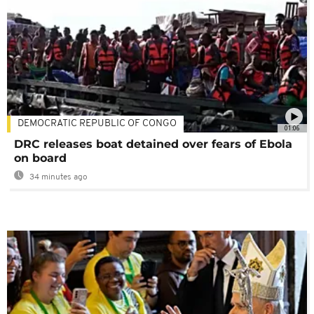
DEMOCRATIC REPUBLIC OF CONGO
01:06
DRC releases boat detained over fears of Ebola
on board
34 minutes ago