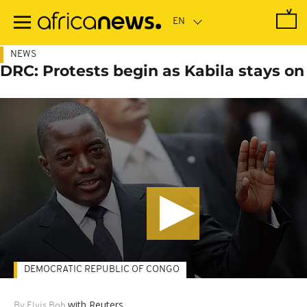
Skip
to
main
content
NEWS
DRC: Protests begin as Kabila stays on
DEMOCRATIC REPUBLIC OF CONGO
with Reuters
By Elvis Boh