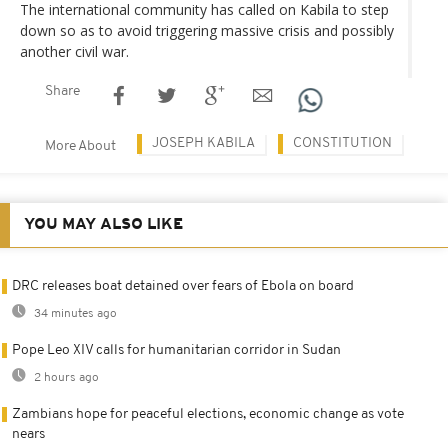
The international community has called on Kabila to step
down so as to avoid triggering massive crisis and possibly
another civil war.
Share
JOSEPH KABILA
CONSTITUTION
More About
YOU MAY ALSO LIKE
DRC releases boat detained over fears of Ebola on board
34 minutes ago
Pope Leo XIV calls for humanitarian corridor in Sudan
2 hours ago
Zambians hope for peaceful elections, economic change as vote
nears