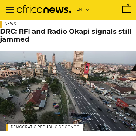
Skip
to
main
content
NEWS
DRC: RFI and Radio Okapi signals still
jammed
DEMOCRATIC REPUBLIC OF CONGO