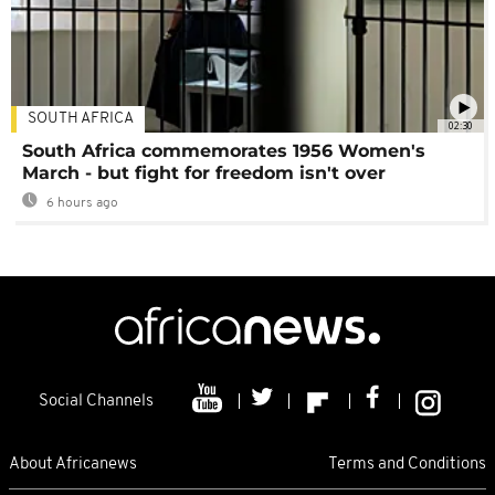
SOUTH AFRICA
02:30
South Africa commemorates 1956 Women's
March - but fight for freedom isn't over
6 hours ago
Social Channels
About Africanews
Terms and Conditions