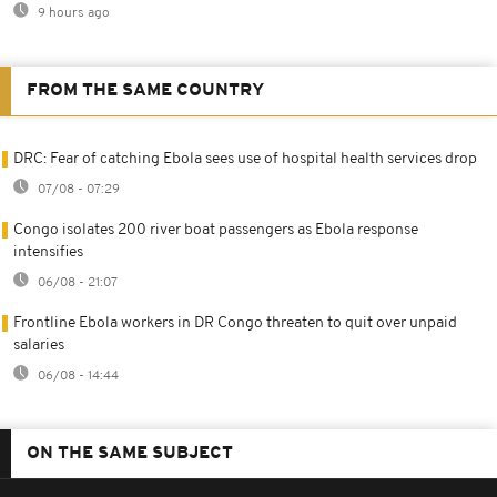
9 hours ago
FROM THE SAME COUNTRY
DRC: Fear of catching Ebola sees use of hospital health services drop
07/08 - 07:29
Congo isolates 200 river boat passengers as Ebola response
intensifies
06/08 - 21:07
Frontline Ebola workers in DR Congo threaten to quit over unpaid
salaries
06/08 - 14:44
ON THE SAME SUBJECT