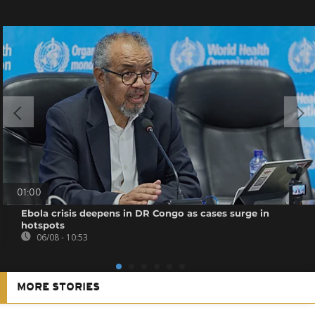
01:00
Ebola crisis deepens in DR Congo as cases surge in
hotspots
06/08 - 10:53
MORE STORIES