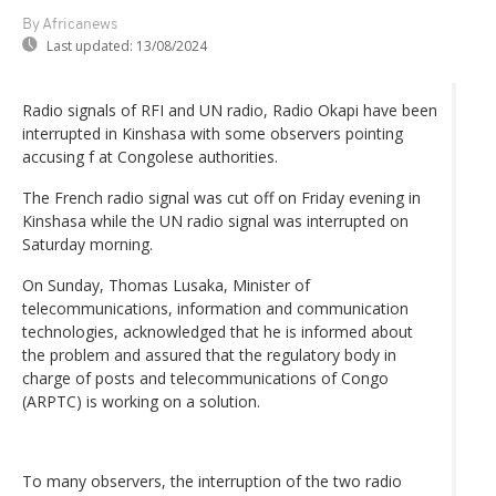
By Africanews
Last updated:
13/08/2024
Radio signals of RFI and UN radio, Radio Okapi have been
interrupted in Kinshasa with some observers pointing
accusing f at Congolese authorities.
The French radio signal was cut off on Friday evening in
Kinshasa while the UN radio signal was interrupted on
Saturday morning.
On Sunday, Thomas Lusaka, Minister of
telecommunications, information and communication
technologies, acknowledged that he is informed about
the problem and assured that the regulatory body in
charge of posts and telecommunications of Congo
(ARPTC) is working on a solution.
To many observers, the interruption of the two radio