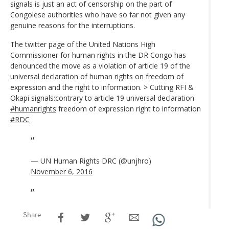
signals is just an act of censorship on the part of
Congolese authorities who have so far not given any
genuine reasons for the interruptions.
The twitter page of the United Nations High
Commissioner for human rights in the DR Congo has
denounced the move as a violation of article 19 of the
universal declaration of human rights on freedom of
expression and the right to information. > Cutting RFI &
Okapi signals:contrary to article 19 universal declaration
#humanrights
freedom of expression right to information
#RDC
— UN Human Rights DRC (@unjhro)
November 6, 2016
Share