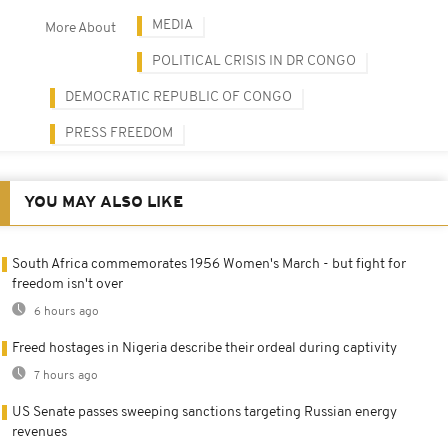
MEDIA
More About
POLITICAL CRISIS IN DR CONGO
DEMOCRATIC REPUBLIC OF CONGO
PRESS FREEDOM
YOU MAY ALSO LIKE
South Africa commemorates 1956 Women's March - but fight for
freedom isn't over
6 hours ago
Freed hostages in Nigeria describe their ordeal during captivity
7 hours ago
US Senate passes sweeping sanctions targeting Russian energy
revenues