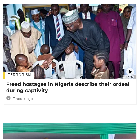
TERRORISM
02:08
Freed hostages in Nigeria describe their ordeal
during captivity
7 hours ago