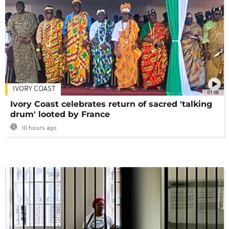
IVORY COAST
01:58
Ivory Coast celebrates return of sacred 'talking
drum' looted by France
10 hours ago