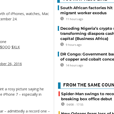
South African factories hit
migrant worker exodus
worth of iPhones, watches, Mac
ptember 24.
11 hours ago
Decoding Nigeria’s crypto 
transforming diaspora cash
capital {Business Africa}
hone
9 hours ago
$QQQ
$XLK
DR Congo: Government ban
of copper and cobalt conce
ober 26, 2016
14 hours ago
FROM THE SAME COU
t a rosy picture saying he
Spider-Man swings to reco
e iPhone 7 – especially in
breaking box office debut
04/08 - 17:55
ear – admittedly a record one –
New Orleans fears loss of 