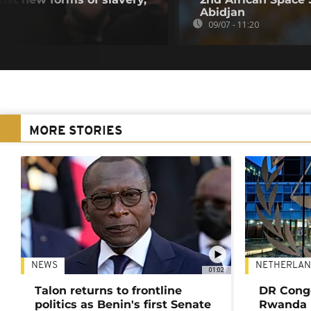
Abidjan
09/07 - 11:20
MORE STORIES
NEWS
NETHERLAN
01:02
Talon returns to frontline
DR Congo
politics as Benin's first Senate
Rwanda 