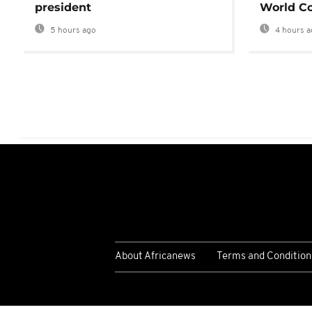
president
World Co
5 hours ago
4 hours a
About Africanews
Terms and Condition