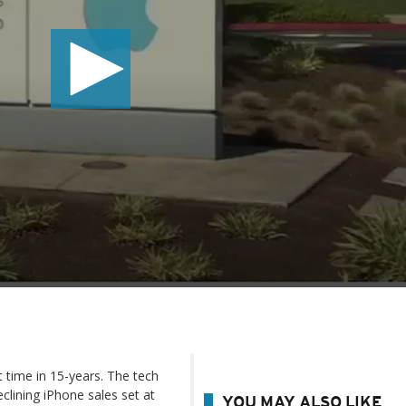
t time in 15-years. The tech
eclining iPhone sales set at
YOU MAY ALSO LIKE