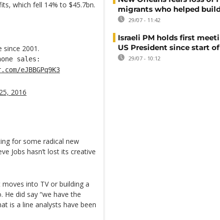
its, which fell 14% to $45.7bn.
migrants who helped build
29/07 - 11:42
Israeli PM holds first meet
US President since start of
e since 2001.
29/07 - 10:12
one sales:
r.com/eJBBGPq9K3
25, 2016
iting for some radical new
e Jobs hasn’t lost its creative
moves into TV or building a
. He did say “we have the
at is a line analysts have been