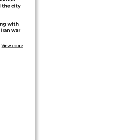
 the city
ing with
 Iran war
View more