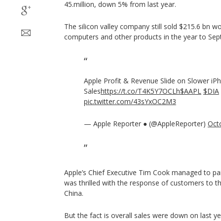
45.million, down 5% from last year.
The silicon valley company still sold $215.6 bn 
computers and other products in the year to Se
Apple Profit & Revenue Slide on Slower iP
Sales
https://t.co/T4K5Y7OCLh
$AAPL
$DIA
pic.twitter.com/43sYxOC2M3
— Apple Reporter ● (@AppleReporter)
Oct
Apple’s Chief Executive Tim Cook managed to pain
was thrilled with the response of customers to th
China.
But the fact is overall sales were down on last y