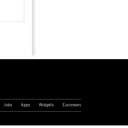
Jobs
Apps
Widgets
Euronews