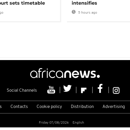
urt sets timetable
intensifies
go
5 hours ago
Social Channels
s
Contacts
Cookie policy
Distribution
Advertising
Friday 07/08/2026