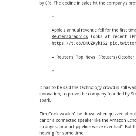
by 8% .The decline in sales hit the company’s prof
Apple's annual revenue fell for the first tim
ReutersGraphics
looks at recent iPh
https://t.co/DKUZKykIS2
pic.twitte
Reuters)
October 
— Reuters Top News (
It has to be said the technology crowd is still wa
innovation, to prove the company founded by Stev
spark.
Tim Cook wouldn’t be drawn when quizzed about 
car or a connected speaker like the Amazon Echo
strongest product pipeline we’ve ever had”. But th
hearing for some time.