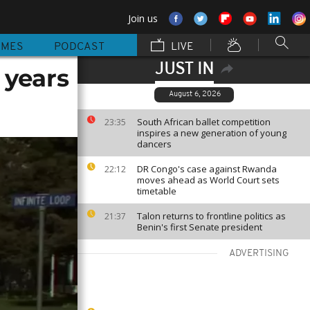
Join us
MMES
PODCAST
LIVE
JUST IN
5 years
August 6, 2026
South African ballet competition
23:35
inspires a new generation of young
dancers
DR Congo's case against Rwanda
22:12
moves ahead as World Court sets
timetable
Talon returns to frontline politics as
21:37
Benin's first Senate president
ADVERTISING