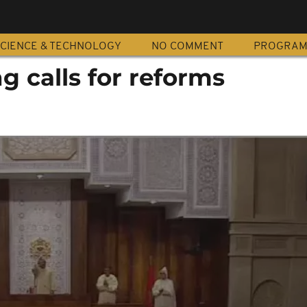
CIENCE & TECHNOLOGY
NO COMMENT
PROGRA
 calls for reforms