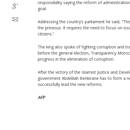
responsibility saying the reform of administration
goal.
Addressing the country’s parliament he said, “Th
the previous. It requires the need to focus on is
citizens.”
The king also spoke of fighting corruption and tr
before the general election, Transparency Moroc
progress in the elimination of corruption.
After the victory of the Islamist Justice and Dev
government Abdelilah Benkirane has to form a n
successfully lead the new reforms.
AFP