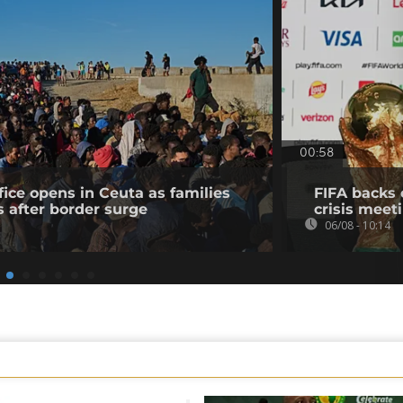
00:58
fice opens in Ceuta as families
FIFA backs 
s after border surge
crisis meet
06/08 - 10:14