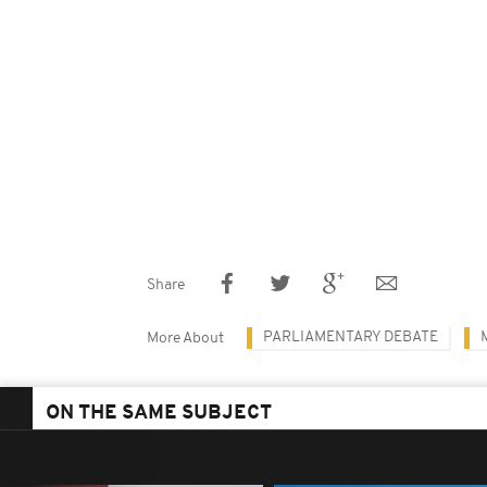
Share
PARLIAMENTARY DEBATE
More About
ON THE SAME SUBJECT