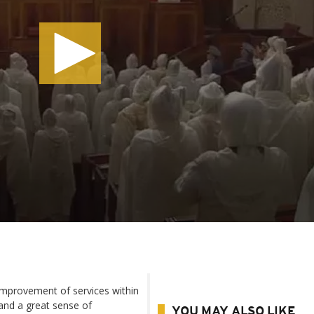
mprovement of services within
 and a great sense of
YOU MAY ALSO LIKE