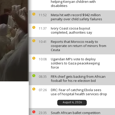
helping Kenyan children with
disabilities
Meta hit with record $942 million
11:52
penalty over child safety failures
Ivory Coast cocoa buyout
11:37
completed, authorities say
Reports that Morocco ready to
10:41
cooperate on return of minors from
Ceuta
Ugandan MPs vote to deploy
10:08
soldiers to Gaza peacekeeping
force
FIFA chief gets backing from African
08:35
fooball for his re-election bid
DRC: Fear of catching Ebola sees
07:26
use of hospital health services drop
August 6, 2026
South African ballet competition
23:35