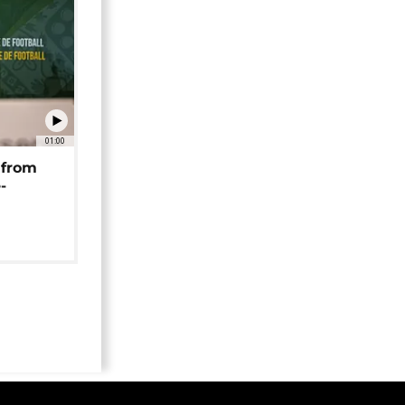
01:00
 from
-