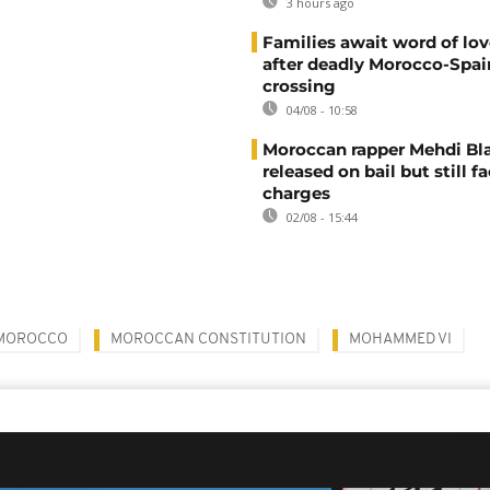
3 hours ago
Families await word of lo
after deadly Morocco-Spai
crossing
04/08 - 10:58
Moroccan rapper Mehdi Bl
released on bail but still f
charges
02/08 - 15:44
MOROCCO
MOROCCAN CONSTITUTION
MOHAMMED VI