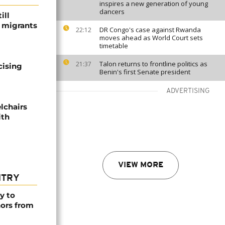
inspires a new generation of young
dancers
ill
f migrants
DR Congo's case against Rwanda
22:12
moves ahead as World Court sets
timetable
Talon returns to frontline politics as
21:37
cising
Benin's first Senate president
ADVERTISING
lchairs
ith
VIEW MORE
NTRY
y to
nors from