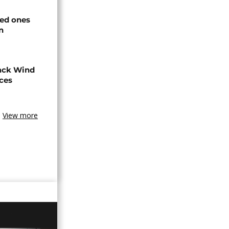
ved ones
n
ack Wind
aces
View more