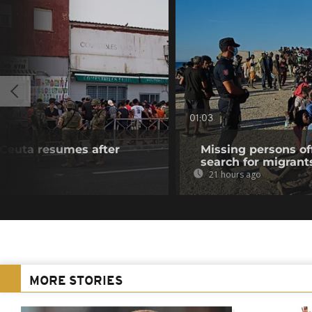
01:03
f Ceuta resumes after
Missing persons of
search for migrant
21 hours ago
MORE STORIES