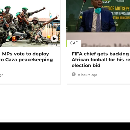
CAF
01:11
MPs vote to deploy
FIFA chief gets backing
 to Gaza peacekeeping
African fooball for his re
election bid
go
5 hours ago