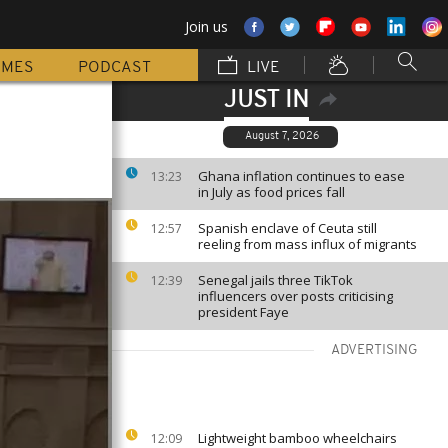
Join us
MMES
PODCAST
LIVE
JUST IN
August 7, 2026
Ghana inflation continues to ease
13:23
in July as food prices fall
Spanish enclave of Ceuta still
12:57
reeling from mass influx of migrants
Senegal jails three TikTok
12:39
influencers over posts criticising
president Faye
ADVERTISING
Lightweight bamboo wheelchairs
12:09