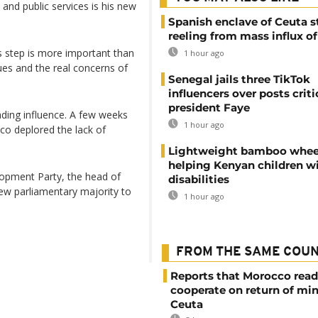
 and public services is his new
Spanish enclave of Ceuta st
reeling from mass influx o
is step is more important than
1 hour ago
sues and the real concerns of
Senegal jails three TikTok
influencers over posts criti
president Faye
ading influence. A few weeks
1 hour ago
co deplored the lack of
Lightweight bamboo whee
helping Kenyan children w
elopment Party, the head of
disabilities
ew parliamentary majority to
1 hour ago
FROM THE SAME COU
Reports that Morocco read
cooperate on return of mi
Ceuta