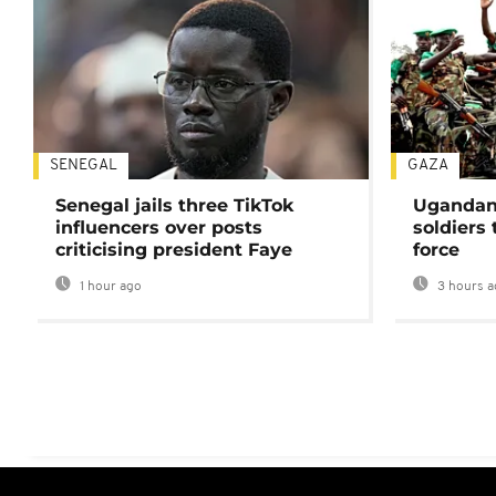
SENEGAL
GAZA
Senegal jails three TikTok
Ugandan 
influencers over posts
soldiers
criticising president Faye
force
1 hour ago
3 hours a