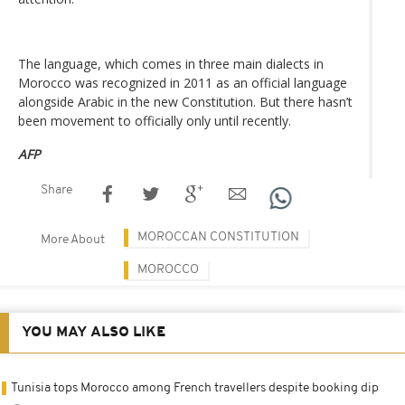
The language, which comes in three main dialects in
Morocco was recognized in 2011 as an official language
alongside Arabic in the new Constitution. But there hasn’t
been movement to officially only until recently.
AFP
Share
MOROCCAN CONSTITUTION
More About
MOROCCO
YOU MAY ALSO LIKE
Tunisia tops Morocco among French travellers despite booking dip