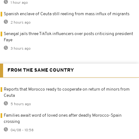
1 hour ago
Spanish enclave of Ceuta still reeling from mass influx of migrants
2 hours ago
Senegal jails three TikTok influencers over posts criticising president
Faye
3 hours ago
FROM THE SAME COUNTRY
Reports that Morocco ready to cooperate on return of minors from
Ceuta
5 hours ago
Families await word of loved ones after deadly Morocco-Spain
crossing
04/08 - 10:58