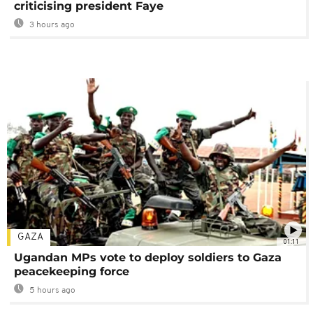
criticising president Faye
3 hours ago
GAZA
01:11
Ugandan MPs vote to deploy soldiers to Gaza
peacekeeping force
5 hours ago