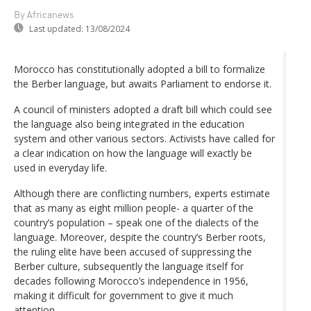
By Africanews
Last updated:
13/08/2024
Morocco has constitutionally adopted a bill to formalize
the Berber language, but awaits Parliament to endorse it.
A council of ministers adopted a draft bill which could see
the language also being integrated in the education
system and other various sectors. Activists have called for
a clear indication on how the language will exactly be
used in everyday life.
Although there are conflicting numbers, experts estimate
that as many as eight million people- a quarter of the
country’s population – speak one of the dialects of the
language. Moreover, despite the country’s Berber roots,
the ruling elite have been accused of suppressing the
Berber culture, subsequently the language itself for
decades following Morocco’s independence in 1956,
making it difficult for government to give it much
attention.