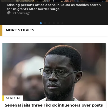
Missing persons office opens in Ceuta as families search
for migrants after border surge
23 hours ago
MORE STORIES
SENEGAL
Senegal jails three TikTok influencers over posts