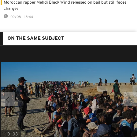
Moroccan rapper Mehdi Black Wind released on bail but still faces
charges
02/08 - 15:44
ON THE SAME SUBJECT
01:03