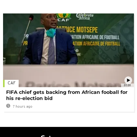
CAF
01:00
FIFA chief gets backing from African fooball for
his re-election bid
7 hours ago