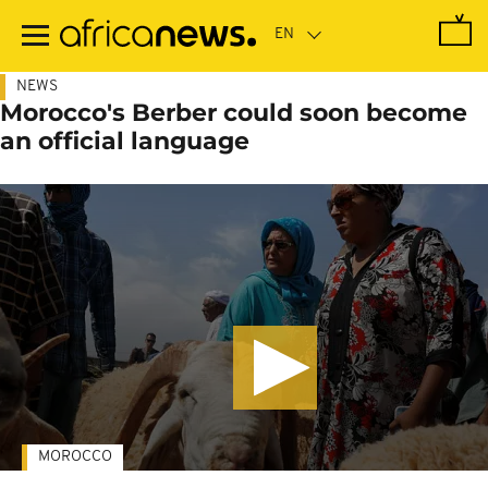
Skip
to
main
content
NEWS
Morocco's Berber could soon become
an official language
MOROCCO