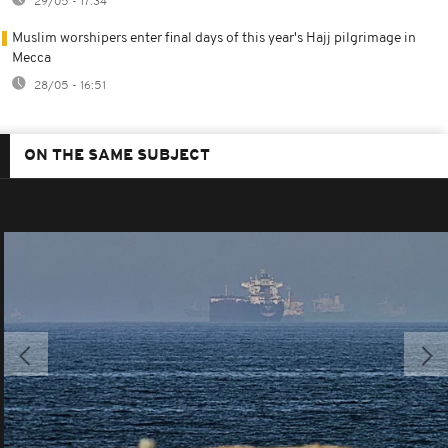
29/05 - 17:34
Muslim worshipers enter final days of this year's Hajj pilgrimage in
Mecca
28/05 - 16:51
ON THE SAME SUBJECT