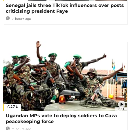
Senegal jails three TikTok influencers over posts
criticising president Faye
2 hours ago
GAZA
01:11
Ugandan MPs vote to deploy soldiers to Gaza
peacekeeping force
5 hours ago