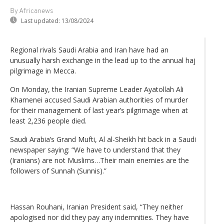
By Africanews
Last updated:
13/08/2024
Regional rivals Saudi Arabia and Iran have had an
unusually harsh exchange in the lead up to the annual haj
pilgrimage in Mecca.
On Monday, the Iranian Supreme Leader Ayatollah Ali
Khamenei accused Saudi Arabian authorities of murder
for their management of last year’s pilgrimage when at
least 2,236 people died.
Saudi Arabia’s Grand Mufti, Al al-Sheikh hit back in a Saudi
newspaper saying: “We have to understand that they
(Iranians) are not Muslims…Their main enemies are the
followers of Sunnah (Sunnis).”
Hassan Rouhani, Iranian President said, “They neither
apologised nor did they pay any indemnities. They have