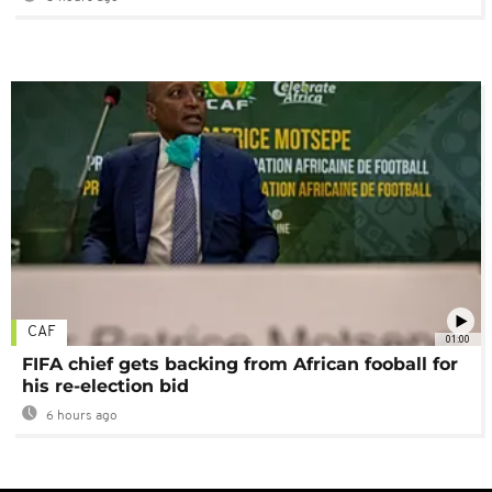
CAF
01:00
FIFA chief gets backing from African fooball for
his re-election bid
6 hours ago