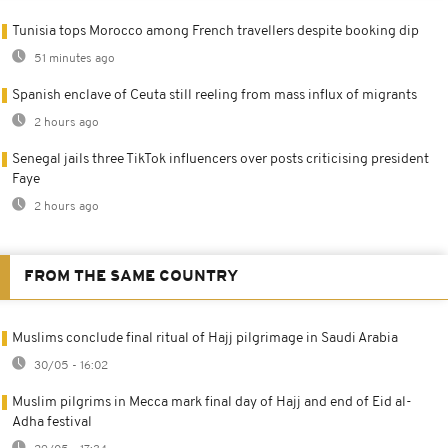
Tunisia tops Morocco among French travellers despite booking dip
51 minutes ago
Spanish enclave of Ceuta still reeling from mass influx of migrants
2 hours ago
Senegal jails three TikTok influencers over posts criticising president
Faye
2 hours ago
FROM THE SAME COUNTRY
Muslims conclude final ritual of Hajj pilgrimage in Saudi Arabia
30/05 - 16:02
Muslim pilgrims in Mecca mark final day of Hajj and end of Eid al-
Adha festival