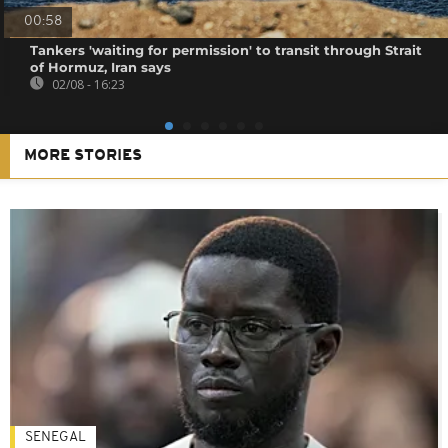
00:58
Tankers 'waiting for permission' to transit through Strait
of Hormuz, Iran says
02/08 - 16:23
MORE STORIES
SENEGAL