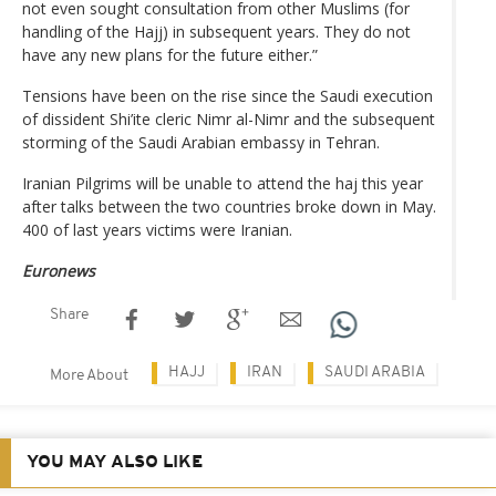
not even sought consultation from other Muslims (for
handling of the Hajj) in subsequent years. They do not
have any new plans for the future either.”
Tensions have been on the rise since the Saudi execution
of dissident Shi’ite cleric Nimr al-Nimr and the subsequent
storming of the Saudi Arabian embassy in Tehran.
Iranian Pilgrims will be unable to attend the haj this year
after talks between the two countries broke down in May.
400 of last years victims were Iranian.
Euronews
Share
HAJJ
IRAN
SAUDI ARABIA
More About
YOU MAY ALSO LIKE