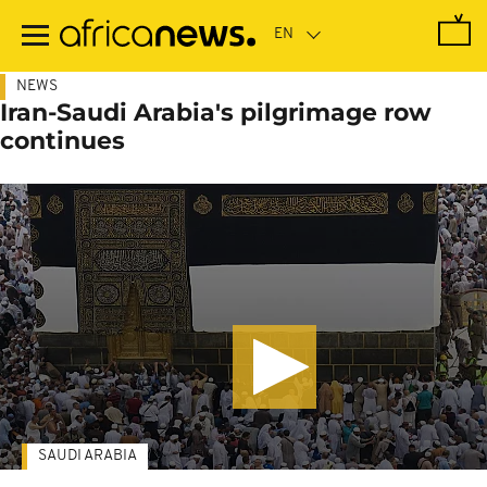
Skip
to
main
content
NEWS
Iran-Saudi Arabia's pilgrimage row
continues
SAUDI ARABIA