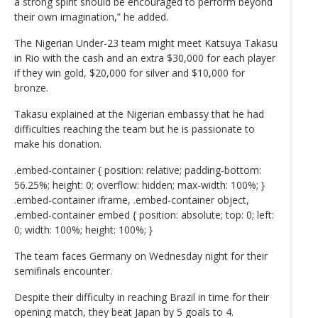
a strong spirit should be encouraged to perform beyond
their own imagination,” he added.
The Nigerian Under-23 team might meet Katsuya Takasu
in Rio with the cash and an extra $30,000 for each player
if they win gold, $20,000 for silver and $10,000 for
bronze.
Takasu explained at the Nigerian embassy that he had
difficulties reaching the team but he is passionate to
make his donation.
.embed-container { position: relative; padding-bottom:
56.25%; height: 0; overflow: hidden; max-width: 100%; }
.embed-container iframe, .embed-container object,
.embed-container embed { position: absolute; top: 0; left:
0; width: 100%; height: 100%; }
The team faces Germany on Wednesday night for their
semifinals encounter.
Despite their difficulty in reaching Brazil in time for their
opening match, they beat Japan by 5 goals to 4.