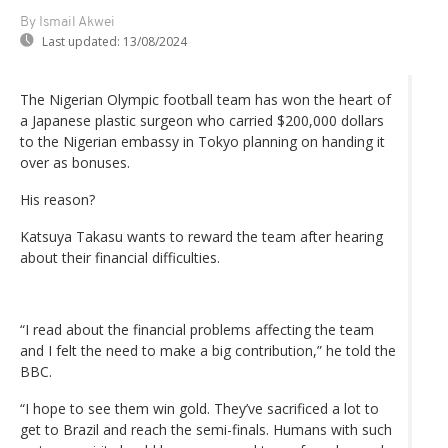
By Ismail Akwei
Last updated:
13/08/2024
The Nigerian Olympic football team has won the heart of
a Japanese plastic surgeon who carried $200,000 dollars
to the Nigerian embassy in Tokyo planning on handing it
over as bonuses.
His reason?
Katsuya Takasu wants to reward the team after hearing
about their financial difficulties.
“I read about the financial problems affecting the team
and I felt the need to make a big contribution,” he told the
BBC.
“I hope to see them win gold. They’ve sacrificed a lot to
get to Brazil and reach the semi-finals. Humans with such