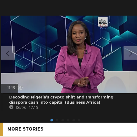
11:19
Decoding Nigeria’s crypto shift and transforming
diaspora cash into capital {Business Africa}
06/08 - 17:15
MORE STORIES