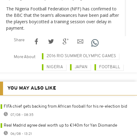
The Nigeria Football Federation (NFF) has confirmed to
the BBC that the team’s allowances have been paid after
the players boycotted a training session over delay in
payment.
Share
2016 RIO SUMMER OLYMPIC GAMES
More About
NIGERIA
JAPAN
FOOTBALL
YOU MAY ALSO LIKE
FIFA chief gets backing from African fooball for his re-election bid
07/08 - 08:35
Real Madrid agree deal worth up to €140m for Yan Diomande
06/08 - 13:21