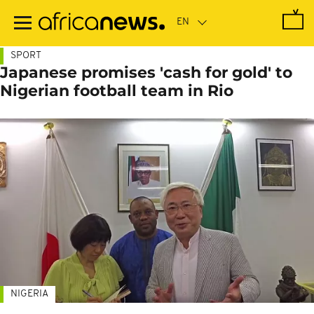
Skip
to
main
content
SPORT
Japanese promises 'cash for gold' to
Nigerian football team in Rio
NIGERIA