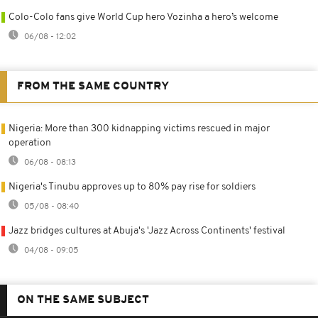
Colo-Colo fans give World Cup hero Vozinha a hero’s welcome
06/08 - 12:02
FROM THE SAME COUNTRY
Nigeria: More than 300 kidnapping victims rescued in major
operation
06/08 - 08:13
Nigeria's Tinubu approves up to 80% pay rise for soldiers
05/08 - 08:40
Jazz bridges cultures at Abuja's 'Jazz Across Continents' festival
04/08 - 09:05
ON THE SAME SUBJECT