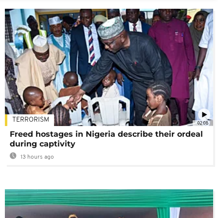
TERRORISM
02:08
Freed hostages in Nigeria describe their ordeal
during captivity
13 hours ago