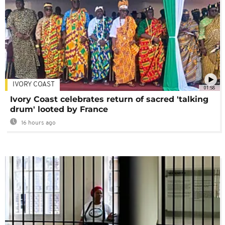
IVORY COAST
01:58
Ivory Coast celebrates return of sacred 'talking
drum' looted by France
16 hours ago