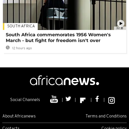
SOUTH AFRICA
02:30
South Africa commemorates 1956 Women's
March - but fight for freedom isn't over
12 hours ago
Social Channels
About Africanews
Terms and Conditions
Contacts
Cookie policy