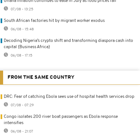
Ghana inflation continues to ease in July as food prices fall
07/08 - 13:25
South African factories hit by migrant worker exodus
06/08 - 15:48
Decoding Nigeria’s crypto shift and transforming diaspora cash into
capital {Business Africa}
06/08 - 17:15
FROM THE SAME COUNTRY
DRC: Fear of catching Ebola sees use of hospital health services drop
07/08 - 07:29
Congo isolates 200 river boat passengers as Ebola response
intensifies
06/08 - 21:07