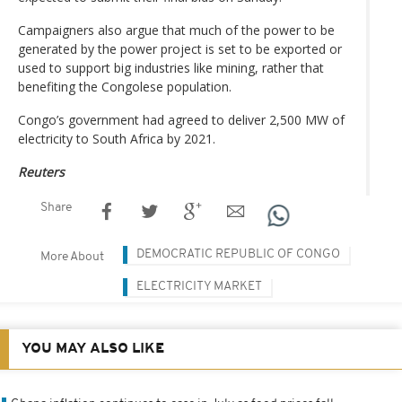
Campaigners also argue that much of the power to be
generated by the power project is set to be exported or
used to support big industries like mining, rather that
benefiting the Congolese population.
Congo’s government had agreed to deliver 2,500 MW of
electricity to South Africa by 2021.
Reuters
Share
DEMOCRATIC REPUBLIC OF CONGO
More About
ELECTRICITY MARKET
YOU MAY ALSO LIKE