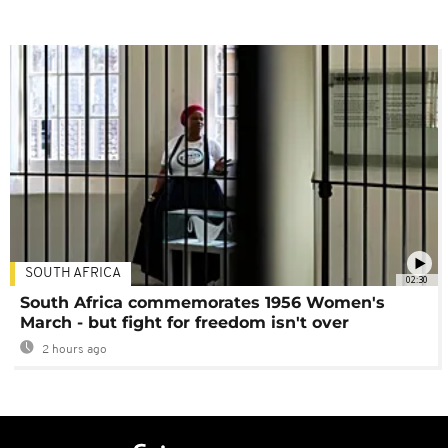
SOUTH AFRICA
02:30
South Africa commemorates 1956 Women's
March - but fight for freedom isn't over
2 hours ago