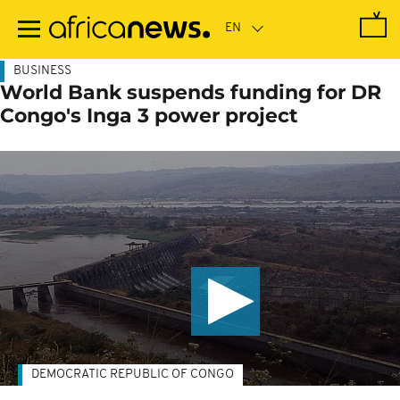
Skip
to
main
content
BUSINESS
World Bank suspends funding for DR
Congo's Inga 3 power project
DEMOCRATIC REPUBLIC OF CONGO