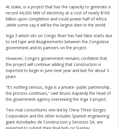
At stake, is a project that has the capacity to generate a
record 44,000 MW of electricity at a cost of nearly $100
billion upon completion and could power half of Africa
,while some say it will be the largest dam in the world.
Inga 3 which sits on Congo River has had false starts due
to red tape and disagreements between the Congolese
government and its partners on the project.
However, Congo’s government remains confident that
the project will continue adding that construction is
expected to begin in June next year and last for about 5
years.
“It’s nothing serious, Inga is a private- public partnership…
the process continues,” said Bruno Kapandji the head of
the government agency overseeing the Inga 3 project.
Two rival consortiums one led by China Three Gorges
Corporation and the other includes Spanish engineering
giant Activdades de Construccion y Servicios SA, are
expected to submit their final bids on Sunday.