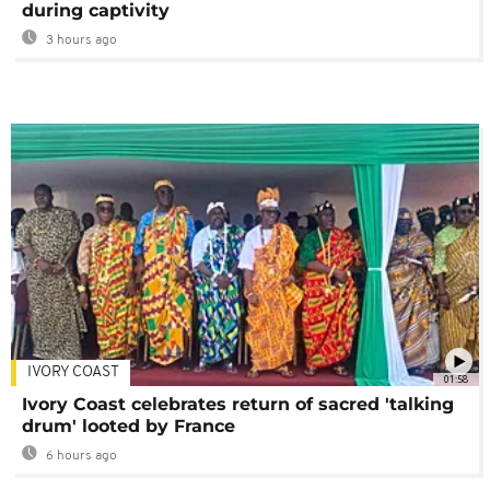
during captivity
3 hours ago
IVORY COAST
01:58
Ivory Coast celebrates return of sacred 'talking
drum' looted by France
6 hours ago