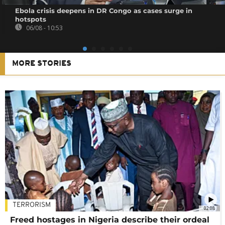
Ebola crisis deepens in DR Congo as cases surge in
hotspots
06/08 - 10:53
MORE STORIES
TERRORISM
02:08
Freed hostages in Nigeria describe their ordeal