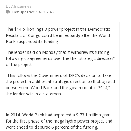
By Africanews
Last updated:
13/08/2024
The $14 billlion Inga 3 power project in the Democratic
Republic of Congo could be in jeopardy after the World
Bank suspended its funding.
The lender said on Monday that it withdrew its funding
following disagreements over the the “strategic direction”
of the project.
“This follows the Government of DRC’s decision to take
the project in a different strategic direction to that agreed
between the World Bank and the government in 2014,”
the lender said in a statement.
In 2014, World Bank had approved a $ 73.1 million grant
for the first phase of the mega hydro power project and
went ahead to disburse 6 percent of the funding.