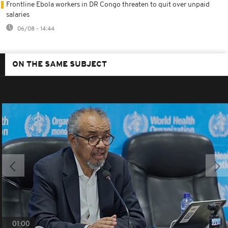
Frontline Ebola workers in DR Congo threaten to quit over unpaid
salaries
06/08 - 14:44
ON THE SAME SUBJECT
01:00