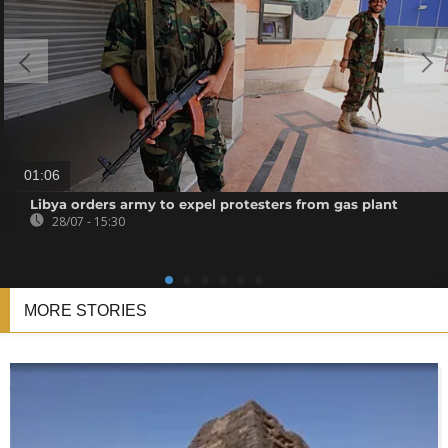
01:06
Libya orders army to expel protesters from gas plant
28/07 - 15:30
MORE STORIES