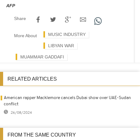
AFP
Share
MUSIC INDUSTRY
More About
LIBYAN WAR
MUAMMAR GADDAFI
RELATED ARTICLES
American rapper Macklemore cancels Dubai show over UAE-Sudan
conflict
26/08/2024
FROM THE SAME COUNTRY