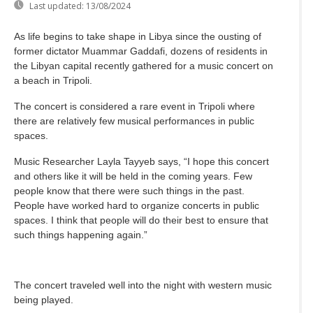
Last updated:
13/08/2024
As life begins to take shape in Libya since the ousting of
former dictator Muammar Gaddafi, dozens of residents in
the Libyan capital recently gathered for a music concert on
a beach in Tripoli.
The concert is considered a rare event in Tripoli where
there are relatively few musical performances in public
spaces.
Music Researcher Layla Tayyeb says, “I hope this concert
and others like it will be held in the coming years. Few
people know that there were such things in the past.
People have worked hard to organize concerts in public
spaces. I think that people will do their best to ensure that
such things happening again.”
The concert traveled well into the night with western music
being played.