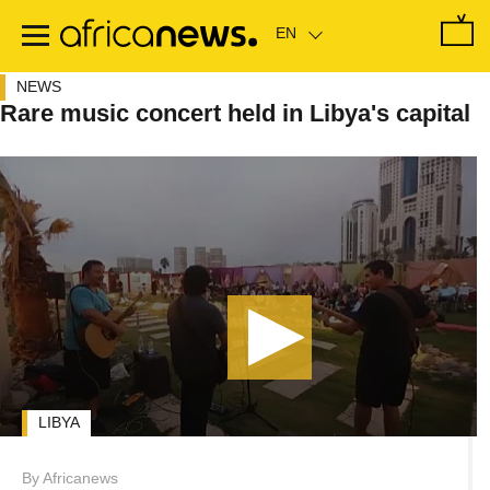
Skip
to
main
content
NEWS
Rare music concert held in Libya's capital
LIBYA
By Africanews