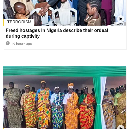
TERRORISM
02:08
Freed hostages in Nigeria describe their ordeal
during captivity
19 hours ago