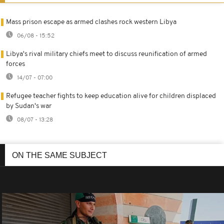
Mass prison escape as armed clashes rock western Libya
06/08 - 15:52
Libya's rival military chiefs meet to discuss reunification of armed
forces
14/07 - 07:00
Refugee teacher fights to keep education alive for children displaced
by Sudan's war
08/07 - 13:28
ON THE SAME SUBJECT