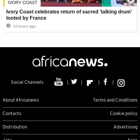
IVORY COAST
01:58
Ivory Coast celebrates return of sacred 'talking drum'
looted by France
22 hours ago
Social Channels
About Africanews
Terms and Conditions
Contacts
Cookie policy
Distribution
Advertising