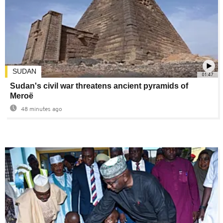
SUDAN
01:47
Sudan's civil war threatens ancient pyramids of
Meroë
48 minutes ago