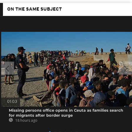
ON THE SAME SUBJECT
01:03
Missing persons office opens in Ceuta as families search
for migrants after border surge
18 hours ago