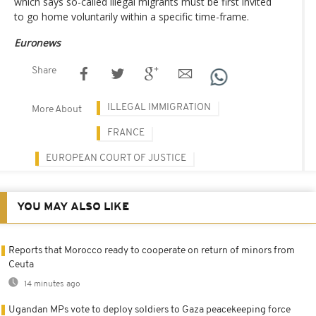
which says so-called illegal migrants must be first invited
to go home voluntarily within a specific time-frame.
Euronews
Share
ILLEGAL IMMIGRATION
More About
FRANCE
EUROPEAN COURT OF JUSTICE
YOU MAY ALSO LIKE
Reports that Morocco ready to cooperate on return of minors from
Ceuta
14 minutes ago
Ugandan MPs vote to deploy soldiers to Gaza peacekeeping force