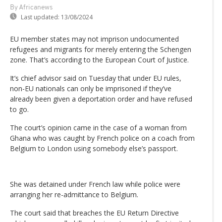
By Africanews
Last updated:
13/08/2024
EU member states may not imprison undocumented
refugees and migrants for merely entering the Schengen
zone. That’s according to the European Court of Justice.
It’s chief advisor said on Tuesday that under EU rules,
non-EU nationals can only be imprisoned if they’ve
already been given a deportation order and have refused
to go.
The court’s opinion came in the case of a woman from
Ghana who was caught by French police on a coach from
Belgium to London using somebody else’s passport.
She was detained under French law while police were
arranging her re-admittance to Belgium.
The court said that breaches the EU Return Directive