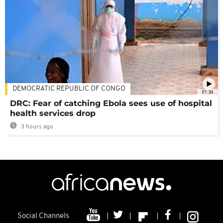
DEMOCRATIC REPUBLIC OF CONGO
01:34
DRC: Fear of catching Ebola sees use of hospital
health services drop
3 hours ago
Social Channels