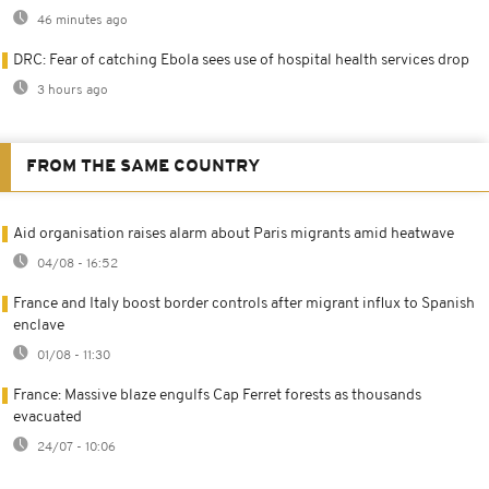
46 minutes ago
DRC: Fear of catching Ebola sees use of hospital health services drop
3 hours ago
FROM THE SAME COUNTRY
Aid organisation raises alarm about Paris migrants amid heatwave
04/08 - 16:52
France and Italy boost border controls after migrant influx to Spanish
enclave
01/08 - 11:30
France: Massive blaze engulfs Cap Ferret forests as thousands
evacuated
24/07 - 10:06