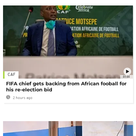
CAF
01:00
FIFA chief gets backing from African fooball for
his re-election bid
2 hours ago