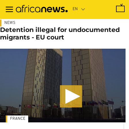
Skip
to
main
content
NEWS
Detention illegal for undocumented
migrants - EU court
FRANCE