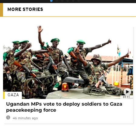
MORE STORIES
GAZA
01:11
Ugandan MPs vote to deploy soldiers to Gaza
peacekeeping force
46 minutes ago