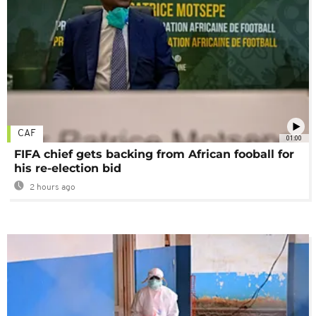
CAF
01:00
FIFA chief gets backing from African fooball for
his re-election bid
2 hours ago