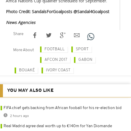
Africa Nations Cup qualifier scheduled for September.
Photo Credit: SandalsForGoalposts ‏@Sandal4Goalpost
News Agencies
Share
FOOTBALL
SPORT
More About
AFCON 2017
GABON
BOUAKÉ
IVORY COAST
YOU MAY ALSO LIKE
FIFA chief gets backing from African fooball for his re-election bid
2 hours ago
Real Madrid agree deal worth up to €140m for Yan Diomande