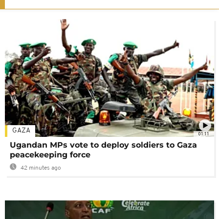
GAZA
01:11
Ugandan MPs vote to deploy soldiers to Gaza
peacekeeping force
42 minutes ago