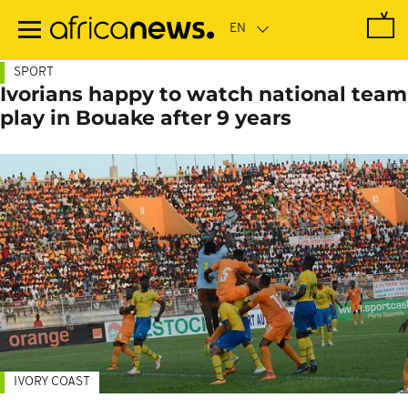
Skip
to
main
content
SPORT
Ivorians happy to watch national team
play in Bouake after 9 years
IVORY COAST