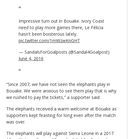
Impressive turn out in Bouake. Ivory Coast
need to play more games there, Le Félicia
hasn't been boisterous lately.
pic.twitter.com/1mWzwKnGHT
— SandalsForGoalposts (@Sandal4Goalpost)
June 4, 2016
“Since 2007, we have not seen the elephants play in
Bouake. We were anxious to see them play that is why
we rushed to pay the tickets,” a supporter said.
The elephants received a warm welcome at Bouake as
supporters kept feasting for long even after the match
was over.
The elephants will play against Sierra Leone in a 2017