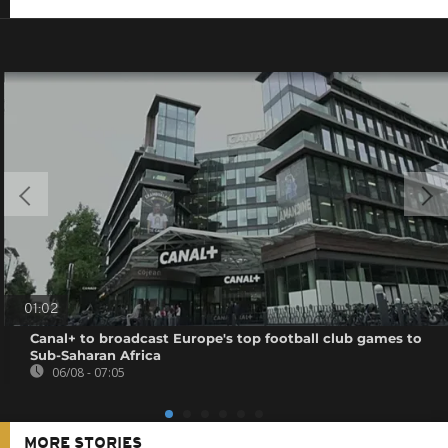
01:02
Canal+ to broadcast Europe's top football club games to
Sub-Saharan Africa
06/08 - 07:05
MORE STORIES