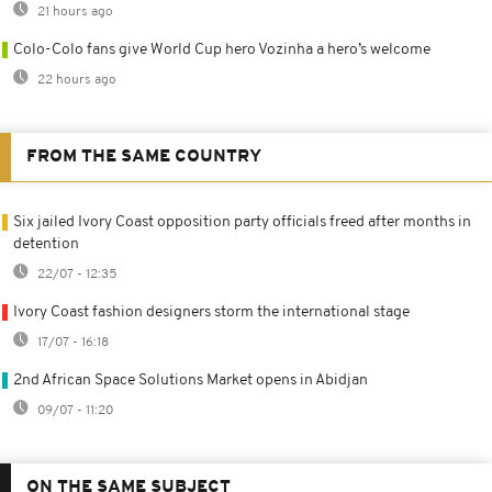
21 hours ago
Colo-Colo fans give World Cup hero Vozinha a hero’s welcome
22 hours ago
FROM THE SAME COUNTRY
Six jailed Ivory Coast opposition party officials freed after months in
detention
22/07 - 12:35
Ivory Coast fashion designers storm the international stage
17/07 - 16:18
2nd African Space Solutions Market opens in Abidjan
09/07 - 11:20
ON THE SAME SUBJECT