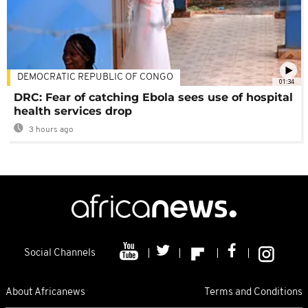
DEMOCRATIC REPUBLIC OF CONGO
01:34
DRC: Fear of catching Ebola sees use of hospital
health services drop
3 hours ago
Social Channels
About Africanews
Terms and Conditions