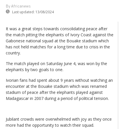
By Africanews
Last updated:
13/08/2024
It was a great steps towards consolidating peace after
the match pitting the elephants of Ivory Coast against the
Gabonese national squad at the Bouake stadium which
has not held matches for a long time due to crisis in the
country.
The match played on Saturday June 4, was won by the
elephants by two goals to one.
Ivorian fans had spent about 9 years without watching an
encounter at the Bouake stadium which was renamed
stadium of peace after the elephants played against
Madagascar in 2007 during a period of political tension.
Jubilant crowds were overwhelmed with joy as they once
more had the opportunity to watch their squad.