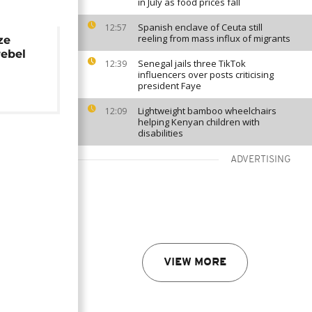
in July as food prices fall
Spanish enclave of Ceuta still
12:57
reeling from mass influx of migrants
ze
rebel
Senegal jails three TikTok
12:39
influencers over posts criticising
president Faye
Lightweight bamboo wheelchairs
12:09
helping Kenyan children with
disabilities
ADVERTISING
VIEW MORE