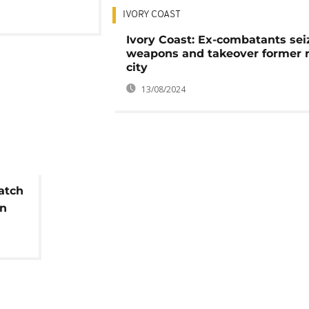
IVORY COAST
Ivory Coast: Ex-combatants sei
weapons and takeover former 
city
13/08/2024
atch
in
s