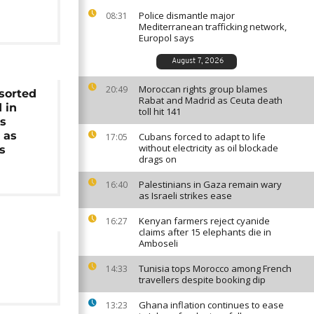
Police dismantle major
08:31
Mediterranean trafficking network,
Europol says
August 7, 2026
Moroccan rights group blames
20:49
sorted
Rabat and Madrid as Ceuta death
 in
toll hit 141
's
 as
Cubans forced to adapt to life
17:05
without electricity as oil blockade
s
drags on
Palestinians in Gaza remain wary
16:40
as Israeli strikes ease
Kenyan farmers reject cyanide
16:27
claims after 15 elephants die in
Amboseli
Tunisia tops Morocco among French
14:33
travellers despite booking dip
Ghana inflation continues to ease
13:23