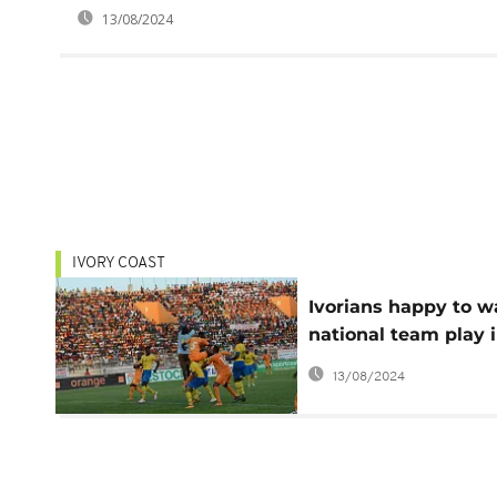
13/08/2024
IVORY COAST
Ivorians happy to w
national team play 
Bouake after 9 year
13/08/2024