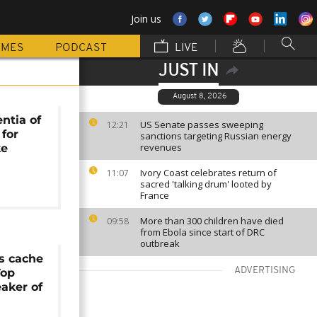
Join us
MMES
PODCAST
LIVE
JUST IN
August 8, 2026
entia of
US Senate passes sweeping
12:21
 for
sanctions targeting Russian energy
revenues
ke
Ivory Coast celebrates return of
11:07
sacred 'talking drum' looted by
France
More than 300 children have died
09:58
from Ebola since start of DRC
outbreak
s cache
ADVERTISING
Top
eaker of