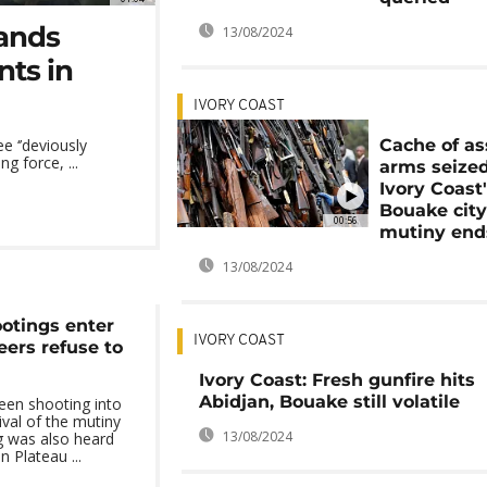
hands
13/08/2024
nts in
IVORY COAST
Cache of as
ee ‘’deviously
 force, ...
arms seized
Ivory Coast
Bouake city
00:56
mutiny end
13/08/2024
ootings enter
IVORY COAST
eers refuse to
Ivory Coast: Fresh gunfire hits
Abidjan, Bouake still volatile
een shooting into
vival of the mutiny
13/08/2024
ng was also heard
n Plateau ...