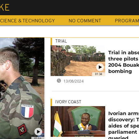
KE
CIENCE & TECHNOLOGY
NO COMMENT
PROGRA
TRIAL
Trial in abs
three pilots
2004 Boua
bombing
01:34
13/08/2024
IVORY COAST
Ivorian arm
discovery: 
aides of sp
parliament
queried
01:04