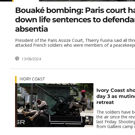
Bouaké bombing: Paris court 
down life sentences to defenda
absentia
President of the Paris Assize Court, Thierry Fusina said all thr
attacked French soldiers who were members of a peacekeeping
13/08/2024
IVORY COAST
Ivory Coast sh
day 3 as mutin
retreat
The soldiers have b
the air since the re
last Friday. Shooti
from Gallieni camp i