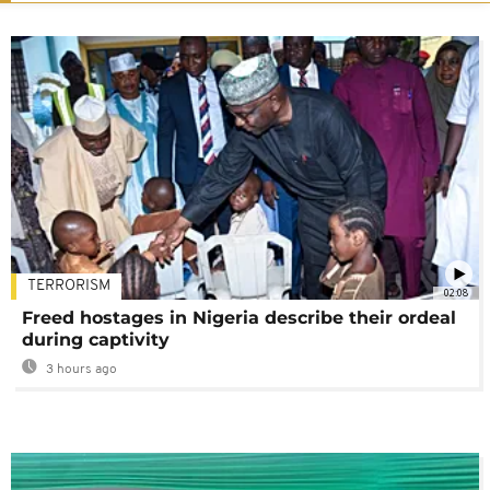
TERRORISM
02:08
Freed hostages in Nigeria describe their ordeal
during captivity
3 hours ago