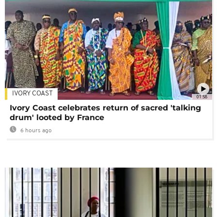
IVORY COAST
01:58
Ivory Coast celebrates return of sacred 'talking
drum' looted by France
6 hours ago