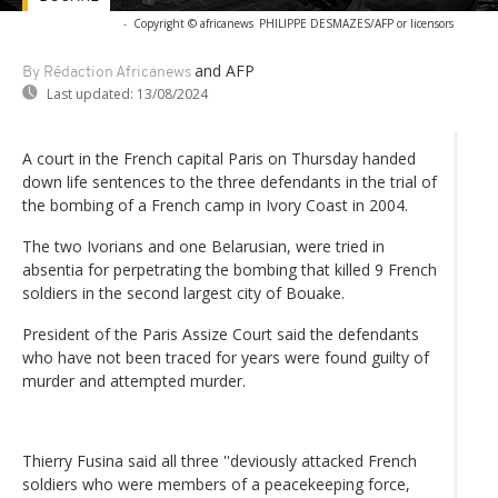
-
Copyright © africanews
PHILIPPE DESMAZES/AFP or licensors
and AFP
By Rédaction Africanews
Last updated:
13/08/2024
A court in the French capital Paris on Thursday handed
down life sentences to the three defendants in the trial of
the bombing of a French camp in Ivory Coast in 2004.
The two Ivorians and one Belarusian, were tried in
absentia for perpetrating the bombing that killed 9 French
soldiers in the second largest city of Bouake.
President of the Paris Assize Court said the defendants
who have not been traced for years were found guilty of
murder and attempted murder.
Thierry Fusina said all three ''deviously attacked French
soldiers who were members of a peacekeeping force,