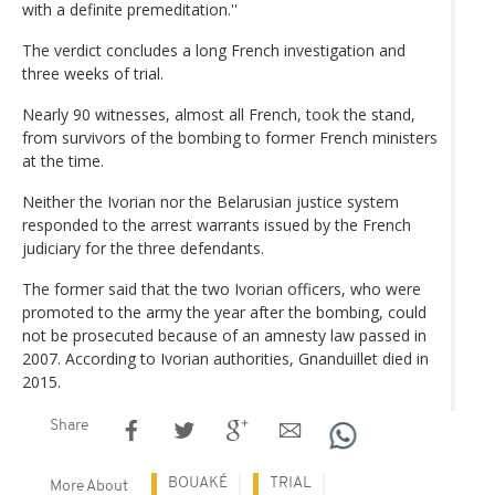
with a definite premeditation.''
The verdict concludes a long French investigation and
three weeks of trial.
Nearly 90 witnesses, almost all French, took the stand,
from survivors of the bombing to former French ministers
at the time.
Neither the Ivorian nor the Belarusian justice system
responded to the arrest warrants issued by the French
judiciary for the three defendants.
The former said that the two Ivorian officers, who were
promoted to the army the year after the bombing, could
not be prosecuted because of an amnesty law passed in
2007. According to Ivorian authorities, Gnanduillet died in
2015.
Share
BOUAKÉ
TRIAL
More About