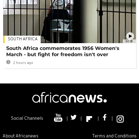
SOUTH AFRICA
02:30
South Africa commemorates 1956 Women's
March - but fight for freedom isn't over
2 hours ago
Social Channels
About Africanews
Terms and Conditions