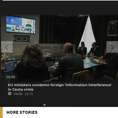
01:48
EU ministers condemn foreign 'information interference'
in Ceuta crisis
04/08 - 22:15
MORE STORIES