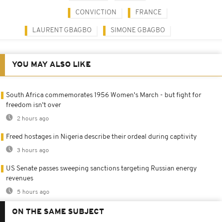
CONVICTION
FRANCE
LAURENT GBAGBO
SIMONE GBAGBO
YOU MAY ALSO LIKE
South Africa commemorates 1956 Women's March - but fight for
freedom isn't over
2 hours ago
Freed hostages in Nigeria describe their ordeal during captivity
3 hours ago
US Senate passes sweeping sanctions targeting Russian energy
revenues
5 hours ago
ON THE SAME SUBJECT