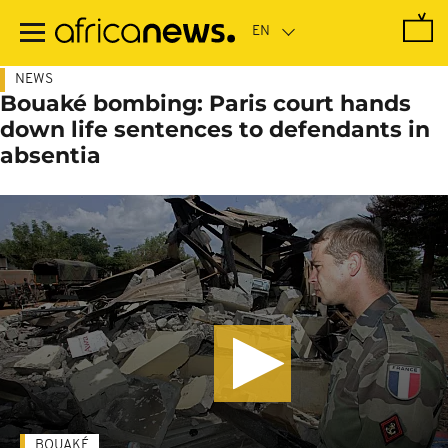
Skip
to
main
content
NEWS
Bouaké bombing: Paris court hands
down life sentences to defendants in
absentia
BOUAKÉ