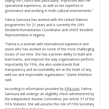
saying the Council was particularly “impressed with her
operational experience, as well as her expertise in
governance and working in multi-cultural environments.”
Fatma Samoura has worked with the United Nations
programmes for 21 years and is currently the UN’s
Resident/Humanitarian Coordinator and UNDP Resident
Representative in Nigeria.
“Fatma is a woman with international experience and
vision who has worked on some of the most challenging
issues of our time. She has a proven ability to build and
lead teams, and improve the way organisations perform.
Importantly for FIFA, she also understands that
transparency and accountability are at the heart of any
well-run and responsible organisation,” Gianni Infantino
said.
According to information provided by
FIFA.com
, Fatma
Samoura will undergo an eligibility check administered by
the independent Review Committee, per Article 37 of the
FIFA Statutes. She will assume the role of FIFA Secretary