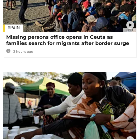
SPAIN
01:03
Missing persons office opens in Ceuta as
families search for migrants after border surge
3 hours ago