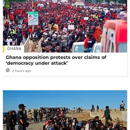
GHANA
Ghana opposition protests over claims of
‘democracy under attack’
2 hours ago