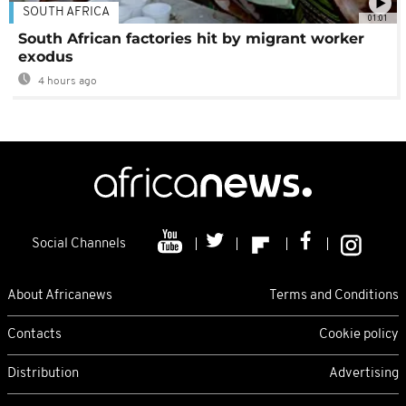
SOUTH AFRICA
01:01
South African factories hit by migrant worker
exodus
4 hours ago
Social Channels
About Africanews
Terms and Conditions
Contacts
Cookie policy
Distribution
Advertising