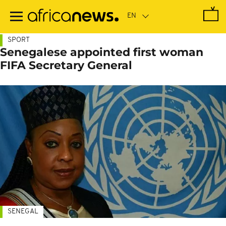
Skip
to
main
content
SPORT
Senegalese appointed first woman
FIFA Secretary General
SENEGAL