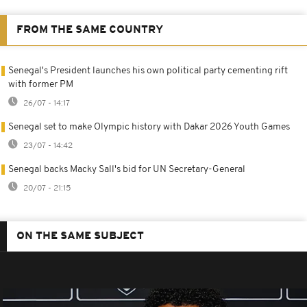
FROM THE SAME COUNTRY
Senegal's President launches his own political party cementing rift
with former PM
26/07 - 14:17
Senegal set to make Olympic history with Dakar 2026 Youth Games
23/07 - 14:42
Senegal backs Macky Sall's bid for UN Secretary-General
20/07 - 21:15
ON THE SAME SUBJECT