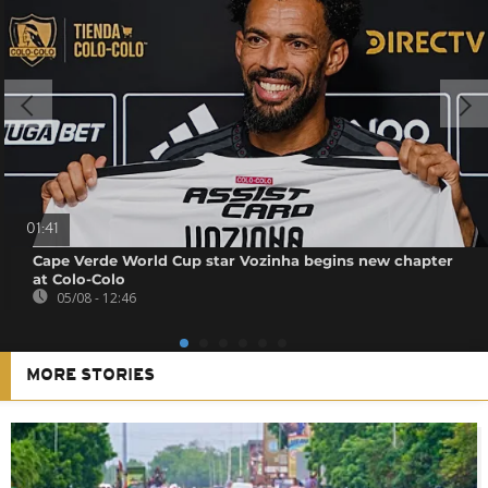
01:41
Cape Verde World Cup star Vozinha begins new chapter
at Colo-Colo
05/08 - 12:46
MORE STORIES