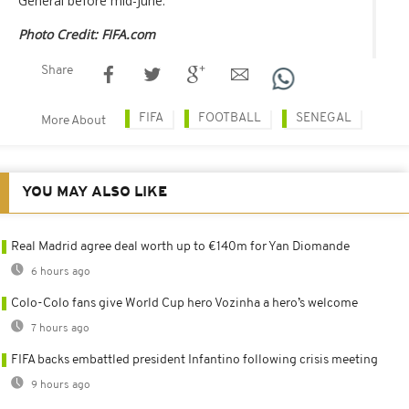
General before mid-June.
Photo Credit: FIFA.com
Share
FIFA
FOOTBALL
SENEGAL
More About
YOU MAY ALSO LIKE
Real Madrid agree deal worth up to €140m for Yan Diomande
6 hours ago
Colo-Colo fans give World Cup hero Vozinha a hero’s welcome
7 hours ago
FIFA backs embattled president Infantino following crisis meeting
9 hours ago