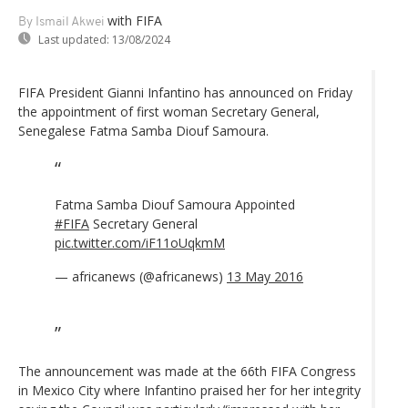
with FIFA
By Ismail Akwei
Last updated:
13/08/2024
FIFA President Gianni Infantino has announced on Friday
the appointment of first woman Secretary General,
Senegalese Fatma Samba Diouf Samoura.
Fatma Samba Diouf Samoura Appointed
#FIFA
Secretary General
pic.twitter.com/iF11oUqkmM
— africanews (@africanews)
13 May 2016
The announcement was made at the 66th FIFA Congress
in Mexico City where Infantino praised her for her integrity