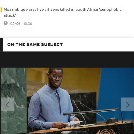
Mozambique says five citizens killed in South Africa 'xenophobic
attack'
02/06 - 10:30
ON THE SAME SUBJECT