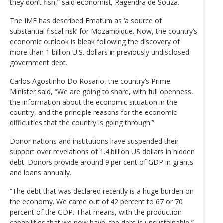
they don’t fish,” said economist, Ragendra de Souza.
The IMF has described Ematum as ‘a source of
substantial fiscal risk’ for Mozambique. Now, the country’s
economic outlook is bleak following the discovery of
more than 1 billion U.S. dollars in previously undisclosed
government debt.
Carlos Agostinho Do Rosario, the country’s Prime
Minister said, “We are going to share, with full openness,
the information about the economic situation in the
country, and the principle reasons for the economic
difficulties that the country is going through.”
Donor nations and institutions have suspended their
support over revelations of 1.4 billion US dollars in hidden
debt. Donors provide around 9 per cent of GDP in grants
and loans annually.
“The debt that was declared recently is a huge burden on
the economy. We came out of 42 percent to 67 or 70
percent of the GDP. That means, with the production
capabilities that we now have, the debt is unsustainable,”