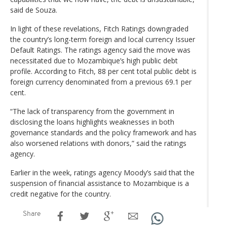
said de Souza.
In light of these revelations, Fitch Ratings downgraded
the country’s long-term foreign and local currency Issuer
Default Ratings. The ratings agency said the move was
necessitated due to Mozambique’s high public debt
profile. According to Fitch, 88 per cent total public debt is
foreign currency denominated from a previous 69.1 per
cent.
“The lack of transparency from the government in
disclosing the loans highlights weaknesses in both
governance standards and the policy framework and has
also worsened relations with donors,” said the ratings
agency.
Earlier in the week, ratings agency Moody’s said that the
suspension of financial assistance to Mozambique is a
credit negative for the country.
Share