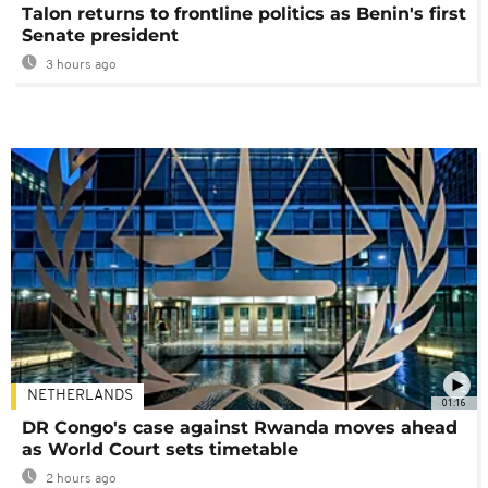
Talon returns to frontline politics as Benin's first
Senate president
3 hours ago
NETHERLANDS
01:16
DR Congo's case against Rwanda moves ahead
as World Court sets timetable
2 hours ago