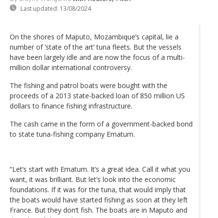
Last updated:
13/08/2024
On the shores of Maputo, Mozambique’s capital, lie a
number of ‘state of the art’ tuna fleets. But the vessels
have been largely idle and are now the focus of a multi-
million dollar international controversy.
The fishing and patrol boats were bought with the
proceeds of a 2013 state-backed loan of 850 million US
dollars to finance fishing infrastructure.
The cash came in the form of a government-backed bond
to state tuna-fishing company Ematum.
“Let’s start with Ematum. It’s a great idea. Call it what you
want, it was brilliant. But let’s look into the economic
foundations. If it was for the tuna, that would imply that
the boats would have started fishing as soon at they left
France. But they don’t fish. The boats are in Maputo and