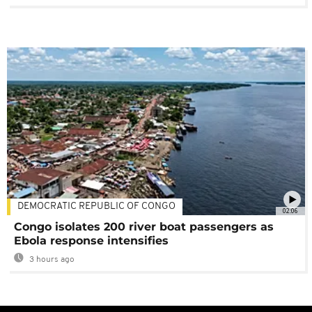
DEMOCRATIC REPUBLIC OF CONGO
02:06
Congo isolates 200 river boat passengers as
Ebola response intensifies
3 hours ago