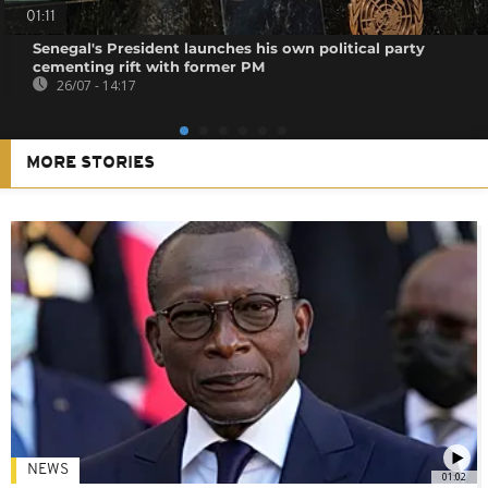
01:11
Senegal's President launches his own political party
cementing rift with former PM
26/07 - 14:17
MORE STORIES
NEWS
01:02