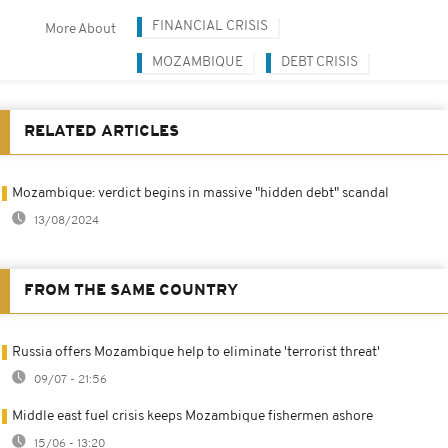
FINANCIAL CRISIS
More About
MOZAMBIQUE
DEBT CRISIS
RELATED ARTICLES
Mozambique: verdict begins in massive "hidden debt" scandal
13/08/2024
FROM THE SAME COUNTRY
Russia offers Mozambique help to eliminate 'terrorist threat'
09/07 - 21:56
Middle east fuel crisis keeps Mozambique fishermen ashore
15/06 - 13:20