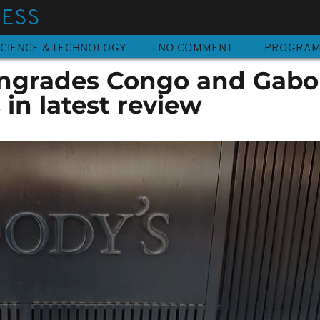
NESS
CIENCE & TECHNOLOGY
NO COMMENT
PROGRA
ngrades Congo and Gab
 in latest review