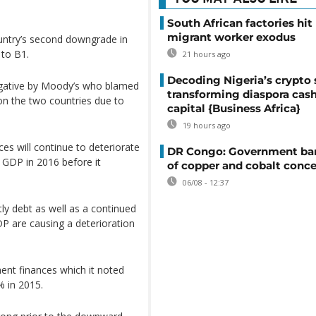
South African factories hit
migrant worker exodus
untry’s second downgrade in
 to B1.
21 hours ago
Decoding Nigeria’s crypto 
egative by Moody’s who blamed
transforming diaspora cash
on the two countries due to
capital {Business Africa}
19 hours ago
s will continue to deteriorate
DR Congo: Government ban
 GDP in 2016 before it
of copper and cobalt conce
06/08 - 12:37
ly debt as well as a continued
 are causing a deterioration
nt finances which it noted
% in 2015.