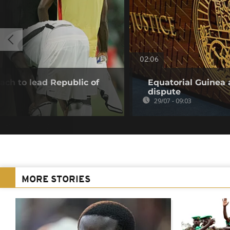
02:06
ach to lead Republic of
Equatorial Guinea 
dispute
29/07 - 09:03
MORE STORIES