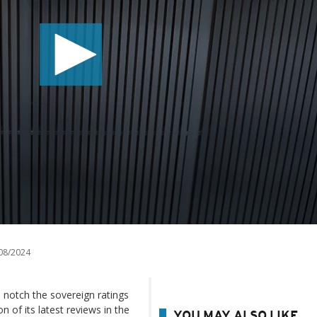
08/2024
 notch the sovereign ratings
 of its latest reviews in the
YOU MAY ALSO LIKE