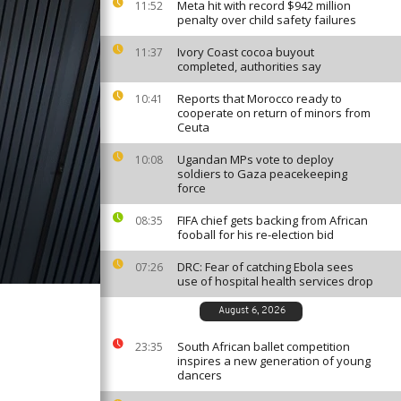
Meta hit with record $942 million
11:52
penalty over child safety failures
Ivory Coast cocoa buyout
11:37
completed, authorities say
Reports that Morocco ready to
10:41
cooperate on return of minors from
Ceuta
Ugandan MPs vote to deploy
10:08
soldiers to Gaza peacekeeping
force
FIFA chief gets backing from African
08:35
fooball for his re-election bid
DRC: Fear of catching Ebola sees
07:26
use of hospital health services drop
August 6, 2026
South African ballet competition
23:35
inspires a new generation of young
dancers