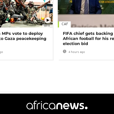
CAF
01:11
MPs vote to deploy
FIFA chief gets backing
 to Gaza peacekeeping
African fooball for his re
election bid
go
4 hours ago