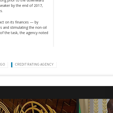
rong prior to the downward
y weaker by the end of 2017,
s.
act on its finances — by
s and stimulating the non-oil
of the task, the agency noted
NGO
CREDIT RATING AGENCY