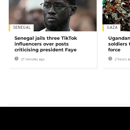
SENEGAL
GAZA
Senegal jails three TikTok
Ugandan 
influencers over posts
soldiers
criticising president Faye
force
27 minutes ago
2 hours a