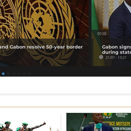
01:10
and Gabon resolve 50-year border
Gabon sign
during state
21/07 - 10:21