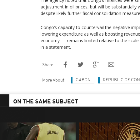
The agency noted that Congo’s finances were st
adjustment in oil prices, but will be substantiall
despite likely further fiscal consolidation measure
Congo’s capacity to countervail the negative imp
lowering expenditure as well as boosting revenue
economy — remains limited relative to the scale 
in a statement.
Share
GABON
REPUBLIC OF CO
More About
ON THE SAME SUBJECT