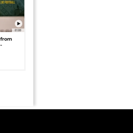
01:00
 from
-