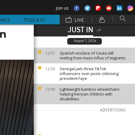
Join us
MMES
PODCAST
LIVE
JUST IN
on
August 7, 2026
Spanish enclave of Ceuta still
12:57
reeling from mass influx of migrants
Senegal jails three TikTok
12:39
influencers over posts criticising
president Faye
Lightweight bamboo wheelchairs
12:09
helping Kenyan children with
disabilities
ADVERTISING