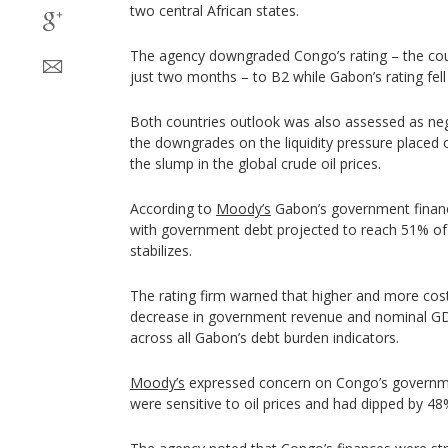
two central African states.
The agency downgraded Congo’s rating – the co
just two months – to B2 while Gabon’s rating fell
Both countries outlook was also assessed as n
the downgrades on the liquidity pressure placed 
the slump in the global crude oil prices.
According to
Moody’s
Gabon’s government finance
with government debt projected to reach 51% of
stabilizes.
The rating firm warned that higher and more cost
decrease in government revenue and nominal GDP
across all Gabon’s debt burden indicators.
Moody’s
expressed concern on Congo’s governme
were sensitive to oil prices and had dipped by 48