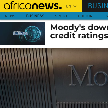
Skip
BUSI
to
main
NEWS
BUSINESS
SPORT
CULTURE
S
content
Moody's dow
credit ratings