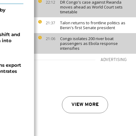
DR Congo's case against Rwanda
22:12
moves ahead as World Court sets
 by
timetable
Talon returns to frontline politics as
21:37
Benin's first Senate president
shift and
Congo isolates 200 river boat
21:06
 into
passengers as Ebola response
intensifies
ADVERTISING
s export
ntrates
VIEW MORE