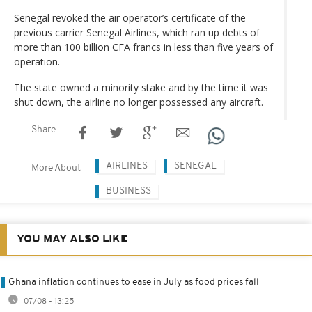
Senegal revoked the air operator’s certificate of the
previous carrier Senegal Airlines, which ran up debts of
more than 100 billion CFA francs in less than five years of
operation.
The state owned a minority stake and by the time it was
shut down, the airline no longer possessed any aircraft.
Share
AIRLINES
SENEGAL
More About
BUSINESS
YOU MAY ALSO LIKE
Ghana inflation continues to ease in July as food prices fall
07/08 - 13:25