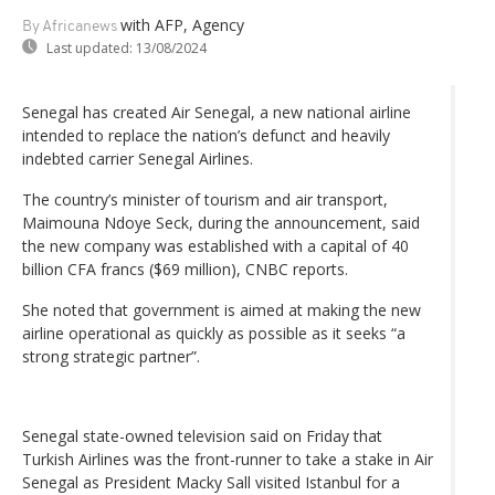
with AFP, Agency
By Africanews
Last updated:
13/08/2024
Senegal has created Air Senegal, a new national airline
intended to replace the nation’s defunct and heavily
indebted carrier Senegal Airlines.
The country’s minister of tourism and air transport,
Maimouna Ndoye Seck, during the announcement, said
the new company was established with a capital of 40
billion CFA francs ($69 million), CNBC reports.
She noted that government is aimed at making the new
airline operational as quickly as possible as it seeks “a
strong strategic partner”.
Senegal state-owned television said on Friday that
Turkish Airlines was the front-runner to take a stake in Air
Senegal as President Macky Sall visited Istanbul for a