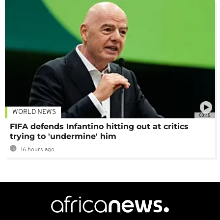
WORLD NEWS
00:45
FIFA defends Infantino hitting out at critics
trying to 'undermine' him
16 hours ago