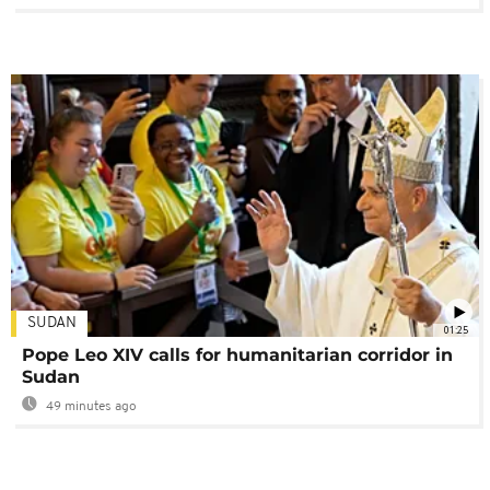
SUDAN
01:25
Pope Leo XIV calls for humanitarian corridor in
Sudan
49 minutes ago