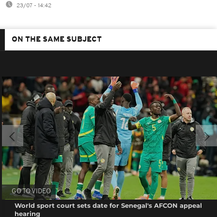
23/07 - 14:42
ON THE SAME SUBJECT
GO TO VIDEO
World sport court sets date for Senegal's AFCON appeal
hearing