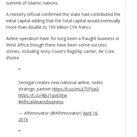
summit of Islamic nations.
A ministry official confirmed the state had contributed the
initial capital adding that the total capital would eventually
more than double to 100 billion CFA francs.
Airline operation have for long been a fraught business in
West Africa though there have been some success
stories, including Ivory Coast’s flagship carrier, Air Cote
d’voire.
Senegal creates new national airline, seeks
strategic partner
https://t.co/mLkTtPJJaG
https://t.co/4bU1qs63Ew
#AfricaMeansBusiness
— Afrinnovator (@Afrinnovator)
April 16,
2016