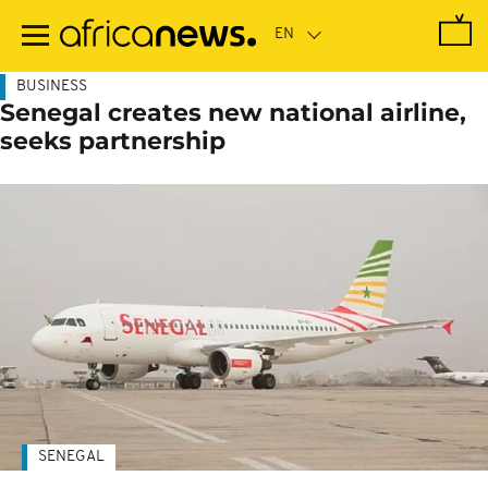
Skip
to
main
content
BUSINESS
Senegal creates new national airline,
seeks partnership
SENEGAL