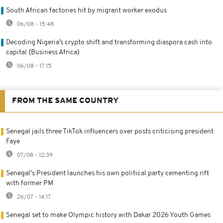
South African factories hit by migrant worker exodus
06/08 - 15:48
Decoding Nigeria’s crypto shift and transforming diaspora cash into
capital {Business Africa}
06/08 - 17:15
FROM THE SAME COUNTRY
Senegal jails three TikTok influencers over posts criticising president
Faye
07/08 - 12:39
Senegal's President launches his own political party cementing rift
with former PM
26/07 - 14:17
Senegal set to make Olympic history with Dakar 2026 Youth Games