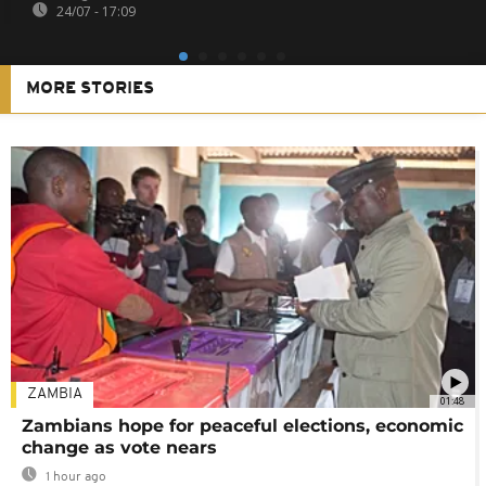
24/07 - 17:09
MORE STORIES
ZAMBIA
01:48
Zambians hope for peaceful elections, economic
change as vote nears
1 hour ago