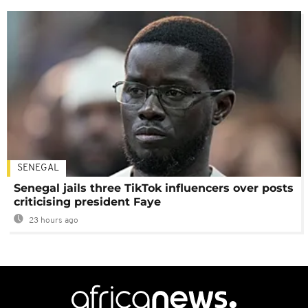
SENEGAL
Senegal jails three TikTok influencers over posts
criticising president Faye
23 hours ago