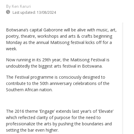
By Ken Karuri
Last updated:
13/08/2024
Botwsana’s capital Gaborone will be alive with music, art,
poetry, theatre, workshops and arts & crafts beginning
Monday as the annual Maitisong festival kicks off for a
week.
Now running in its 29th year, the Maitisong Festival is
undoubtedly the biggest arts festival in Botswana.
The Festival programme is consciously designed to
contribute to the 50th anniversary celebrations of the
Southern African nation.
The 2016 theme ‘Engage’ extends last year’s of ‘Elevate’
which reflected clarity of purpose for the need to
professionalize the arts by pushing the boundaries and
setting the bar even higher.