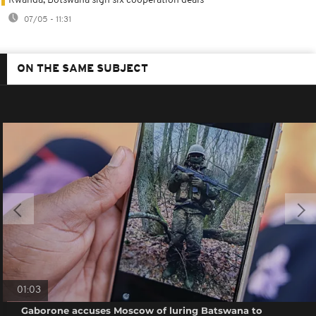
Rwanda, Botswana sign six cooperation deals
07/05 - 11:31
ON THE SAME SUBJECT
01:03
Gaborone accuses Moscow of luring Batswana to