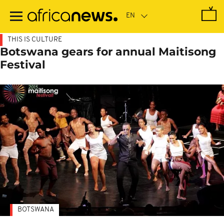
Skip
to
main
content
THIS IS CULTURE
Botswana gears for annual Maitisong
Festival
BOTSWANA