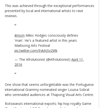
This was achieved through the exceptional performances
presented by local and international artists to rave
reviews.
#mcm
Miles Hodges consciously defines
'man'. He's a featured artist in this years
Maitisong Arts Festival
pic.twitter.com/EykAjSv2Wk
— The Afrolutionist (@Afrolutionist)
April 11,
2016
One show that seems unforgettable was the Portuguese
international Grammy nominated singer Louisa Sobral
who serenaded audiences at Thapong Visual Arts Centre.
Botswana’s international exports: hip hop royalty Game