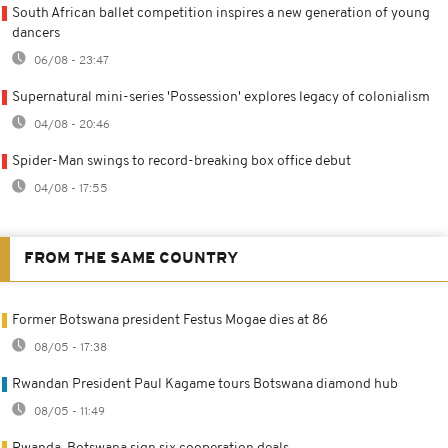
South African ballet competition inspires a new generation of young
dancers
06/08 - 23:47
Supernatural mini-series 'Possession' explores legacy of colonialism
04/08 - 20:46
Spider-Man swings to record-breaking box office debut
04/08 - 17:55
FROM THE SAME COUNTRY
Former Botswana president Festus Mogae dies at 86
08/05 - 17:38
Rwandan President Paul Kagame tours Botswana diamond hub
08/05 - 11:49