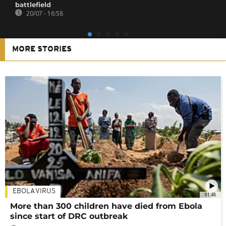
battlefield
20/07 - 16:58
MORE STORIES
EBOLA VIRUS
01:48
More than 300 children have died from Ebola
since start of DRC outbreak