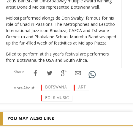
‘Zeus’ Bantsi and Off-Broadway multiple award winning
artist Donald Molosi represented Botswana well.
Molosi performed alongside Don Swaby, famous for his
role of Chad in Passions. The Metrophones and Lesotho
International Jazz icon Bhudaza, CAFCA and Tshwane
Orchestra and Phakalane School Marimba Band wrapped
up the fun-filled week of festivities at Molapo Piazza.
Billed to perform at this year’s festival are performers
from Botswana, the USA and South Africa.
Share
BOTSWANA
ART
More About
FOLK MUSIC
YOU MAY ALSO LIKE