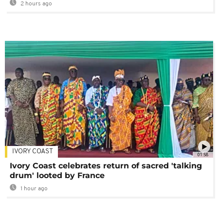
2 hours ago
IVORY COAST
01:58
Ivory Coast celebrates return of sacred 'talking
drum' looted by France
1 hour ago