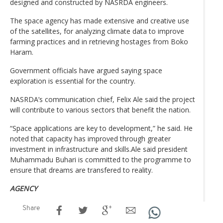
designed and constructed by NASRDA engineers.
The space agency has made extensive and creative use
of the satellites, for analyzing climate data to improve
farming practices and in retrieving hostages from Boko
Haram.
Government officials have argued saying space
exploration is essential for the country.
NASRDA’s communication chief, Felix Ale said the project
will contribute to various sectors that benefit the nation.
“Space applications are key to development,” he said. He
noted that capacity has improved through greater
investment in infrastructure and skills.Ale said president
Muhammadu Buhari is committed to the programme to
ensure that dreams are transfered to reality.
AGENCY
Share