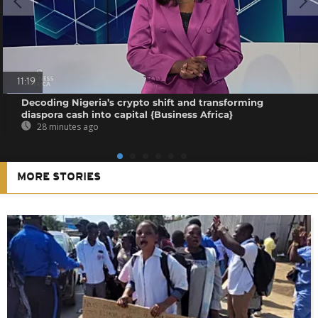
11:19
Decoding Nigeria’s crypto shift and transforming
diaspora cash into capital {Business Africa}
28 minutes ago
MORE STORIES