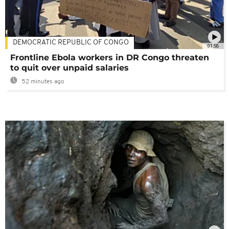
DEMOCRATIC REPUBLIC OF CONGO
01:58
Frontline Ebola workers in DR Congo threaten
to quit over unpaid salaries
52 minutes ago