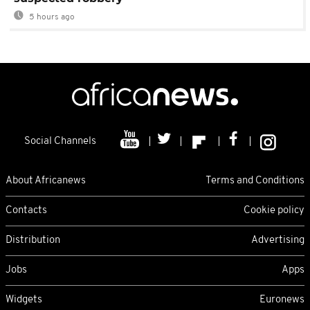
5 hours ago
Social Channels
About Africanews
Terms and Conditions
Contacts
Cookie policy
Distribution
Advertising
Jobs
Apps
Widgets
Euronews