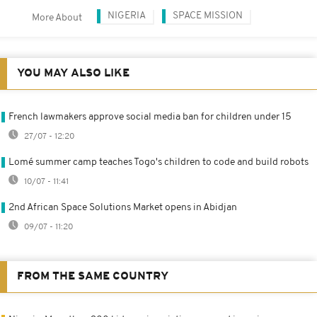
NIGERIA
SPACE MISSION
More About
YOU MAY ALSO LIKE
French lawmakers approve social media ban for children under 15
27/07 - 12:20
Lomé summer camp teaches Togo's children to code and build robots
10/07 - 11:41
2nd African Space Solutions Market opens in Abidjan
09/07 - 11:20
FROM THE SAME COUNTRY