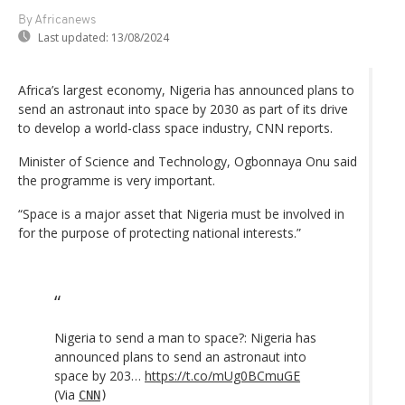
By Africanews
Last updated:
13/08/2024
Africa’s largest economy, Nigeria has announced plans to
send an astronaut into space by 2030 as part of its drive
to develop a world-class space industry, CNN reports.
Minister of Science and Technology, Ogbonnaya Onu said
the programme is very important.
“Space is a major asset that Nigeria must be involved in
for the purpose of protecting national interests.”
Nigeria to send a man to space?: Nigeria has
announced plans to send an astronaut into
space by 203…
https://t.co/mUg0BCmuGE
(Via
CNN
)