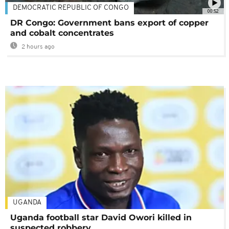
DEMOCRATIC REPUBLIC OF CONGO
00:52
DR Congo: Government bans export of copper
and cobalt concentrates
2 hours ago
UGANDA
Uganda football star David Owori killed in
suspected robbery