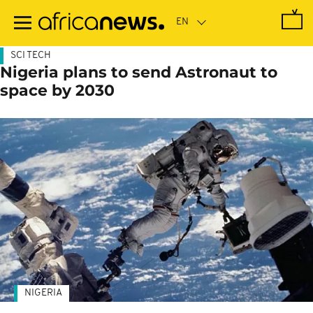
Skip
to
main
content
SCI TECH
Nigeria plans to send Astronaut to
space by 2030
NIGERIA