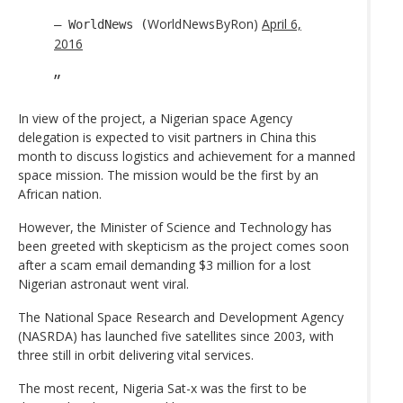
WorldNewsByRon)
April 6,
— WorldNews (
2016
In view of the project, a Nigerian space Agency
delegation is expected to visit partners in China this
month to discuss logistics and achievement for a manned
space mission. The mission would be the first by an
African nation.
However, the Minister of Science and Technology has
been greeted with skepticism as the project comes soon
after a scam email demanding $3 million for a lost
Nigerian astronaut went viral.
The National Space Research and Development Agency
(NASRDA) has launched five satellites since 2003, with
three still in orbit delivering vital services.
The most recent, Nigeria Sat-x was the first to be