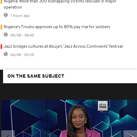
Nigeria: More than 300 kidnapping victims rescued in major
operation
7 hours ago
Nigeria's Tinubu approves up to 80% pay rise for soldiers
05/08 - 08:40
Jazz bridges cultures at Abuja's 'Jazz Across Continents' festival
04/08 - 09:05
ON THE SAME SUBJECT